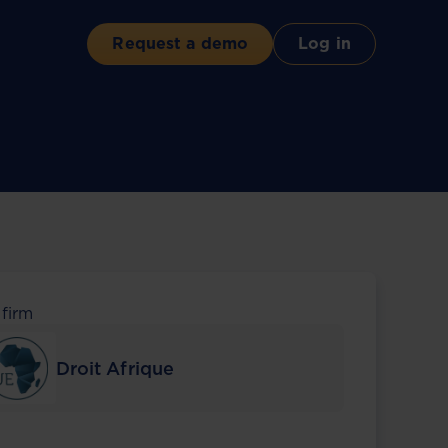
Request a demo
Log in
 firm
Droit Afrique