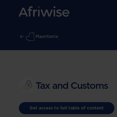
Mauritania
Tax and Customs
Get access to full table of content