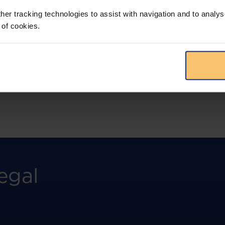
more.
her tracking technologies to assist with navigation and to analys
 of cookies.
View solution
egal