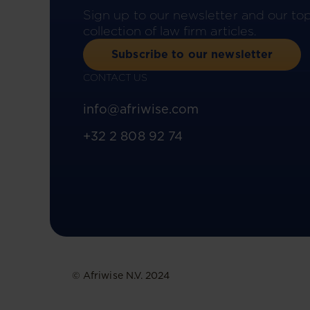
Sign up to our newsletter and our to
collection of law firm articles.
Subscribe to our newsletter
CONTACT US
info@afriwise.com
+32 2 808 92 74
© Afriwise N.V. 2024