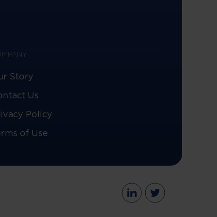
OMPANY
ur Story
ontact Us
ivacy Policy
erms of Use