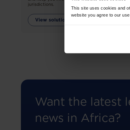
jurisdictions.
This site uses cookies and ot
website you agree to our use
View solution
Want the latest l
news in Africa?