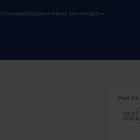
Coverage
Solutions
About Us
Insights
Meet the