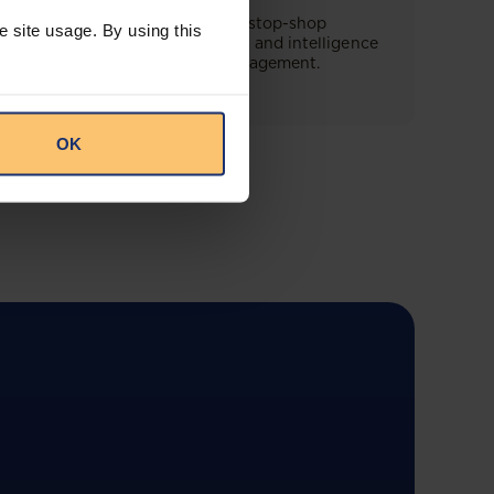
This offering will create a one-stop-shop
e site usage. By using this
solution for both legal content and intelligence
as well as compliance risk management.
OK