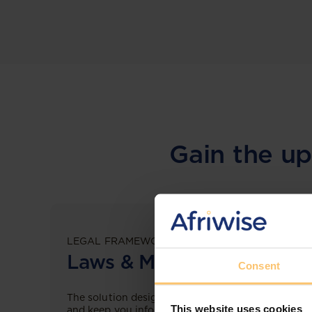
Gain the up
LEGAL FRAMEWORKS
Laws & Monitoring
Consent
The solution designed to simplify legal research
This website uses cookies
and keep you informed across multiple