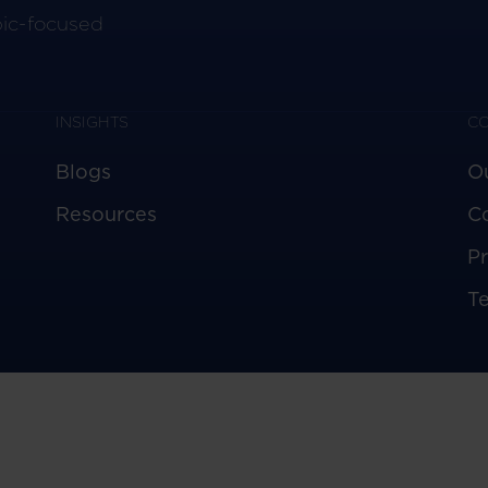
pic-focused
INSIGHTS
C
Blogs
O
Resources
C
Pr
T