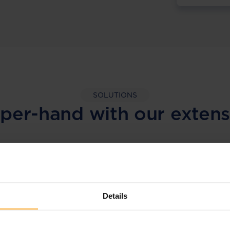
SOLUTIONS
per-hand with our extens
LEGAL INTELLIGENCE
360° Intelligence
Details
More than the law, you get practical guidance,
tailored comparison reports, request
clarifications from top law firms, and much