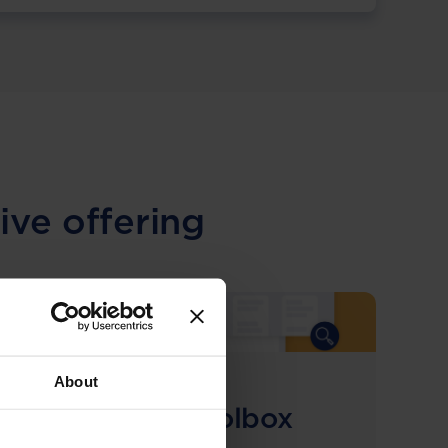
ive offering
About
COMING SOON
Compliance Toolbox