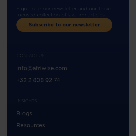
Sign up to our newsletter and our topic-
focused collection of law firm articles.
Subscribe to our newsletter
CONTACT US
info@afriwise.com
+32 2 808 92 74
INSIGHTS
Blogs
Resources