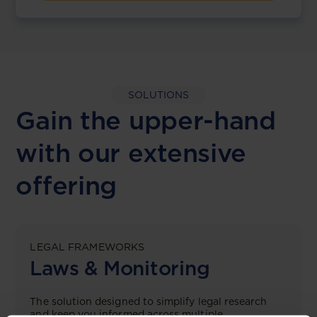
SOLUTIONS
Gain the upper-hand
with our extensive
offering
LEGAL FRAMEWORKS
Laws & Monitoring
The solution designed to simplify legal research
and keep you informed across multiple