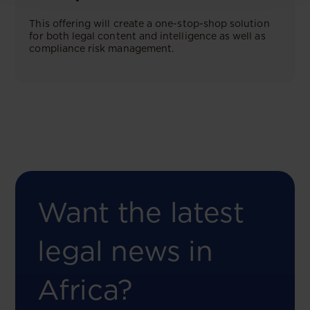
This offering will create a one-stop-shop solution
for both legal content and intelligence as well as
compliance risk management.
Want the latest
legal news in
Africa?