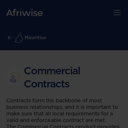
Mauritius
Commercial
Contracts
Contracts form the backbone of most
business relationships, and it is important to
make sure that all local requirements for a
valid and enforceable contract are met.
The Commercial Contracts product provides