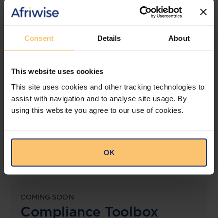
jurisdictions.
View solution
Consent
Details
About
This website uses cookies
LEGAL INTELLIGENCE
360° Intelligence
This site uses cookies and other tracking technologies to
assist with navigation and to analyse site usage. By
using this website you agree to our use of cookies.
More than the law, you get practical guidance,
tailored comparison reports, request clarifications
from top law firms, and much more.
OK
View solution
COMING SOON
Compliance Toolbox