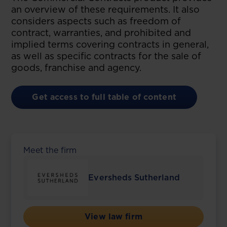
an overview of these requirements. It also
considers aspects such as freedom of
contract, warranties, and prohibited and
implied terms covering contracts in general,
as well as specific contracts for the sale of
goods, franchise and agency.
Get access to full table of content
Meet the firm
Eversheds Sutherland
View law firm