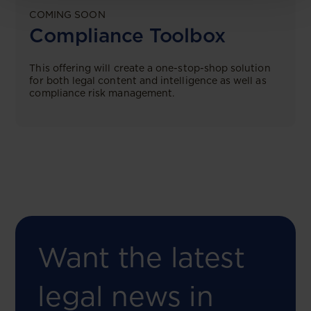
COMING SOON
Compliance Toolbox
This offering will create a one-stop-shop solution
for both legal content and intelligence as well as
compliance risk management.
Want the latest
legal news in