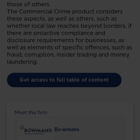
those of others.
The Commercial Crime product considers
these aspects, as well as others, such as
whether local law reaches beyond borders, if
there are proactive compliance and
disclosure requirements for businesses, as
well as elements of specific offences, such as
fraud, corruption, insider trading and money
laundering.
Get access to full table of content
Meet the firm
Bowmans