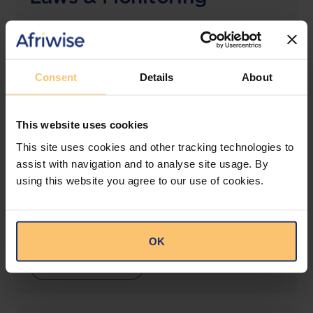
The solution designed to simplify legal research
and keep you informed across multiple
jurisdictions.
Consent
Details
About
View solution
This website uses cookies
This site uses cookies and other tracking technologies to
LEGAL INTELLIGENCE
assist with navigation and to analyse site usage. By
360° Intelligence
using this website you agree to our use of cookies.
More than the law, you get practical guidance,
tailored comparison reports, request clarifications
from top law firms, and much more.
OK
View solution