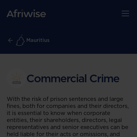
Mauritius
Commercial Crime
With the risk of prison sentences and large
fines, both for companies and their directors,
it is essential to know when corporate
entities, their shareholders, directors, legal
representatives and senior executives can be
held liable for their acts or omissions, and