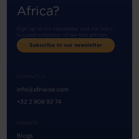
Africa?
Sign up to our newsletter and our topic-
focused collection of law firm articles.
Subscribe to our newsletter
CONTACT US
info@afriwise.com
+32 2 808 92 74
INSIGHTS
Blogs