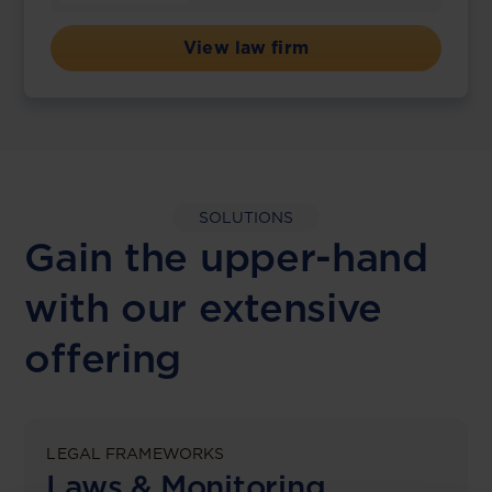
View law firm
SOLUTIONS
Gain the upper-hand
with our extensive
offering
LEGAL FRAMEWORKS
Laws & Monitoring