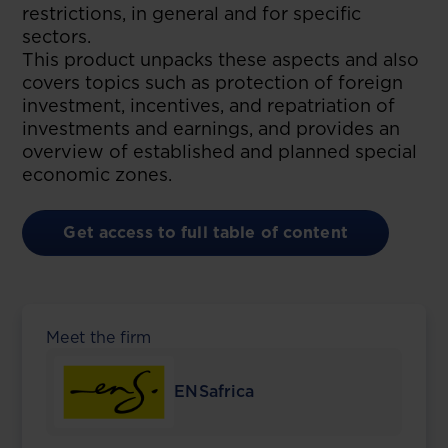
restrictions, in general and for specific
sectors.
This product unpacks these aspects and also
covers topics such as protection of foreign
investment, incentives, and repatriation of
investments and earnings, and provides an
overview of established and planned special
economic zones.
Get access to full table of content
Meet the firm
ENSafrica