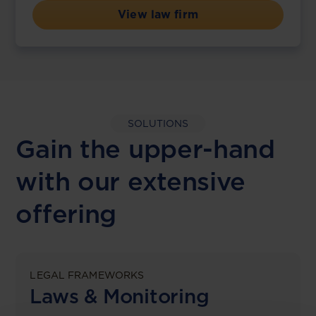
View law firm
SOLUTIONS
Gain the upper-hand
with our extensive
offering
LEGAL FRAMEWORKS
Laws & Monitoring