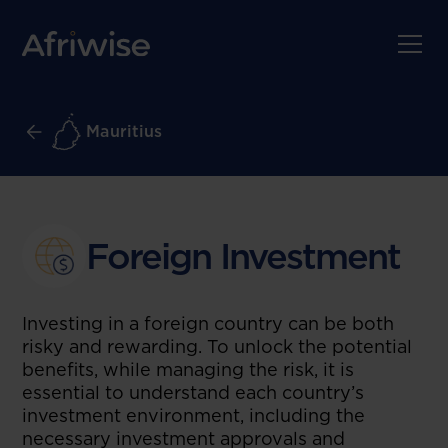
Mauritius
Foreign Investment
Investing in a foreign country can be both
risky and rewarding. To unlock the potential
benefits, while managing the risk, it is
essential to understand each country’s
investment environment, including the
necessary investment approvals and