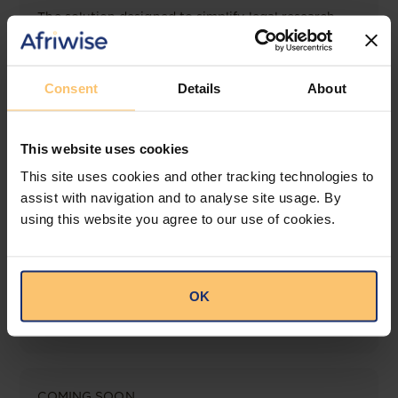
The solution designed to simplify legal research
and keep you informed across multiple
jurisdictions.
Consent
Details
About
View solution
This website uses cookies
LEGAL INTELLIGENCE
This site uses cookies and other tracking technologies to
360° Intelligence
assist with navigation and to analyse site usage. By
using this website you agree to our use of cookies.
More than the law, you get practical guidance,
tailored comparison reports, request clarifications
from top law firms, and much more.
OK
View solution
COMING SOON