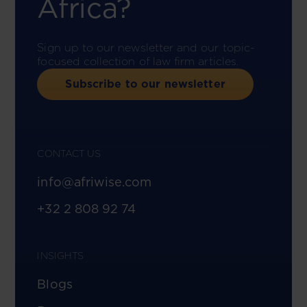
Africa?
Sign up to our newsletter and our topic-
focused collection of law firm articles.
Subscribe to our newsletter
CONTACT US
info@afriwise.com
+32 2 808 92 74
INSIGHTS
Blogs