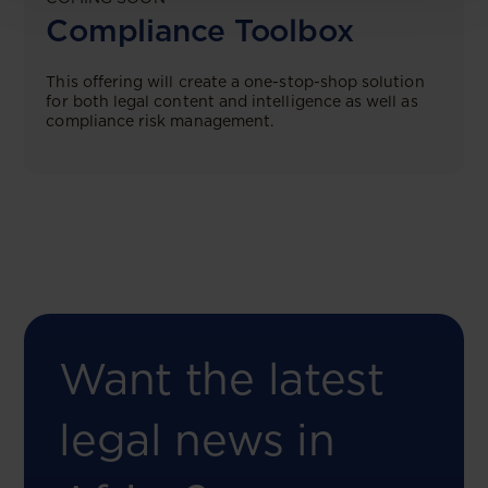
Compliance Toolbox
This offering will create a one-stop-shop solution
for both legal content and intelligence as well as
compliance risk management.
Want the latest
legal news in