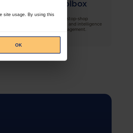
Compliance Toolbox
e site usage. By using this
This offering will create a one-stop-shop
solution for both legal content and intelligence
as well as compliance risk management.
OK