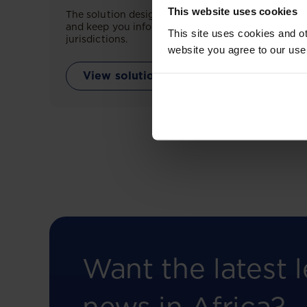
This website uses cookies
The solution designed to simplify legal research
and keep you informed across multiple
This site uses cookies and ot
jurisdictions.
website you agree to our use
View solution
Want the latest l