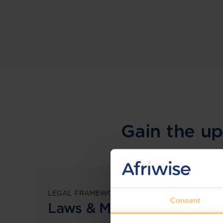
Gain the up
LEGAL FRAMEWORKS
Consent
Laws & Monitoring