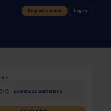
Request a demo
Log in
 firm
Eversheds Sutherland