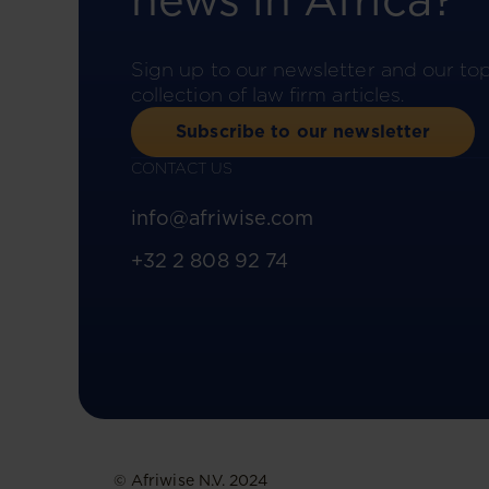
news in Africa?
Sign up to our newsletter and our to
collection of law firm articles.
Subscribe to our newsletter
CONTACT US
info@afriwise.com
+32 2 808 92 74
© Afriwise N.V. 2024