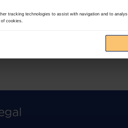
More than the law, you get practical guidance,
tailored comparison reports, request
clarifications from top law firms, and much
her tracking technologies to assist with navigation and to analys
more.
 of cookies.
View solution
egal