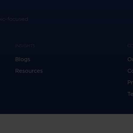
pic-focused
INSIGHTS
C
Blogs
O
Resources
C
Pr
T