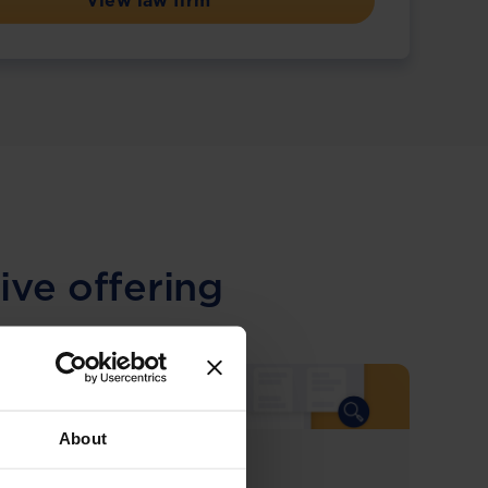
View law firm
ive offering
About
COMING SOON