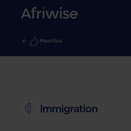
Mauritius
Immigration