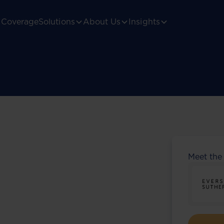
Coverage
Solutions
About Us
Insights
Meet the