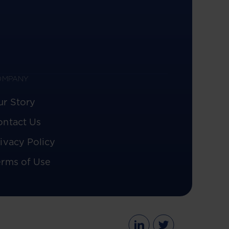
OMPANY
ur Story
ontact Us
ivacy Policy
erms of Use