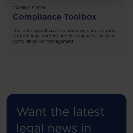
COMING SOON
Compliance Toolbox
This offering will create a one-stop-shop solution
for both legal content and intelligence as well as
compliance risk management.
Want the latest
legal news in