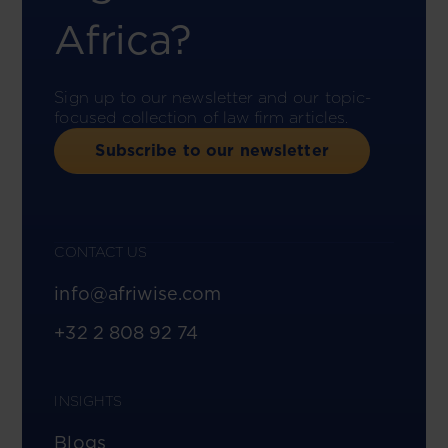
Africa?
Sign up to our newsletter and our topic-
focused collection of law firm articles.
Subscribe to our newsletter
CONTACT US
info@afriwise.com
+32 2 808 92 74
INSIGHTS
Blogs