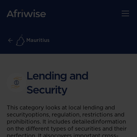
Mauritius
Lending and
Security
This category looks at local lending and
securityoptions, regulation, restrictions and
prohibitions. It includes detailedinformation
on the different types of securities and their
perfection. It alsocovers important cross-