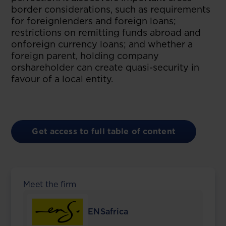
border considerations, such as requirements
for foreignlenders and foreign loans;
restrictions on remitting funds abroad and
onforeign currency loans; and whether a
foreign parent, holding company
orshareholder can create quasi-security in
favour of a local entity.
Get access to full table of content
Meet the firm
ENSafrica