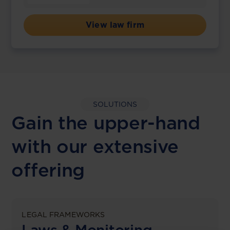
View law firm
SOLUTIONS
Gain the upper-hand
with our extensive
offering
LEGAL FRAMEWORKS