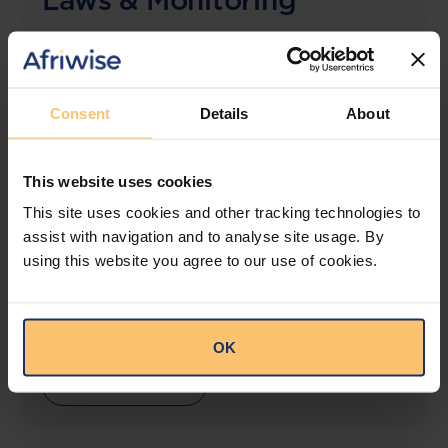
Laws & Monitoring
The solution designed to simplify legal research
and keep you informed across multiple
jurisdictions.
Consent
Details
About
View solution
This website uses cookies
This site uses cookies and other tracking technologies to
LEGAL INTELLIGENCE
assist with navigation and to analyse site usage. By
360° Intelligence
using this website you agree to our use of cookies.
More than the law, you get practical guidance,
tailored comparison reports, request clarifications
from top law firms, and much more.
OK
View solution