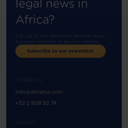
legal news in
Africa?
Sign up to our newsletter and our topic-
focused collection of law firm articles.
Subscribe to our newsletter
CONTACT US
info@afriwise.com
+32 2 808 92 74
INSIGHTS