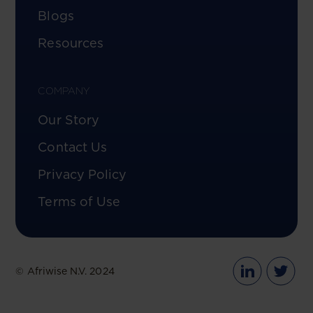
Blogs
Resources
COMPANY
Our Story
Contact Us
Privacy Policy
Terms of Use
© Afriwise N.V. 2024