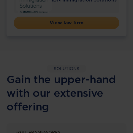
View law firm
SOLUTIONS
Gain the upper-hand
with our extensive
offering
LEGAL FRAMEWORKS