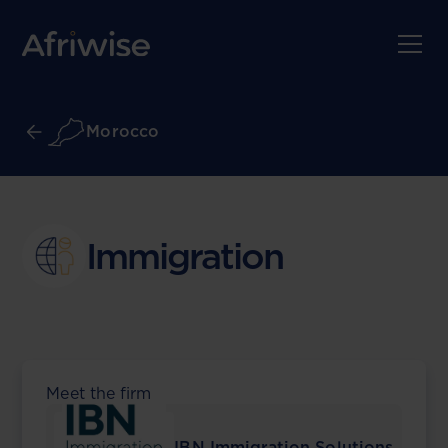
Morocco
Immigration
Meet the firm
IBN Immigration Solutions