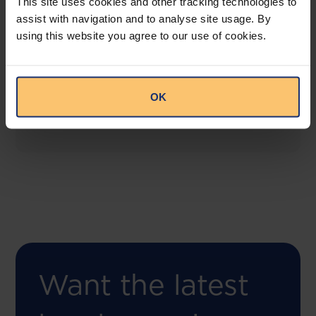
This site uses cookies and other tracking technologies to
assist with navigation and to analyse site usage. By
using this website you agree to our use of cookies.
COMING SOON
Compliance Toolbox
This offering will create a one-stop-shop solution
OK
for both legal content and intelligence as well as
compliance risk management.
Want the latest