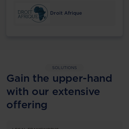
Droit Afrique
SOLUTIONS
Gain the upper-hand
with our extensive
offering