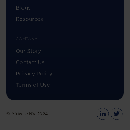
Blogs
Resources
COMPANY
Our Story
Contact Us
Privacy Policy
Terms of Use
© Afriwise N.V. 2024