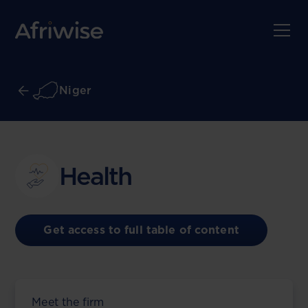
Niger
Health
Get access to full table of content
Meet the firm