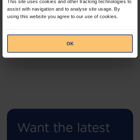
This site uses cookies and other tracking technologies to
assist with navigation and to analyse site usage. By
using this website you agree to our use of cookies.
COMING SOON
Compliance Toolbox
This offering will create a one-stop-shop solution
OK
for both legal content and intelligence as well as
compliance risk management.
Want the latest