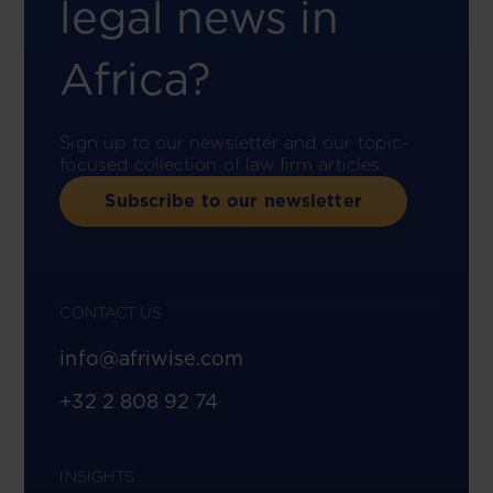
legal news in
Africa?
Sign up to our newsletter and our topic-
focused collection of law firm articles.
Subscribe to our newsletter
CONTACT US
info@afriwise.com
+32 2 808 92 74
INSIGHTS