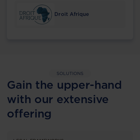
Droit Afrique
SOLUTIONS
Gain the upper-hand
with our extensive
offering