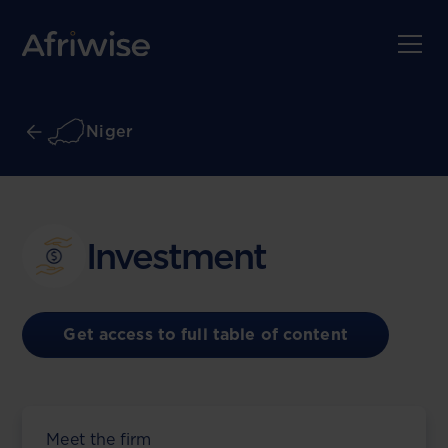
Niger
Investment
Get access to full table of content
Meet the firm