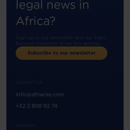
legal news in
Africa?
Sign up to our newsletter and our topic-
focused collection of law firm articles.
Subscribe to our newsletter
CONTACT US
info@afriwise.com
+32 2 808 92 74
INSIGHTS