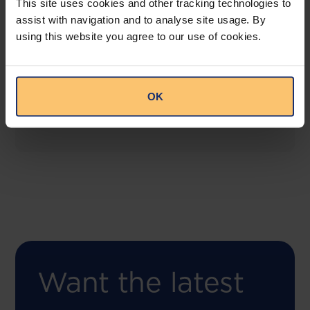
This site uses cookies and other tracking technologies to
assist with navigation and to analyse site usage. By
using this website you agree to our use of cookies.
COMING SOON
Compliance Toolbox
This offering will create a one-stop-shop solution
OK
for both legal content and intelligence as well as
compliance risk management.
Want the latest