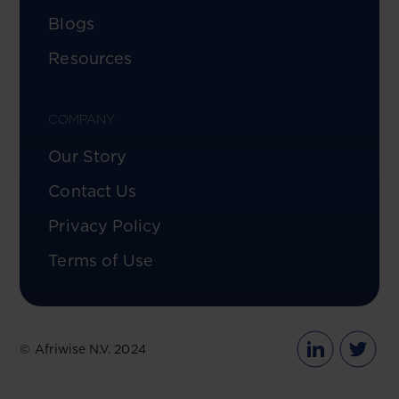
Blogs
Resources
COMPANY
Our Story
Contact Us
Privacy Policy
Terms of Use
© Afriwise N.V. 2024