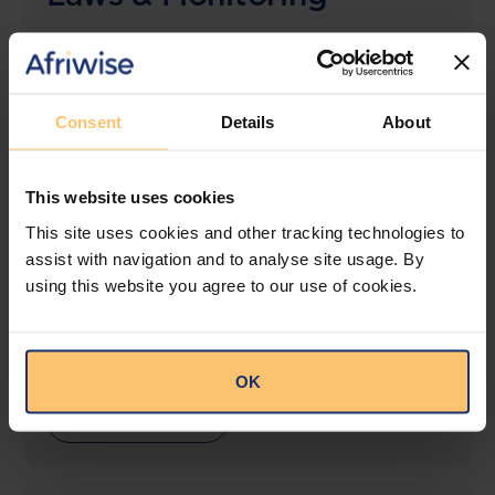
The solution designed to simplify legal research
and keep you informed across multiple
jurisdictions.
Consent
Details
About
View solution
This website uses cookies
This site uses cookies and other tracking technologies to
LEGAL INTELLIGENCE
assist with navigation and to analyse site usage. By
360° Intelligence
using this website you agree to our use of cookies.
More than the law, you get practical guidance,
tailored comparison reports, request clarifications
from top law firms, and much more.
OK
View solution