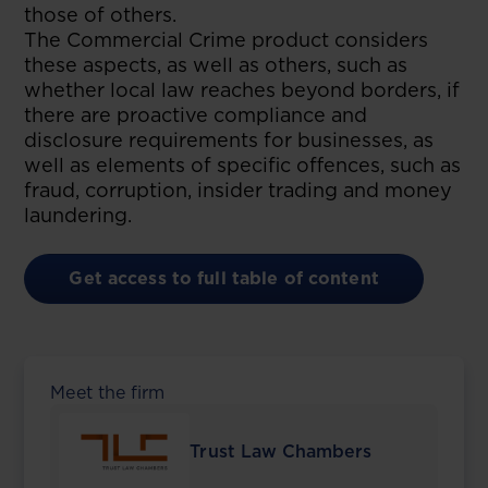
those of others.
The Commercial Crime product considers
these aspects, as well as others, such as
whether local law reaches beyond borders, if
there are proactive compliance and
disclosure requirements for businesses, as
well as elements of specific offences, such as
fraud, corruption, insider trading and money
laundering.
Get access to full table of content
Meet the firm
Trust Law Chambers