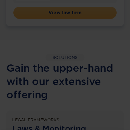
View law firm
SOLUTIONS
Gain the upper-hand
with our extensive
offering
LEGAL FRAMEWORKS
Laws & Monitoring