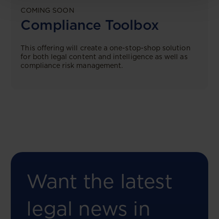
COMING SOON
Compliance Toolbox
This offering will create a one-stop-shop solution
for both legal content and intelligence as well as
compliance risk management.
Want the latest
legal news in