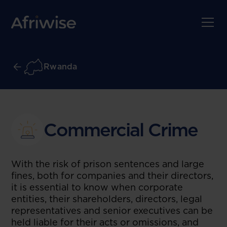
Rwanda
Commercial Crime
With the risk of prison sentences and large
fines, both for companies and their directors,
it is essential to know when corporate
entities, their shareholders, directors, legal
representatives and senior executives can be
held liable for their acts or omissions, and