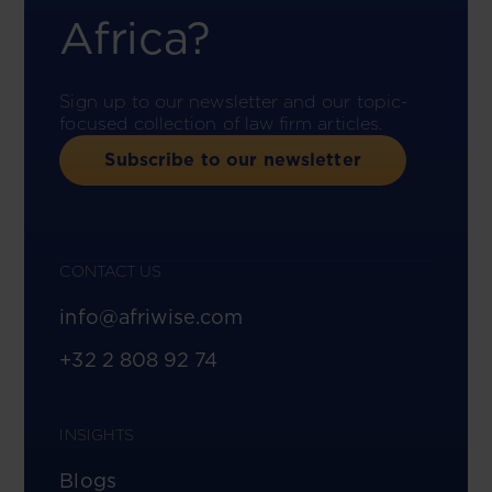
Africa?
Sign up to our newsletter and our topic-
focused collection of law firm articles.
Subscribe to our newsletter
CONTACT US
info@afriwise.com
+32 2 808 92 74
INSIGHTS
Blogs