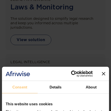
Laws & Monitoring
The solution designed to simplify legal research
and keep you informed across multiple
jurisdictions.
View solution
LEGAL INTELLIGENCE
360° Intelligence
More than the law, you get practical guidance,
tailored comparison reports, request clarifications
Consent
Details
About
from top law firms, and much more.
View solution
This website uses cookies