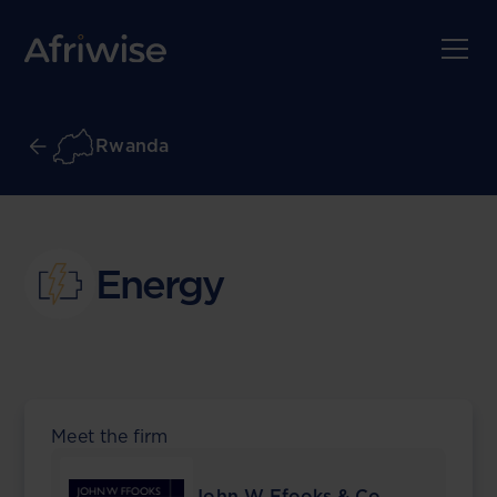
Rwanda
Energy
Meet the firm
John W Ffooks & Co