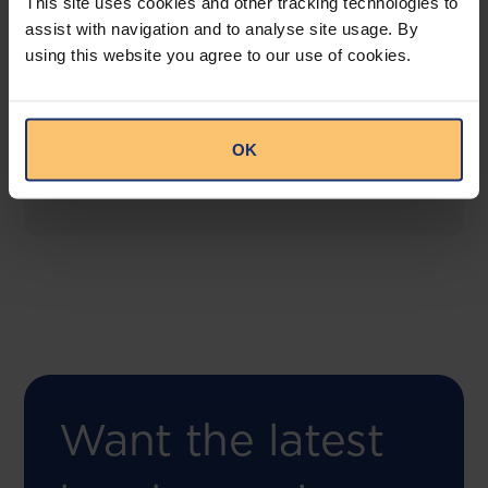
This site uses cookies and other tracking technologies to
assist with navigation and to analyse site usage. By
using this website you agree to our use of cookies.
COMING SOON
Compliance Toolbox
This offering will create a one-stop-shop solution
OK
for both legal content and intelligence as well as
compliance risk management.
Want the latest