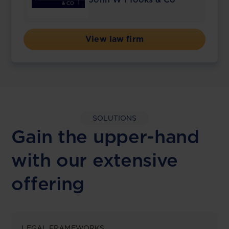
View law firm
SOLUTIONS
Gain the upper-hand
with our extensive
offering
LEGAL FRAMEWORKS