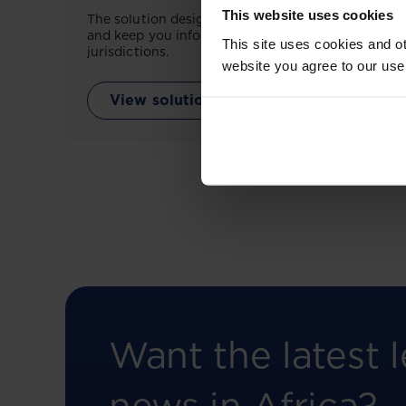
This website uses cookies
The solution designed to simplify legal research
and keep you informed across multiple
This site uses cookies and ot
jurisdictions.
website you agree to our use
View solution
Want the latest l