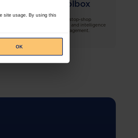
Compliance Toolbox
e site usage. By using this
This offering will create a one-stop-shop
solution for both legal content and intelligence
as well as compliance risk management.
OK