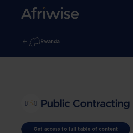
Rwanda
Public Contracting
Get access to full table of content