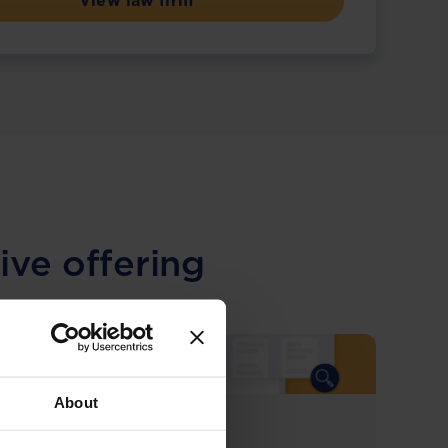
View law firm
ive offering
About
COMING SOON