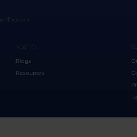
pic-focused
INSIGHTS
C
Blogs
O
Resources
C
Pr
T