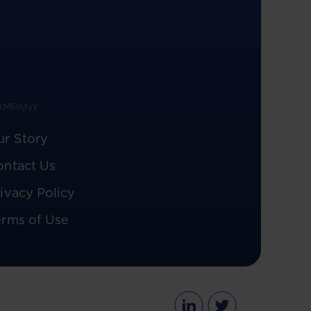
OMPANY
ur Story
ontact Us
ivacy Policy
erms of Use