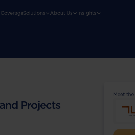
Coverage
Solutions
About Us
Insights
Meet the
 and Projects