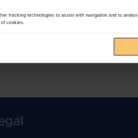
More than the law, you get practical guidance,
tailored comparison reports, request
clarifications from top law firms, and much
her tracking technologies to assist with navigation and to analys
more.
 of cookies.
View solution
egal