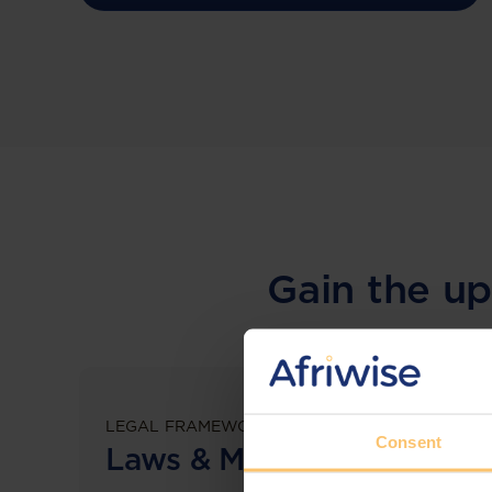
Gain the up
LEGAL FRAMEWORKS
Consent
Laws & Monitoring