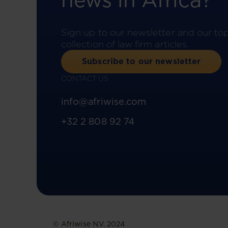
news in Africa?
Sign up to our newsletter and our to
collection of law firm articles.
Subscribe to our newsletter
CONTACT US
info@afriwise.com
+32 2 808 92 74
© Afriwise N.V. 2024