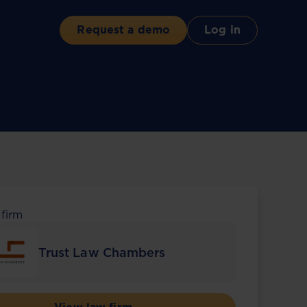
Request a demo
Log in
 firm
Trust Law Chambers