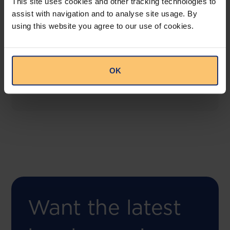
This site uses cookies and other tracking technologies to
assist with navigation and to analyse site usage. By
using this website you agree to our use of cookies.
COMING SOON
Compliance Toolbox
This offering will create a one-stop-shop solution
OK
for both legal content and intelligence as well as
compliance risk management.
Want the latest