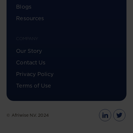
Blogs
Resources
COMPANY
Our Story
Contact Us
Privacy Policy
Terms of Use
© Afriwise N.V. 2024