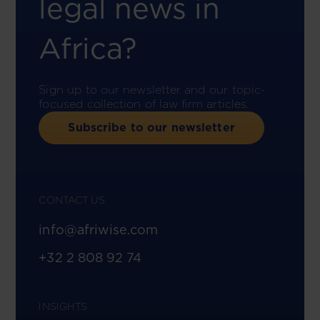
legal news in
Africa?
Sign up to our newsletter and our topic-
focused collection of law firm articles.
Subscribe to our newsletter
CONTACT US
info@afriwise.com
+32 2 808 92 74
INSIGHTS