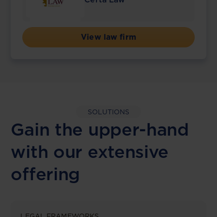
View law firm
SOLUTIONS
Gain the upper-hand
with our extensive
offering
LEGAL FRAMEWORKS