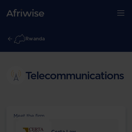
Rwanda
Telecommunications
Meet the firm
Certa Law