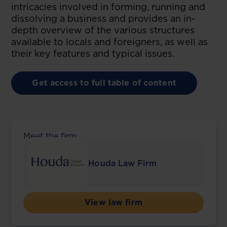
intricacies involved in forming, running and
dissolving a business and provides an in-
depth overview of the various structures
available to locals and foreigners, as well as
their key features and typical issues.
Get access to full table of content
Meet the firm
Houda Law Firm
View law firm