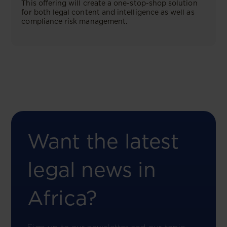
This offering will create a one-stop-shop solution
for both legal content and intelligence as well as
compliance risk management.
Want the latest
legal news in
Africa?