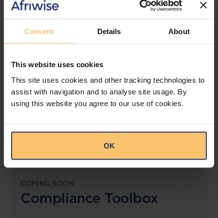
View solution
Consent
Details
About
LEGAL INTELLIGENCE
This website uses cookies
360° Intelligence
This site uses cookies and other tracking technologies to
assist with navigation and to analyse site usage. By
More than the law, you get practical guidance,
using this website you agree to our use of cookies.
tailored comparison reports, request clarifications
from top law firms, and much more.
View solution
OK
COMING SOON
Compliance Toolbox