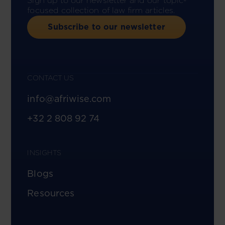
Sign up to our newsletter and our topic-
focused collection of law firm articles.
Subscribe to our newsletter
CONTACT US
info@afriwise.com
+32 2 808 92 74
INSIGHTS
Blogs
Resources