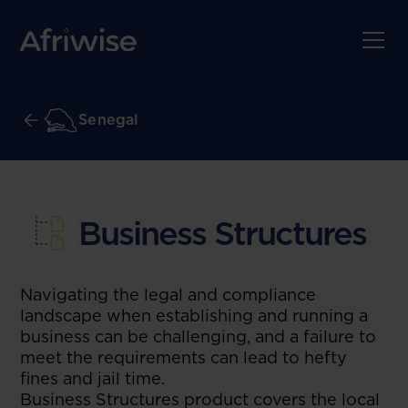
Senegal
Business Structures
Navigating the legal and compliance
landscape when establishing and running a
business can be challenging, and a failure to
meet the requirements can lead to hefty
fines and jail time.
Business Structures product covers the local