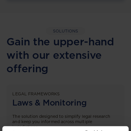
SOLUTIONS
Gain the upper-hand
with our extensive
offering
LEGAL FRAMEWORKS
Laws & Monitoring
The solution designed to simplify legal research
and keep you informed across multiple
jurisdictions.