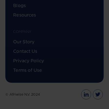
Blogs
Resources
COMPANY
Our Story
Contact Us
Privacy Policy
Terms of Use
© Afriwise N.V. 2024