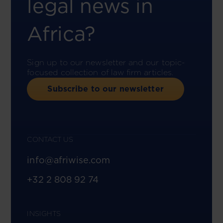
legal news in
Africa?
Sign up to our newsletter and our topic-
focused collection of law firm articles.
Subscribe to our newsletter
CONTACT US
info@afriwise.com
+32 2 808 92 74
INSIGHTS