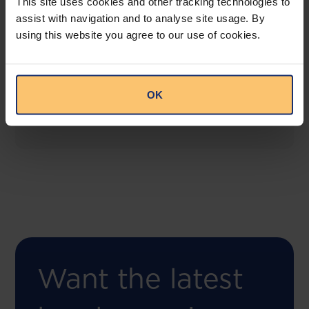
This site uses cookies and other tracking technologies to
assist with navigation and to analyse site usage. By
using this website you agree to our use of cookies.
COMING SOON
Compliance Toolbox
This offering will create a one-stop-shop solution
OK
for both legal content and intelligence as well as
compliance risk management.
Want the latest