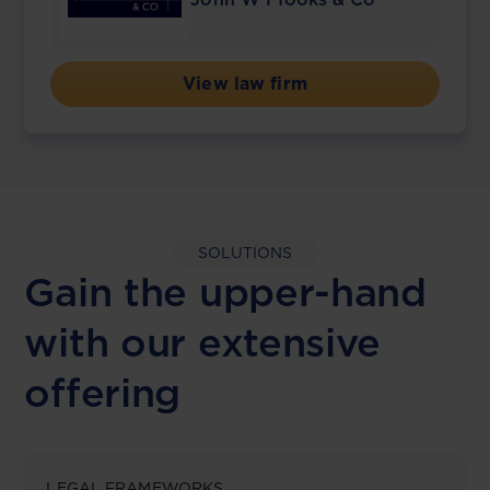
View law firm
SOLUTIONS
Gain the upper-hand
with our extensive
offering
LEGAL FRAMEWORKS