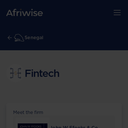
Senegal
Fintech
Meet the firm
John W Ffooks & Co