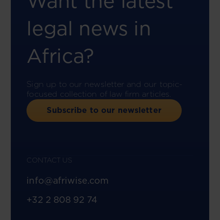
Want the latest
legal news in
Africa?
Sign up to our newsletter and our topic-
focused collection of law firm articles.
Subscribe to our newsletter
CONTACT US
info@afriwise.com
+32 2 808 92 74