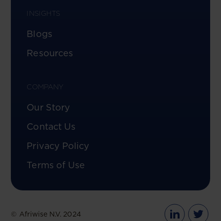
INSIGHTS
Blogs
Resources
COMPANY
Our Story
Contact Us
Privacy Policy
Terms of Use
© Afriwise N.V. 2024