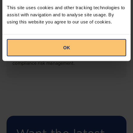
View solution
This site uses cookies and other tracking technologies to
assist with navigation and to analyse site usage. By
using this website you agree to our use of cookies.
COMING SOON
Compliance Toolbox
OK
This offering will create a one-stop-shop solution
for both legal content and intelligence as well as
compliance risk management.