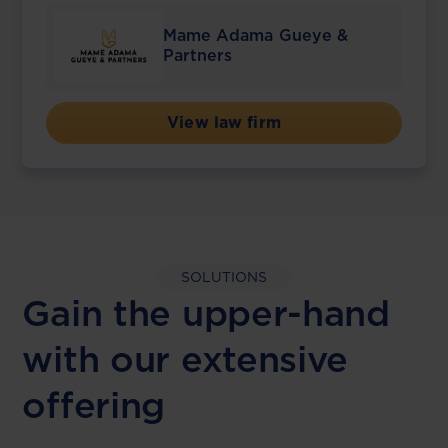
Mame Adama Gueye &
Partners
View law firm
SOLUTIONS
Gain the upper-hand
with our extensive
offering