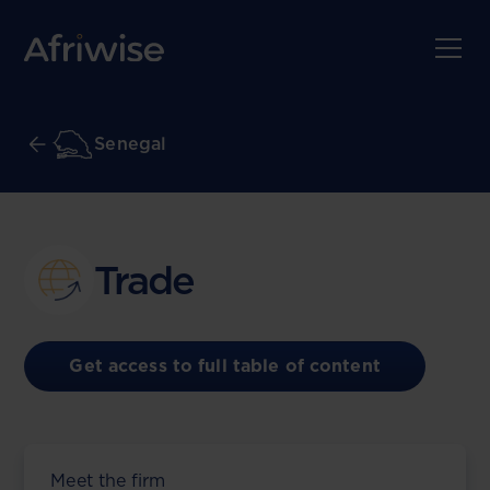
Senegal
Trade
Get access to full table of content
Meet the firm