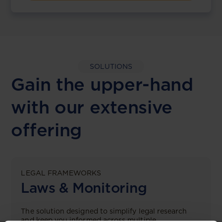
SOLUTIONS
Gain the upper-hand
with our extensive
offering
LEGAL FRAMEWORKS
Laws & Monitoring
The solution designed to simplify legal research
and keep you informed across multiple