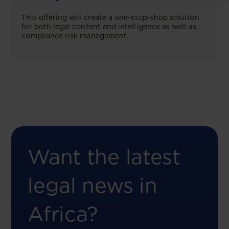
This offering will create a one-stop-shop solution
for both legal content and intelligence as well as
compliance risk management.
Want the latest
legal news in
Africa?