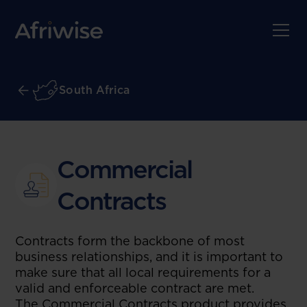
South Africa
Commercial
Contracts
Contracts form the backbone of most
business relationships, and it is important to
make sure that all local requirements for a
valid and enforceable contract are met.
The Commercial Contracts product provides