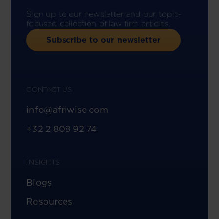
Sign up to our newsletter and our topic-
focused collection of law firm articles.
Subscribe to our newsletter
CONTACT US
info@afriwise.com
+32 2 808 92 74
INSIGHTS
Blogs
Resources