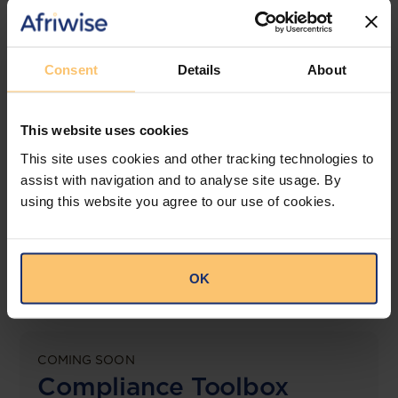
jurisdictions.
View solution
Consent
Details
About
This website uses cookies
LEGAL INTELLIGENCE
360° Intelligence
This site uses cookies and other tracking technologies to
assist with navigation and to analyse site usage. By
using this website you agree to our use of cookies.
More than the law, you get practical guidance,
tailored comparison reports, request clarifications
from top law firms, and much more.
OK
View solution
COMING SOON
Compliance Toolbox