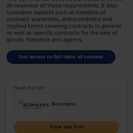
an overview of these requirements. It also
considers aspects such as freedom of
contract, warranties, and prohibited and
implied terms covering contracts in general,
as well as specific contracts for the sale of
goods, franchise and agency.
Get access to full table of content
Meet the firm
Bowmans
View law firm