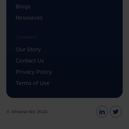
Blogs
Resources
COMPANY
Our Story
Contact Us
Privacy Policy
Terms of Use
© Afriwise N.V. 2024