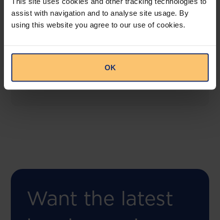
This site uses cookies and other tracking technologies to
assist with navigation and to analyse site usage. By
using this website you agree to our use of cookies.
COMING SOON
Compliance Toolbox
This offering will create a one-stop-shop solution
OK
for both legal content and intelligence as well as
compliance risk management.
Want the latest