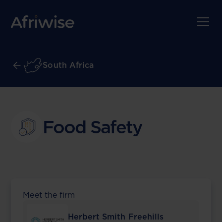
South Africa
Food Safety
Meet the firm
Herbert Smith Freehills