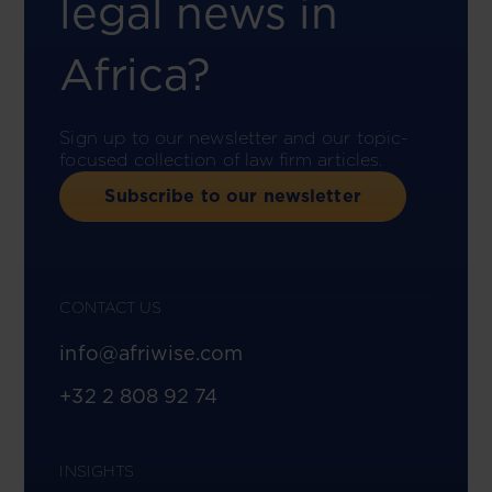
legal news in
Africa?
Sign up to our newsletter and our topic-
focused collection of law firm articles.
Subscribe to our newsletter
CONTACT US
info@afriwise.com
+32 2 808 92 74
INSIGHTS