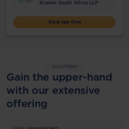
Kramer South Africa LLP
View law firm
SOLUTIONS
Gain the upper-hand
with our extensive
offering
LEGAL FRAMEWORKS