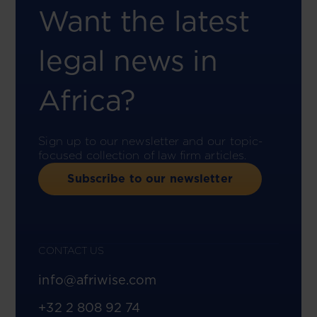
Want the latest
legal news in
Africa?
Sign up to our newsletter and our topic-
focused collection of law firm articles.
Subscribe to our newsletter
CONTACT US
info@afriwise.com
+32 2 808 92 74