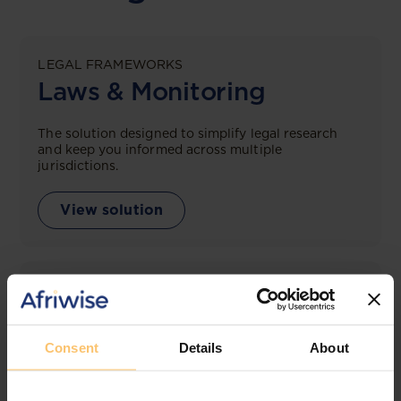
LEGAL FRAMEWORKS
Laws & Monitoring
The solution designed to simplify legal research
and keep you informed across multiple
jurisdictions.
View solution
LEGAL INTELLIGENCE
360° Intelligence
Consent
Details
About
More than the law, you get practical guidance,
tailored comparison reports, request clarifications
from top law firms, and much more.