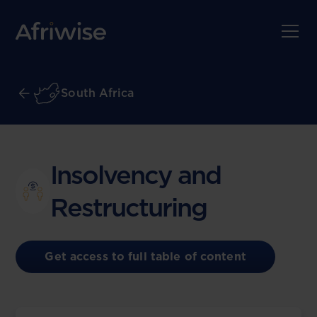
South Africa
Insolvency and
Restructuring
Get access to full table of content