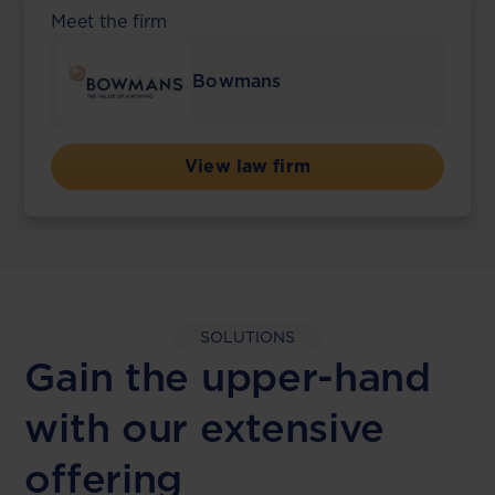
Meet the firm
Bowmans
View law firm
SOLUTIONS
Gain the upper-hand
with our extensive
offering