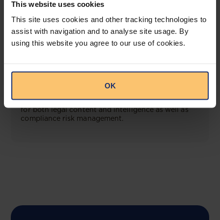
This website uses cookies
View solution
This site uses cookies and other tracking technologies to
assist with navigation and to analyse site usage. By
using this website you agree to our use of cookies.
COMING SOON
Compliance Toolbox
OK
This offering will create a one-stop-shop solution
for both legal content and intelligence as well as
compliance risk management.