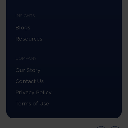
INSIGHTS
Blogs
Resources
COMPANY
Our Story
Contact Us
Privacy Policy
Terms of Use