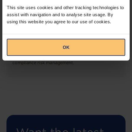
View solution
This site uses cookies and other tracking technologies to
assist with navigation and to analyse site usage. By
using this website you agree to our use of cookies.
COMING SOON
Compliance Toolbox
OK
This offering will create a one-stop-shop solution
for both legal content and intelligence as well as
compliance risk management.