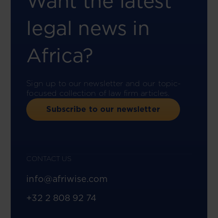
Want the latest
legal news in
Africa?
Sign up to our newsletter and our topic-
focused collection of law firm articles.
Subscribe to our newsletter
CONTACT US
info@afriwise.com
+32 2 808 92 74