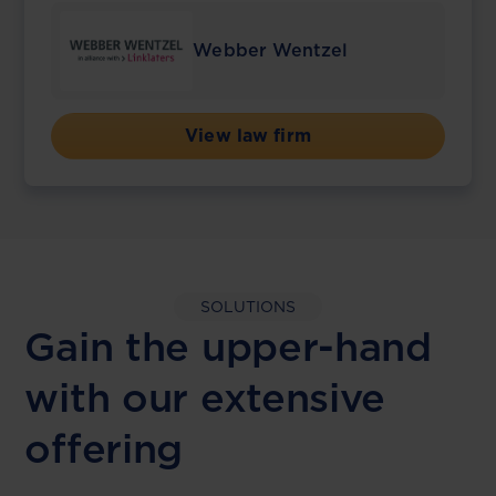
Webber Wentzel
View law firm
SOLUTIONS
Gain the upper-hand
with our extensive
offering