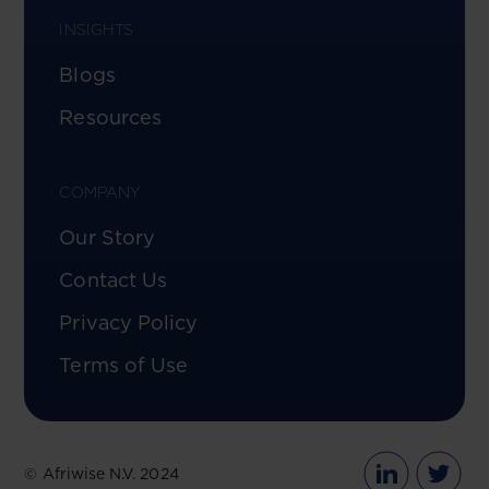
INSIGHTS
Blogs
Resources
COMPANY
Our Story
Contact Us
Privacy Policy
Terms of Use
© Afriwise N.V. 2024