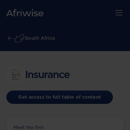
South Africa
Insurance
Get access to full table of content
Meet the firm