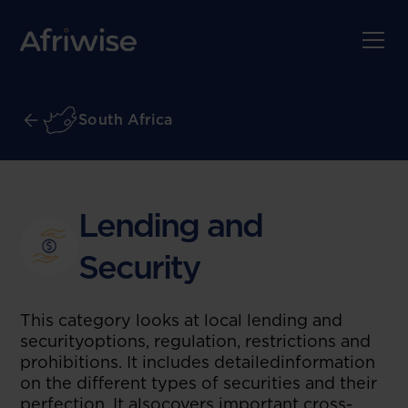
South Africa
Lending and
Security
This category looks at local lending and
securityoptions, regulation, restrictions and
prohibitions. It includes detailedinformation
on the different types of securities and their
perfection. It alsocovers important cross-