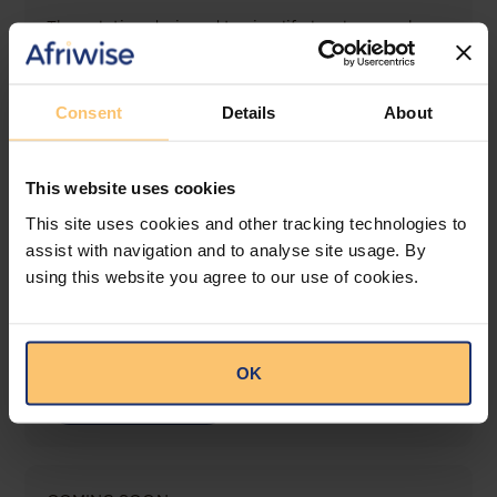
The solution designed to simplify legal research
and keep you informed across multiple
jurisdictions.
Consent
Details
About
View solution
This website uses cookies
LEGAL INTELLIGENCE
This site uses cookies and other tracking technologies to
360° Intelligence
assist with navigation and to analyse site usage. By
using this website you agree to our use of cookies.
More than the law, you get practical guidance,
tailored comparison reports, request clarifications
from top law firms, and much more.
OK
View solution