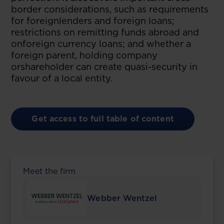
border considerations, such as requirements
for foreignlenders and foreign loans;
restrictions on remitting funds abroad and
onforeign currency loans; and whether a
foreign parent, holding company
orshareholder can create quasi-security in
favour of a local entity.
Get access to full table of content
Meet the firm
Webber Wentzel