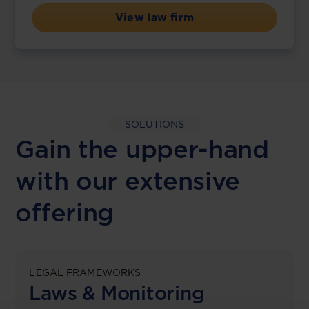
View law firm
SOLUTIONS
Gain the upper-hand
with our extensive
offering
LEGAL FRAMEWORKS
Laws & Monitoring