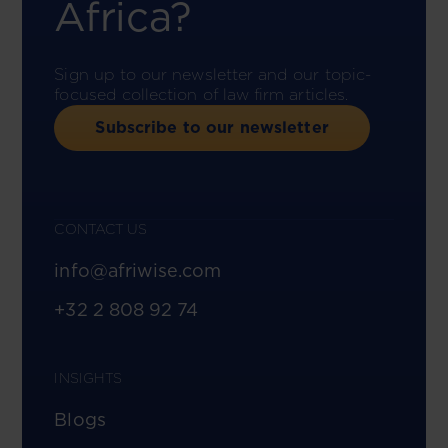
Africa?
Sign up to our newsletter and our topic-
focused collection of law firm articles.
Subscribe to our newsletter
CONTACT US
info@afriwise.com
+32 2 808 92 74
INSIGHTS
Blogs