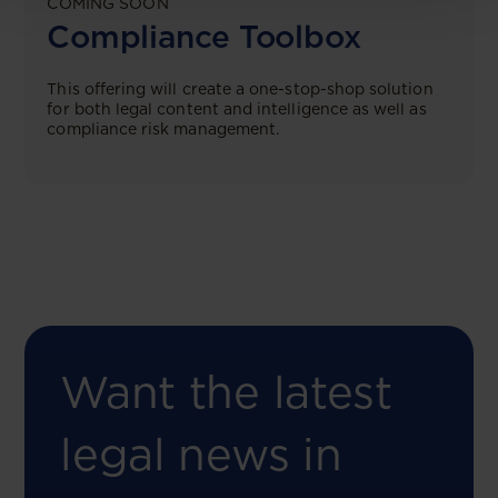
COMING SOON
Compliance Toolbox
This offering will create a one-stop-shop solution
for both legal content and intelligence as well as
compliance risk management.
Want the latest
legal news in