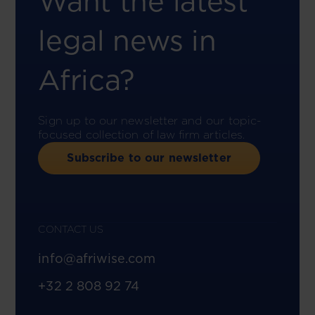
Want the latest
legal news in
Africa?
Sign up to our newsletter and our topic-
focused collection of law firm articles.
Subscribe to our newsletter
CONTACT US
info@afriwise.com
+32 2 808 92 74