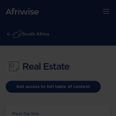
South Africa
Real Estate
Get access to full table of content
Meet the firm