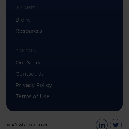
INSIGHTS
Blogs
Resources
COMPANY
Our Story
Contact Us
Privacy Policy
Terms of Use
© Afriwise N.V. 2024