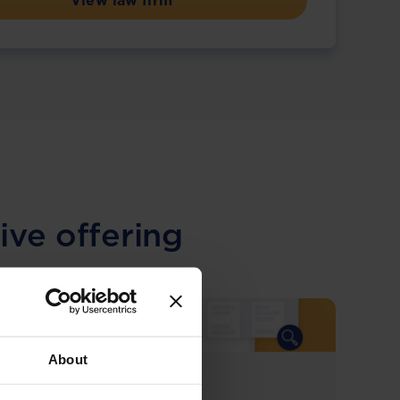
View law firm
ive offering
About
COMING SOON