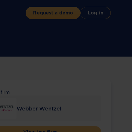
Request a demo
Log in
 firm
Webber Wentzel