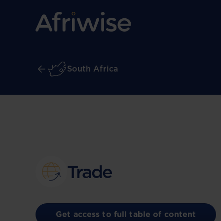
South Africa
Trade
Get access to full table of content