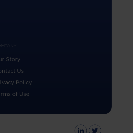
OMPANY
ur Story
ontact Us
ivacy Policy
erms of Use