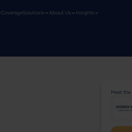
Coverage
Solutions
About Us
Insights
Meet the