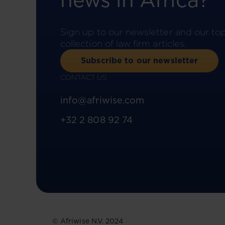
news in Africa?
Sign up to our newsletter and our to
collection of law firm articles.
Subscribe to our newsletter
CONTACT US
info@afriwise.com
+32 2 808 92 74
© Afriwise N.V. 2024