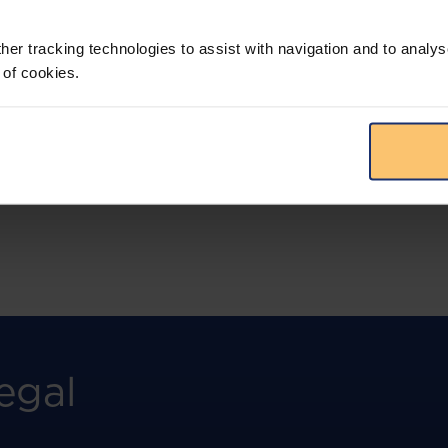
More than the law, you get practical guidance,
tailored comparison reports, request
clarifications from top law firms, and much
her tracking technologies to assist with navigation and to analys
more.
 of cookies.
View solution
egal