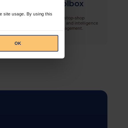
Compliance Toolbox
e site usage. By using this
This offering will create a one-stop-shop
solution for both legal content and intelligence
as well as compliance risk management.
OK