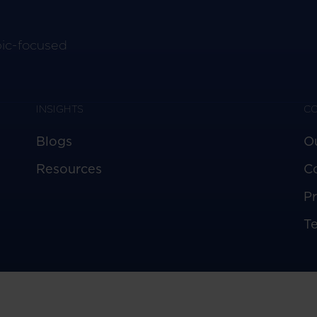
pic-focused
INSIGHTS
C
Blogs
O
Resources
C
Pr
T