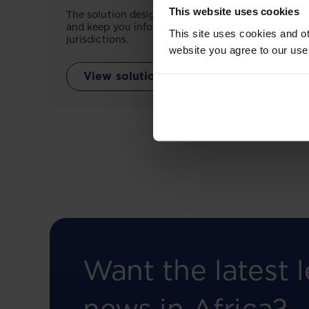
This website uses cookies
The solution designed to simplify legal research
and keep you informed across multiple
This site uses cookies and ot
jurisdictions.
website you agree to our use
View solution
Want the latest l