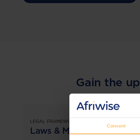
Gain the up
LEGAL FRAMEWORKS
Consent
Laws & Monitoring