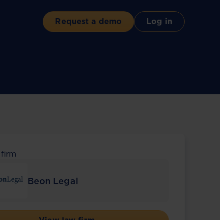
Request a demo
Log in
 firm
Beon Legal