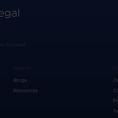
egal
pic-focused
INSIGHTS
C
Blogs
O
Resources
C
Pr
T