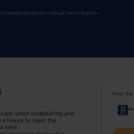
Coverage
Solutions
About Us
Insights
s
Meet the
scape when establishing and
 a failure to meet the
il time.