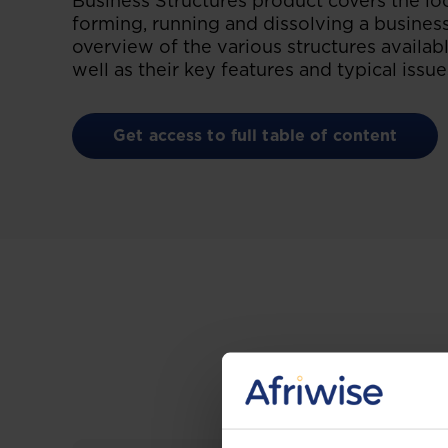
Business Structures product covers the loca
forming, running and dissolving a busines
overview of the various structures availabl
well as their key features and typical issue
Get access to full table of content
Gain the up