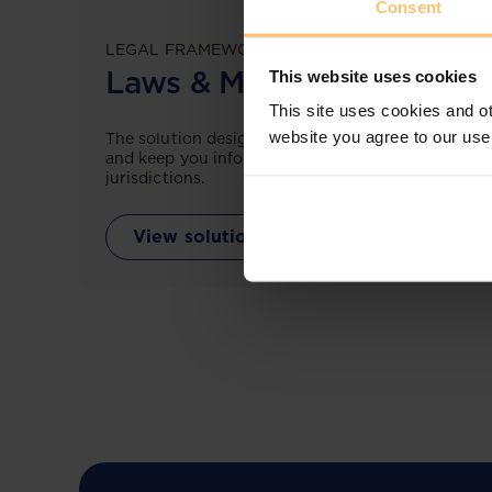
Consent
LEGAL FRAMEWORKS
Laws & Monitoring
This website uses cookies
This site uses cookies and ot
website you agree to our use
The solution designed to simplify legal research
and keep you informed across multiple
jurisdictions.
View solution