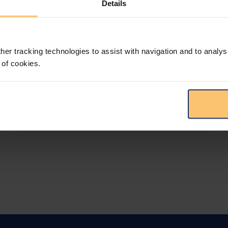
Details
LEGAL INTELLIGENCE
360° Intelligence
her tracking technologies to assist with navigation and to analys
More than the law, you get practical guidance,
 of cookies.
tailored comparison reports, request
clarifications from top law firms, and much
more.
View solution