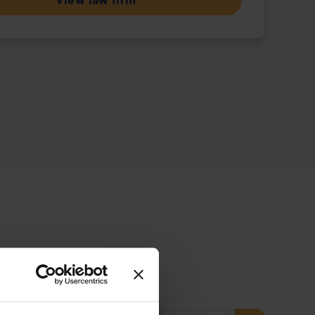
View law firm
ive offering