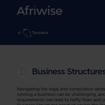
Tanzania
Business Structure
Navigating the legal and compliance land
running a business can be challenging, and
requirements can lead to hefty fines and ja