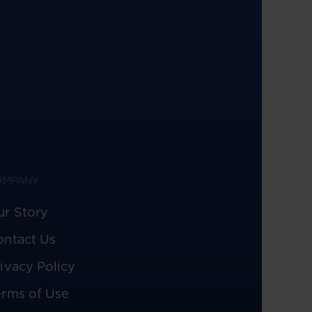
OMPANY
ur Story
ontact Us
ivacy Policy
erms of Use