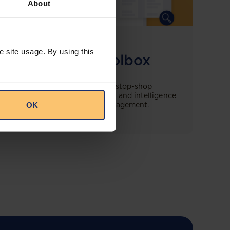
About
COMING SOON
e site usage. By using this
Compliance Toolbox
This offering will create a one-stop-shop
solution for both legal content and intelligence
OK
as well as compliance risk management.