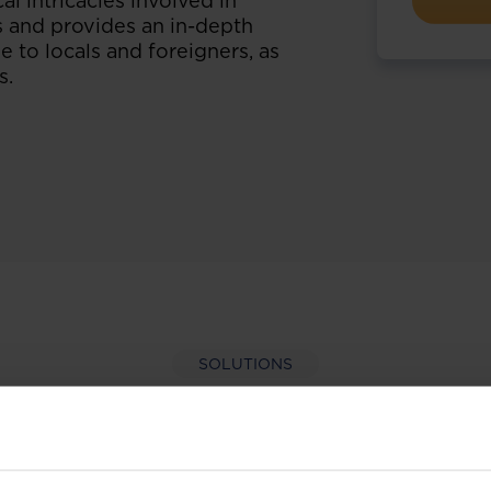
l intricacies involved in
s and provides an in-depth
e to locals and foreigners, as
s.
SOLUTIONS
per-hand with our extens