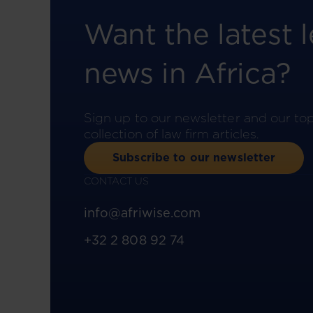
Want the latest l
news in Africa?
Sign up to our newsletter and our to
collection of law firm articles.
Subscribe to our newsletter
CONTACT US
info@afriwise.com
+32 2 808 92 74