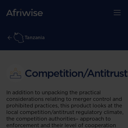
Tanzania
Competition/Antitrust
In addition to unpacking the practical
considerations relating to merger control and
prohibited practices, this product looks at the
local competition/antitrust regulatory climate,
the competition authorities– approach to
enforcement and their level of cooperation