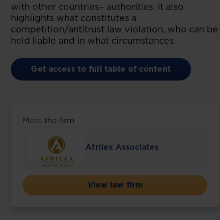
with other countries– authorities. It also
highlights what constitutes a
competition/antitrust law violation, who can be
held liable and in what circumstances.
Get access to full table of content
Meet the firm
Afrilex Associates
View law firm