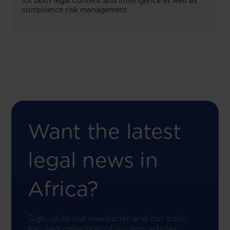
for both legal content and intelligence as well as
compliance risk management.
Want the latest
legal news in
Africa?
Sign up to our newsletter and our topic-
focused collection of law firm articles.