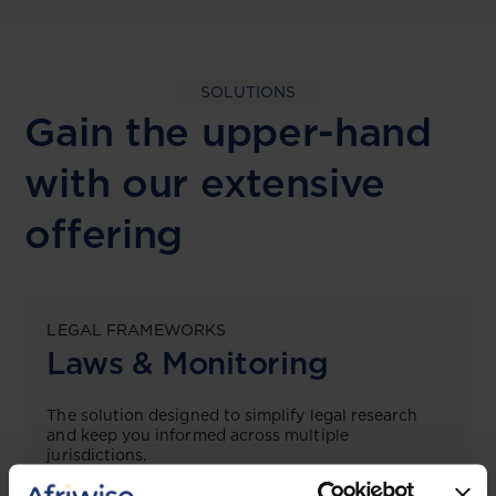
SOLUTIONS
Gain the upper-hand
with our extensive
offering
LEGAL FRAMEWORKS
Laws & Monitoring
The solution designed to simplify legal research
and keep you informed across multiple
jurisdictions.