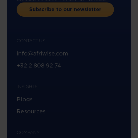
Subscribe to our newsletter
CONTACT US
info@afriwise.com
+32 2 808 92 74
INSIGHTS
Blogs
Resources
COMPANY