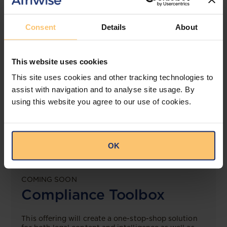
View solution
Consent
Details
About
LEGAL INTELLIGENCE
This website uses cookies
360° Intelligence
This site uses cookies and other tracking technologies to
assist with navigation and to analyse site usage. By
More than the law, you get practical guidance,
tailored comparison reports, request clarifications
using this website you agree to our use of cookies.
from top law firms, and much more.
View solution
OK
COMING SOON
Compliance Toolbox
This offering will create a one-stop-shop solution