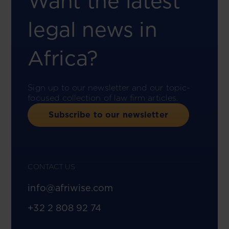
Want the latest
legal news in
Africa?
Sign up to our newsletter and our topic-
focused collection of law firm articles.
Subscribe to our newsletter
CONTACT US
info@afriwise.com
+32 2 808 92 74