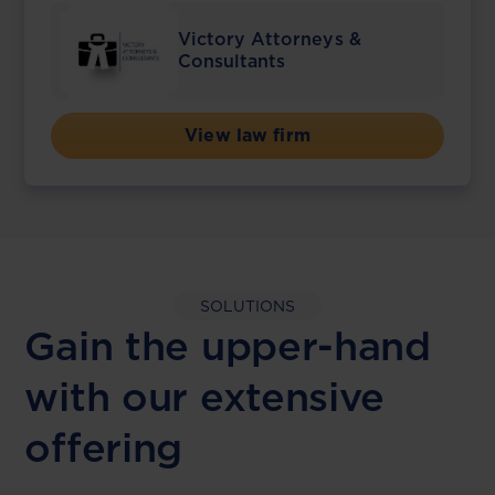
Victory Attorneys &
Consultants
View law firm
SOLUTIONS
Gain the upper-hand
with our extensive
offering