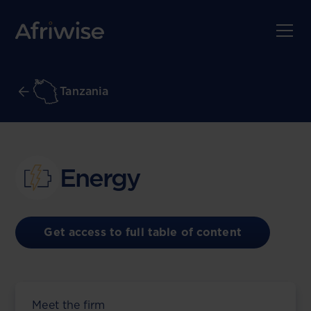
Tanzania
Energy
Get access to full table of content
Meet the firm