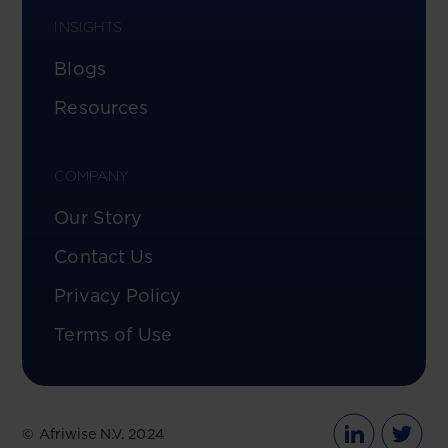
INSIGHTS
Blogs
Resources
COMPANY
Our Story
Contact Us
Privacy Policy
Terms of Use
© Afriwise N.V. 2024