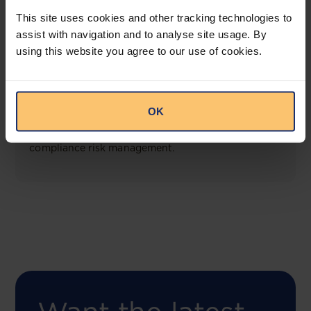
View solution
This site uses cookies and other tracking technologies to
assist with navigation and to analyse site usage. By
using this website you agree to our use of cookies.
COMING SOON
Compliance Toolbox
OK
This offering will create a one-stop-shop solution
for both legal content and intelligence as well as
compliance risk management.