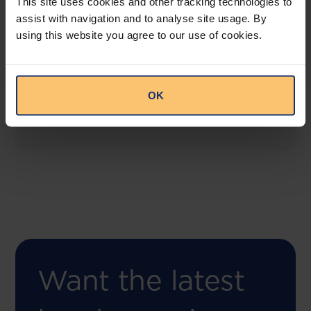
This site uses cookies and other tracking technologies to
assist with navigation and to analyse site usage. By
using this website you agree to our use of cookies.
COMING SOON
Compliance Toolbox
This offering will create a one-stop-shop solution
OK
for both legal content and intelligence as well as
compliance risk management.
Want the latest