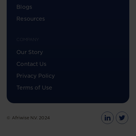
Blogs
Resources
COMPANY
Our Story
Contact Us
Privacy Policy
Terms of Use
© Afriwise N.V. 2024