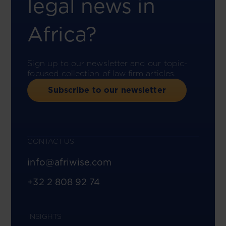
legal news in
Africa?
Sign up to our newsletter and our topic-
focused collection of law firm articles.
Subscribe to our newsletter
CONTACT US
info@afriwise.com
+32 2 808 92 74
INSIGHTS