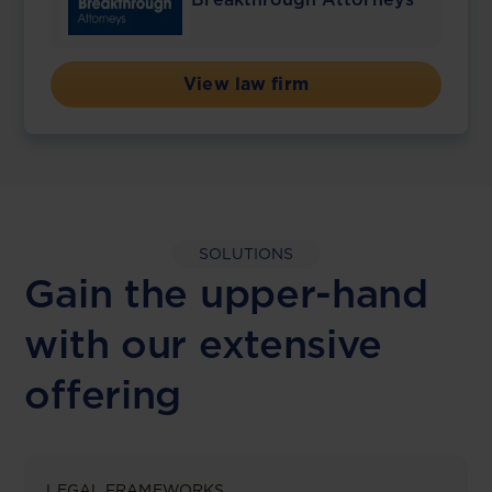
View law firm
SOLUTIONS
Gain the upper-hand
with our extensive
offering
LEGAL FRAMEWORKS