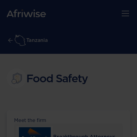
Tanzania
Food Safety
Meet the firm
Breakthrough Attorneys