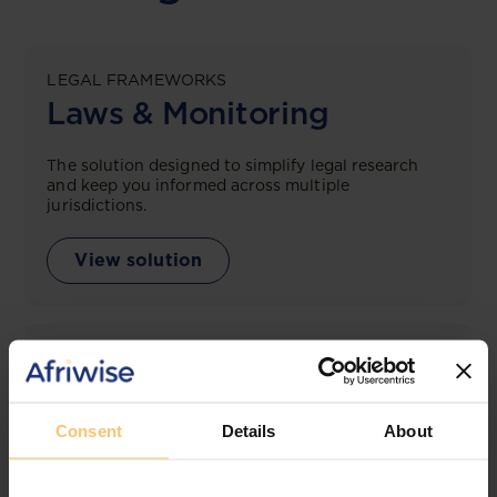
LEGAL FRAMEWORKS
Laws & Monitoring
The solution designed to simplify legal research
and keep you informed across multiple
jurisdictions.
View solution
LEGAL INTELLIGENCE
360° Intelligence
Consent
Details
About
More than the law, you get practical guidance,
tailored comparison reports, request clarifications
from top law firms, and much more.