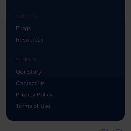
INSIGHTS
Blogs
Resources
COMPANY
Our Story
Contact Us
Privacy Policy
Terms of Use