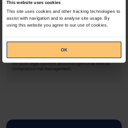
This website uses cookies
View solution
This site uses cookies and other tracking technologies to
assist with navigation and to analyse site usage. By
using this website you agree to our use of cookies.
COMING SOON
Compliance Toolbox
OK
This offering will create a one-stop-shop solution
for both legal content and intelligence as well as
compliance risk management.