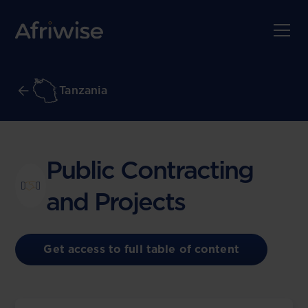
Tanzania
Public Contracting
and Projects
Get access to full table of content