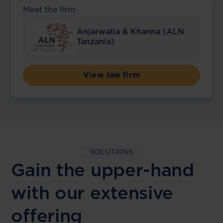
Meet the firm
Anjarwalla & Khanna (ALN
Tanzania)
View law firm
SOLUTIONS
Gain the upper-hand
with our extensive
offering