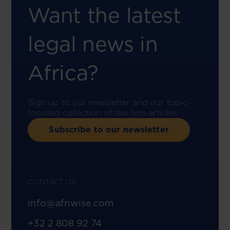
Want the latest
legal news in
Africa?
Sign up to our newsletter and our topic-
focused collection of law firm articles.
Subscribe to our newsletter
CONTACT US
info@afriwise.com
+32 2 808 92 74