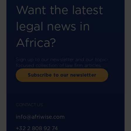
Want the latest
legal news in
Africa?
Sign up to our newsletter and our topic-
focused collection of law firm articles.
Subscribe to our newsletter
CONTACT US
info@afriwise.com
+32 2 808 92 74