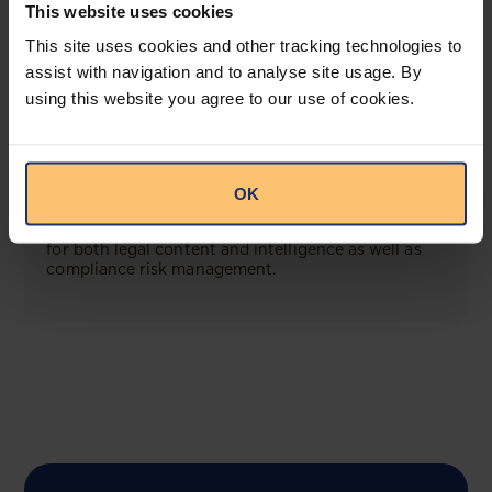
This website uses cookies
This site uses cookies and other tracking technologies to
View solution
assist with navigation and to analyse site usage. By
using this website you agree to our use of cookies.
COMING SOON
Compliance Toolbox
OK
This offering will create a one-stop-shop solution
for both legal content and intelligence as well as
compliance risk management.