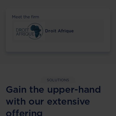
Meet the firm
Droit Afrique
SOLUTIONS
Gain the upper-hand
with our extensive
offering