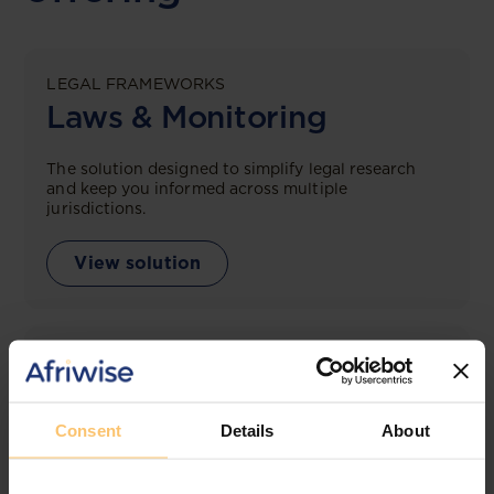
LEGAL FRAMEWORKS
Laws & Monitoring
The solution designed to simplify legal research
and keep you informed across multiple
jurisdictions.
View solution
LEGAL INTELLIGENCE
360° Intelligence
Consent
Details
About
More than the law, you get practical guidance,
tailored comparison reports, request clarifications
from top law firms, and much more.