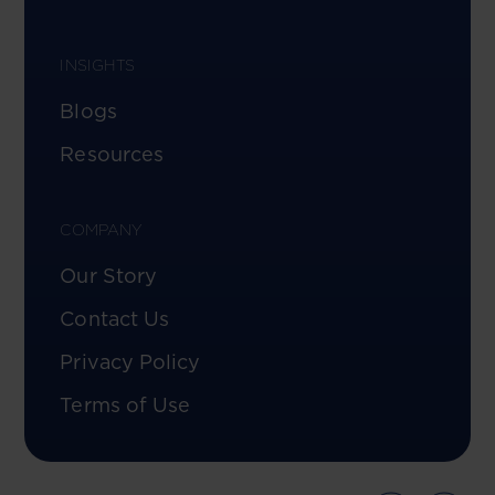
INSIGHTS
Blogs
Resources
COMPANY
Our Story
Contact Us
Privacy Policy
Terms of Use