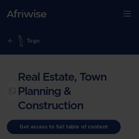
Togo
Real Estate, Town
Planning &
Construction
Get access to full table of content