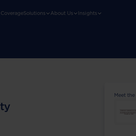
Coverage
Solutions
About Us
Insights
Meet the
ty