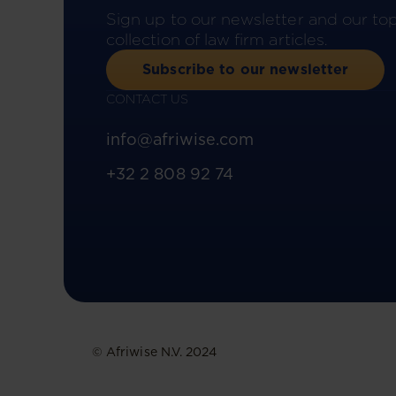
Sign up to our newsletter and our to
collection of law firm articles.
Subscribe to our newsletter
CONTACT US
info@afriwise.com
+32 2 808 92 74
© Afriwise N.V. 2024