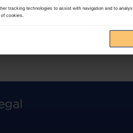
more.
her tracking technologies to assist with navigation and to analys
 of cookies.
View solution
egal