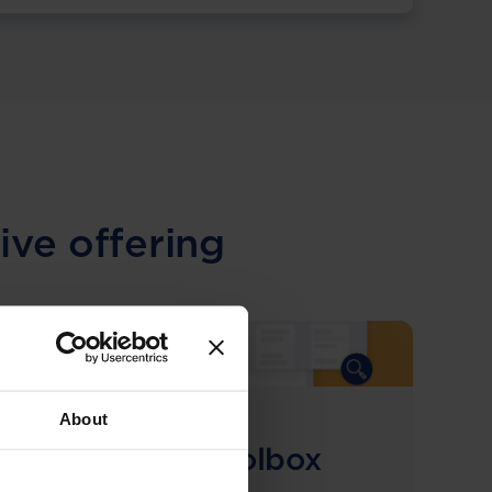
ive offering
About
COMING SOON
Compliance Toolbox