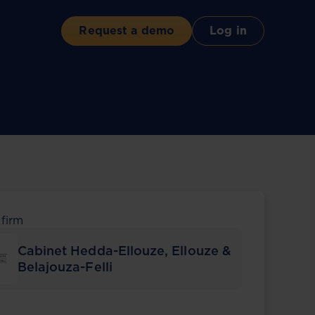
Request a demo
Log in
 firm
Cabinet Hedda-Ellouze, Ellouze &
Belajouza-Felli