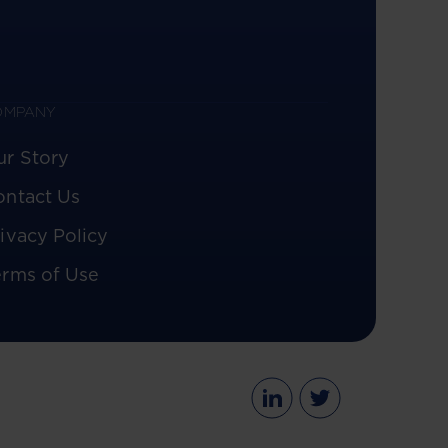
OMPANY
ur Story
ontact Us
ivacy Policy
erms of Use