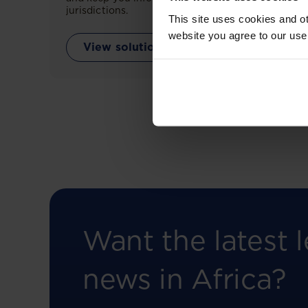
jurisdictions.
This site uses cookies and ot
website you agree to our use
View solution
Want the latest l
news in Africa?