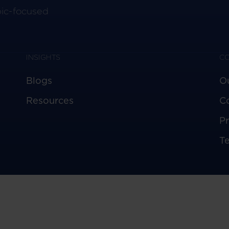
pic-focused
INSIGHTS
C
Blogs
O
Resources
C
Pr
T