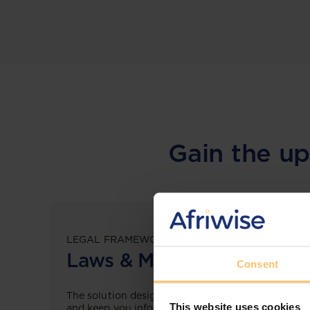
Gain the up
LEGAL FRAMEWORKS
Laws & Monitoring
Consent
The solution designed to simplify legal research
This website uses cookies
and keep you informed across multiple