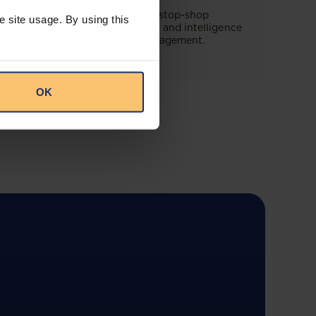
This offering will create a one-stop-shop
e site usage. By using this
solution for both legal content and intelligence
as well as compliance risk management.
OK