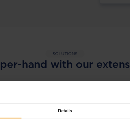
SOLUTIONS
per-hand with our extens
LEGAL INTELLIGENCE
360° Intelligence
Details
More than the law, you get practical guidance,
tailored comparison reports, request
clarifications from top law firms, and much