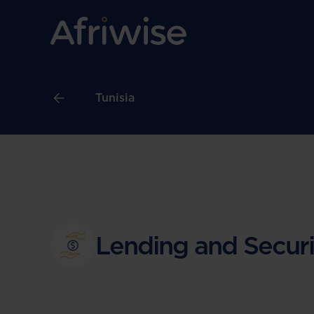
Tunisia
Lending and Securi