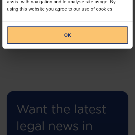
assist with navigation and to analyse site usage. By
COMING SOON
using this website you agree to our use of cookies.
Compliance Toolbox
This offering will create a one-stop-shop solution
for both legal content and intelligence as well as
OK
compliance risk management.
Want the latest
legal news in