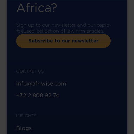
Africa?
Sign up to our newsletter and our topic-
focused collection of law firm articles.
Subscribe to our newsletter
CONTACT US
info@afriwise.com
+32 2 808 92 74
INSIGHTS
Blogs