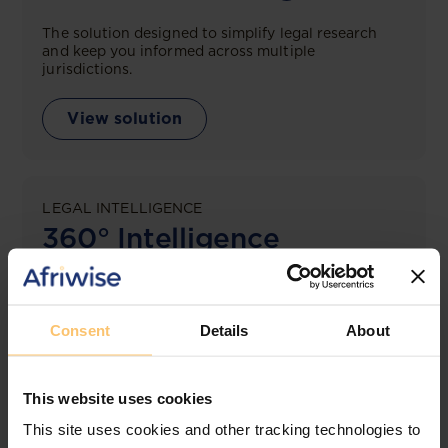
The solution designed to simplify legal research
and keep you informed across multiple
jurisdictions.
View solution
LEGAL INTELLIGENCE
360° Intelligence
More than the law, you get practical guidance,
tailored comparison reports, request clarifications
from top law firms, and much more.
Consent
Details
About
View solution
This website uses cookies
This site uses cookies and other tracking technologies to