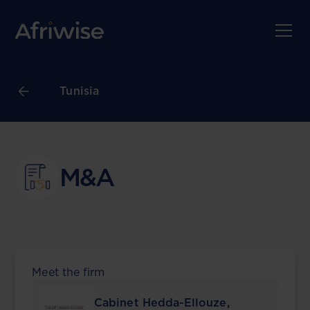
Tunisia
M&A
Meet the firm
Cabinet Hedda-Ellouze,