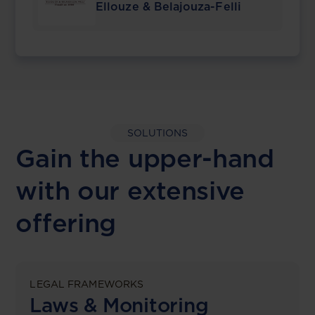
Ellouze & Belajouza-Felli
SOLUTIONS
Gain the upper-hand
with our extensive
offering
LEGAL FRAMEWORKS
Laws & Monitoring