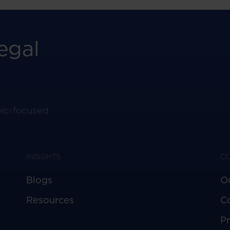
egal
pic-focused
INSIGHTS
C
Blogs
O
Resources
C
Pr