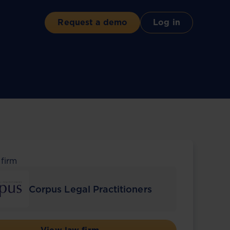
Request a demo
Log in
 firm
Corpus Legal Practitioners