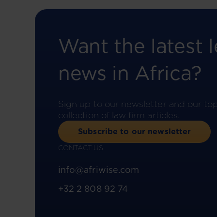
Want the latest l
news in Africa?
Sign up to our newsletter and our to
collection of law firm articles.
Subscribe to our newsletter
CONTACT US
info@afriwise.com
+32 2 808 92 74