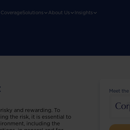
Coverage
Solutions
About Us
Insights
t
Meet the
 risky and rewarding. To
g the risk, it is essential to
ironment, including the