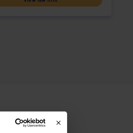
View law firm
ive offering