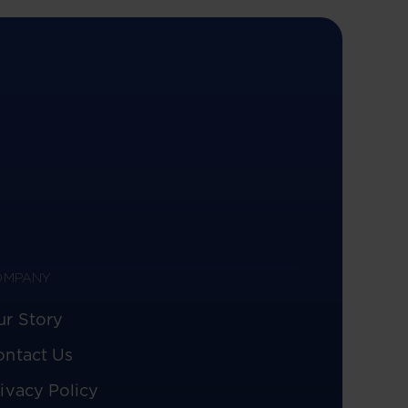
OMPANY
ur Story
ontact Us
ivacy Policy