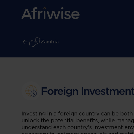
Zambia
Foreign Investmen
Investing in a foreign country can be both
unlock the potential benefits, while managin
understand each country’s investment env