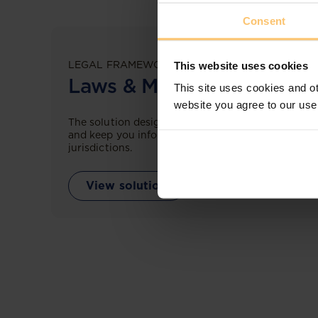
Consent
LEGAL FRAMEWORKS
This website uses cookies
Laws & Monitoring
This site uses cookies and ot
website you agree to our use
The solution designed to simplify legal research
and keep you informed across multiple
jurisdictions.
View solution