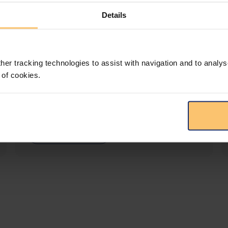
Details
LEGAL INTELLIGENCE
360° Intelligence
her tracking technologies to assist with navigation and to analys
 of cookies.
More than the law, you get practical guidance,
tailored comparison reports, request
clarifications from top law firms, and much
more.
View solution