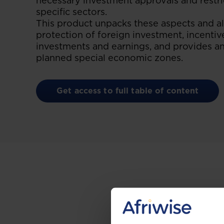
necessary investment approvals and restric
specific sectors.
This product unpacks these aspects and al
protection of foreign investment, incentive
investments and earnings, and provides a
planned special economic zones.
Get access to full table of content
Gain the up