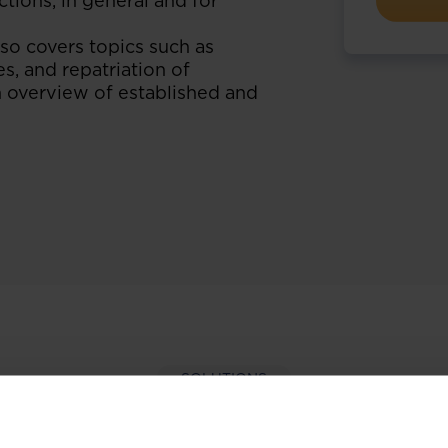
tions, in general and for
so covers topics such as
s, and repatriation of
n overview of established and
SOLUTIONS
per-hand with our extens