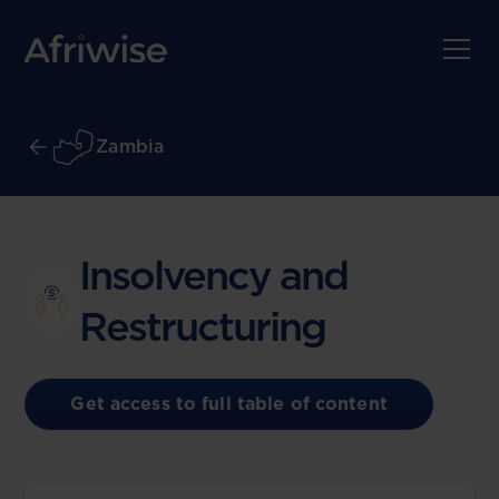
Zambia
Insolvency and
Restructuring
Get access to full table of content