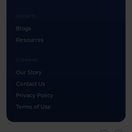
INSIGHTS
Blogs
Resources
COMPANY
Our Story
Contact Us
Privacy Policy
Terms of Use