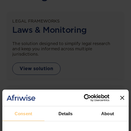
LEGAL FRAMEWORKS
Laws & Monitoring
The solution designed to simplify legal research
and keep you informed across multiple
jurisdictions.
View solution
LEGAL INTELLIGENCE
360° Intelligence
Consent
Details
About
More than the law, you get practical guidance,
tailored comparison reports, request clarifications
from top law firms, and much more.