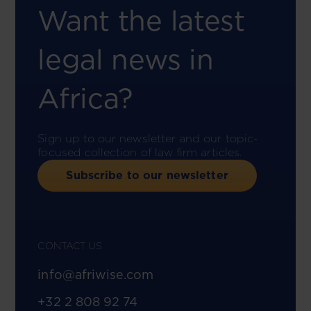
Want the latest
legal news in
Africa?
Sign up to our newsletter and our topic-
focused collection of law firm articles.
Subscribe to our newsletter
CONTACT US
info@afriwise.com
+32 2 808 92 74