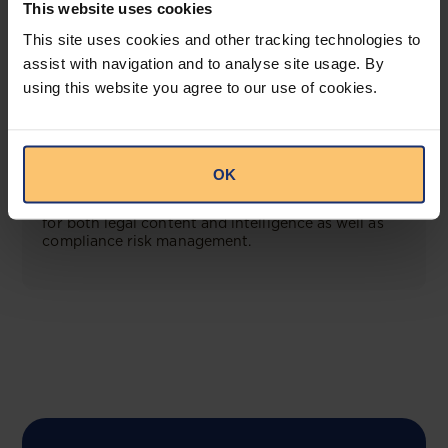
This website uses cookies
View solution
This site uses cookies and other tracking technologies to
assist with navigation and to analyse site usage. By
using this website you agree to our use of cookies.
COMING SOON
Compliance Toolbox
OK
This offering will create a one-stop-shop solution
for both legal content and intelligence as well as
compliance risk management.