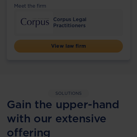
Meet the firm
Corpus Legal
Practitioners
View law firm
SOLUTIONS
Gain the upper-hand
with our extensive
offering