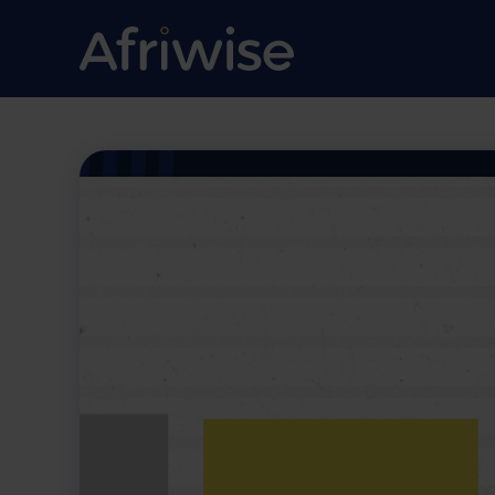
Contracting w
Government: 
Common Pitfal
Procurement 