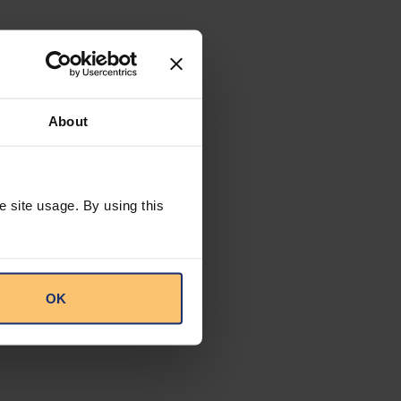
About
e site usage. By using this
OK