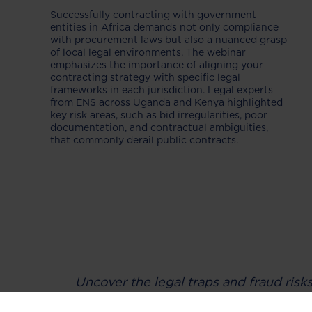
Successfully contracting with government
entities in Africa demands not only compliance
with procurement laws but also a nuanced grasp
of local legal environments. The webinar
emphasizes the importance of aligning your
contracting strategy with specific legal
frameworks in each jurisdiction. Legal experts
from ENS across Uganda and Kenya highlighted
key risk areas, such as bid irregularities, poor
documentation, and contractual ambiguities,
that commonly derail public contracts.
Uncover the legal traps and fraud risk