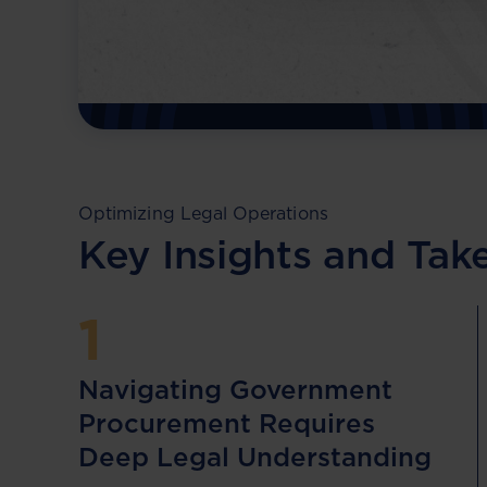
business from legal and financial risks.
Download Resource
Optimizing Legal Operations
Key Insights and Ta
1
Navigating Government
Procurement Requires
Deep Legal Understanding