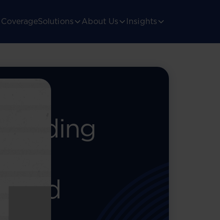
Coverage
Solutions
About Us
Insights
ith
Avoiding
ls &
Fraud