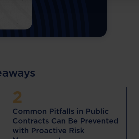
keaways
2
Common Pitfalls in Public
Contracts Can Be Prevented
with Proactive Risk