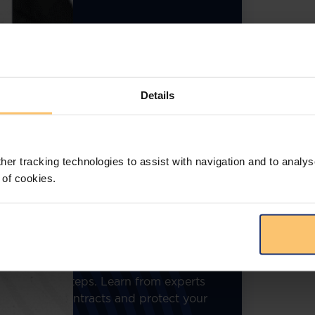
Details
her tracking technologies to assist with navigation and to analys
 of cookies.
bring you an engaging webinar on the
t contracting. With governments being
ion will focus on the legal complexities,
gies to identify and avoid procurement
ble insights on public procurement,
mpliance missteps. Learn from experts
government contracts and protect your