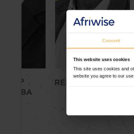
Consent
This website uses cookies
This site uses cookies and ot
website you agree to our use
Afriwise and ENSafrica have partnered to 
challenges and opportunities in governmen
among the largest global spenders, this sess
lessons from Uganda and Kenya, and strate
fraud. Download this webinar to gain valua
ethical contracting, and avoiding costly co
how to navigate the high-stakes world of 