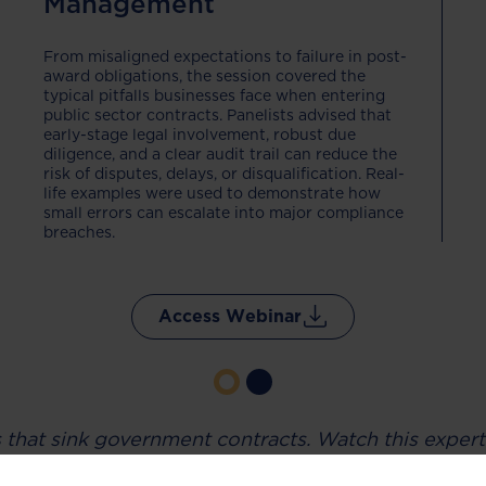
Management
From misaligned expectations to failure in post-
award obligations, the session covered the
typical pitfalls businesses face when entering
public sector contracts. Panelists advised that
early-stage legal involvement, robust due
diligence, and a clear audit trail can reduce the
risk of disputes, delays, or disqualification. Real-
life examples were used to demonstrate how
small errors can escalate into major compliance
breaches.
Access Webinar
s that sink government contracts. Watch this expert