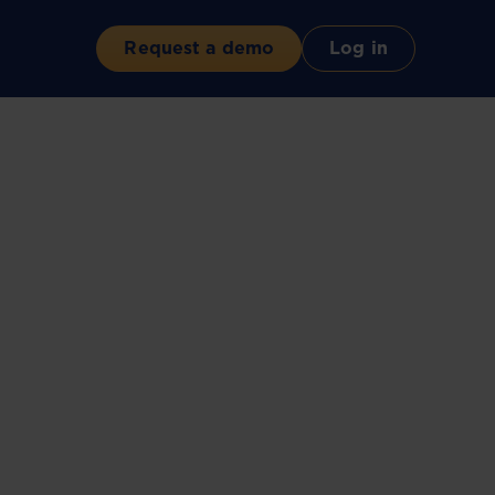
Request a demo
Log in