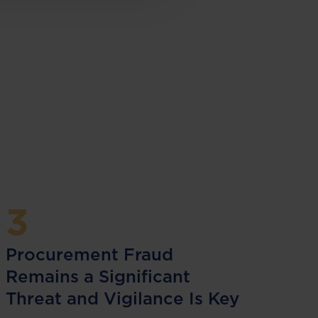
3
Procurement Fraud
Remains a Significant
Threat and Vigilance Is Key