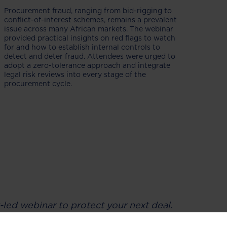
Procurement fraud, ranging from bid-rigging to
conflict-of-interest schemes, remains a prevalent
issue across many African markets. The webinar
provided practical insights on red flags to watch
for and how to establish internal controls to
detect and deter fraud. Attendees were urged to
adopt a zero-tolerance approach and integrate
legal risk reviews into every stage of the
procurement cycle.
-led webinar to protect your next deal.