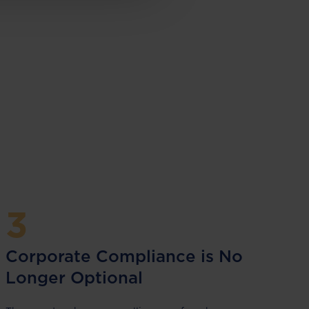
3
Corporate Compliance is No
Longer Optional