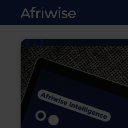
Going Against