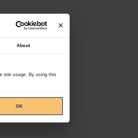
About
e site usage. By using this
OK