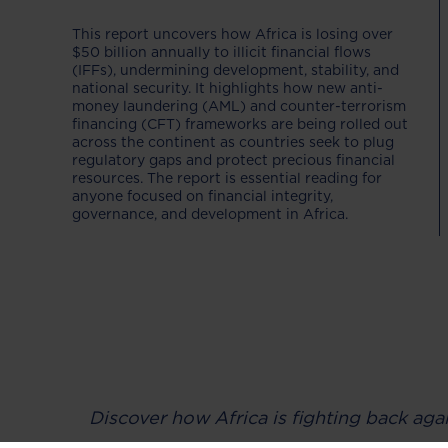
This report uncovers how Africa is losing over
$50 billion annually to illicit financial flows
(IFFs), undermining development, stability, and
national security. It highlights how new anti-
money laundering (AML) and counter-terrorism
financing (CFT) frameworks are being rolled out
across the continent as countries seek to plug
regulatory gaps and protect precious financial
resources. The report is essential reading for
anyone focused on financial integrity,
governance, and development in Africa.
Discover how Africa is fighting back agai