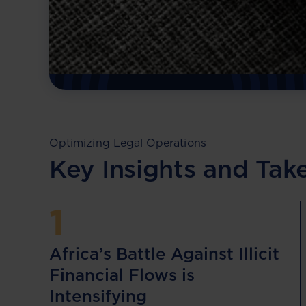
financial flows across Africa!
Download Resource
Optimizing Legal Operations
Key Insights and Ta
1
Africa’s Battle Against Illicit
Financial Flows is
Intensifying