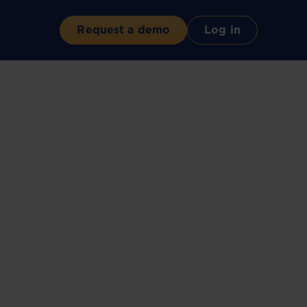
Request a demo
Log in