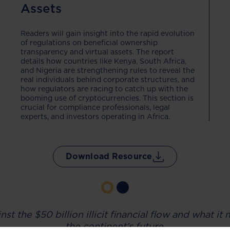
Assets
Readers will gain insight into the rapid evolution
of regulations on beneficial ownership
transparency and virtual assets. The report
details how countries like Kenya, South Africa,
and Nigeria are strengthening rules to reveal the
real individuals behind corporate structures, and
how regulators are racing to catch up with the
booming use of cryptocurrencies. This section is
crucial for compliance professionals, legal
experts, and investors operating in Africa.
Download Resource
nst the $50 billion illicit financial flow and what i
the continent’s future.