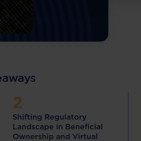
keaways
2
Shifting Regulatory
Landscape in Beneficial
Ownership and Virtual