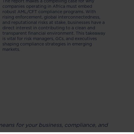
The report makes a compelling case for why
companies operating in Africa must embed
robust AML/CFT compliance programs. With
rising enforcement, global interconnectedness,
and reputational risks at stake, businesses have a
direct interest in contributing to a clean and
transparent financial environment. This takeaway
is vital for risk managers, GCs, and executives
shaping compliance strategies in emerging
markets.
t means for your business, compliance, and