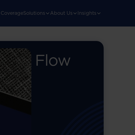
Coverage
Solutions
About Us
Insights
 The Flow