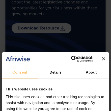
about the latest legislative changes and
opportunities for your business within these
growing markets!
Download Resource
Consent
Details
About
This website uses cookies
This site uses cookies and other tracking technologies to
assist with navigation and to analyse site usage. By
using this website you agree to our use of cookies.