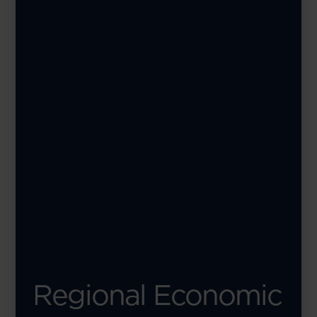
Regional Economic