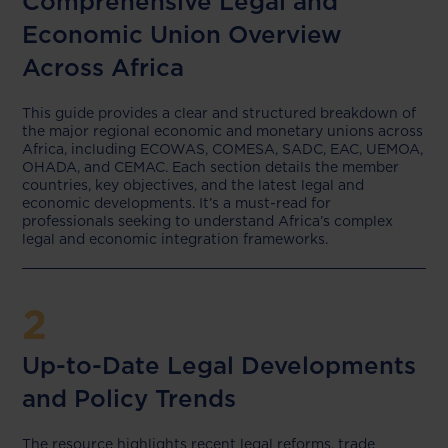
Comprehensive Legal and
Economic Union Overview
Across Africa
This guide provides a clear and structured breakdown of
the major regional economic and monetary unions across
Africa, including ECOWAS, COMESA, SADC, EAC, UEMOA,
OHADA, and CEMAC. Each section details the member
countries, key objectives, and the latest legal and
economic developments. It’s a must-read for
professionals seeking to understand Africa’s complex
legal and economic integration frameworks.
2
Up-to-Date Legal Developments
and Policy Trends
The resource highlights recent legal reforms, trade