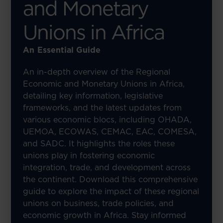
and Monetary
Unions in Africa
An Essential Guide
An in-depth overview of the Regional
Economic and Monetary Unions in Africa,
detailing key information, legislative
frameworks, and the latest updates from
various economic blocs, including OHADA,
UEMOA, ECOWAS, CEMAC, EAC, COMESA,
and SADC. It highlights the roles these
unions play in fostering economic
integration, trade, and development across
the continent. Download this comprehensive
guide to explore the impact of these regional
unions on business, trade policies, and
economic growth in Africa. Stay informed