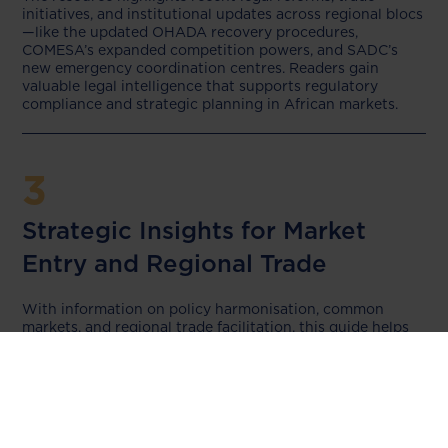
initiatives, and institutional updates across regional blocs
—like the updated OHADA recovery procedures,
COMESA’s expanded competition powers, and SADC’s
new emergency coordination centres. Readers gain
valuable legal intelligence that supports regulatory
compliance and strategic planning in African markets.
3
Strategic Insights for Market
Entry and Regional Trade
With information on policy harmonisation, common
markets, and regional trade facilitation, this guide helps
businesses, investors, and legal practitioners identify
opportunities and navigate challenges in cross-border
operations. The detailed updates on regional cooperation
make it ideal for companies aiming to scale in Africa.