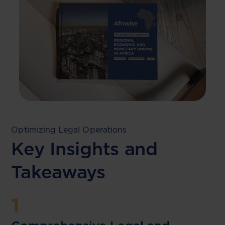
Optimizing Legal Operations
Key Insights and
Takeaways
1