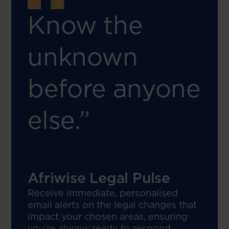
Know the
unknown
before anyone
else.”
Afriwise Legal Pulse
Receive immediate, personalised
email alerts on the legal changes that
impact your chosen areas, ensuring
you’re always ready to respond.