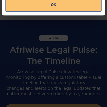
OK
FEATURES
Afriwise Legal Pulse:
The Timeline
Afriwise Legal Pulse elevates legal
monitoring by offering a customisable visual
timeline that tracks regulatory
changes and alerts on the legal updates that
matter most, delivered directly to your inbox.