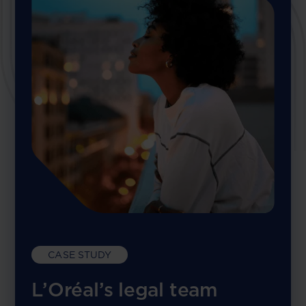
CASE STUDY
L’Oréal’s legal team