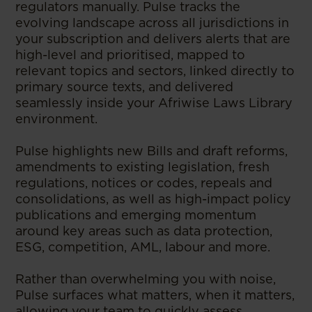
regulators manually. Pulse tracks the
evolving landscape across all jurisdictions in
your subscription and delivers alerts that are
high-level and prioritised, mapped to
relevant topics and sectors, linked directly to
primary source texts, and delivered
seamlessly inside your Afriwise Laws Library
environment.
Pulse highlights new Bills and draft reforms,
amendments to existing legislation, fresh
regulations, notices or codes, repeals and
consolidations, as well as high-impact policy
publications and emerging momentum
around key areas such as data protection,
ESG, competition, AML, labour and more.
Rather than overwhelming you with noise,
Pulse surfaces what matters, when it matters,
allowing your team to quickly assess