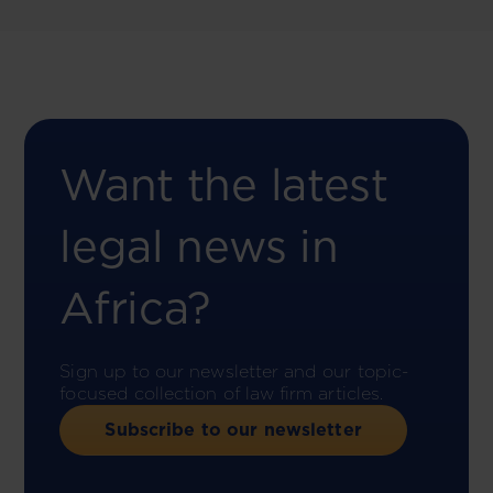
Want the latest
legal news in
Africa?
Sign up to our newsletter and our topic-
focused collection of law firm articles.
Subscribe to our newsletter