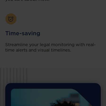
Time-saving
Streamline your legal monitoring with real-
time alerts and visual timelines.