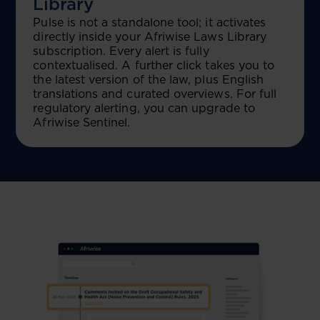
Library
Pulse is not a standalone tool; it activates
directly inside your Afriwise Laws Library
subscription. Every alert is fully
contextualised. A further click takes you to
the latest version of the law, plus English
translations and curated overviews. For full
regulatory alerting, you can upgrade to
Afriwise Sentinel.