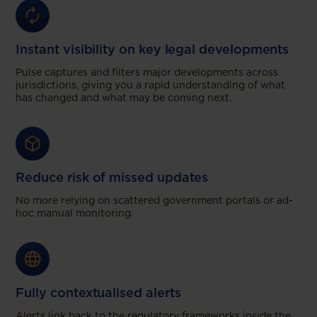
Instant visibility on key legal developments
Pulse captures and filters major developments across
jurisdictions, giving you a rapid understanding of what
has changed and what may be coming next.
Reduce risk of missed updates
No more relying on scattered government portals or ad-
hoc manual monitoring.
Fully contextualised alerts
Alerts link back to the regulatory frameworks inside the