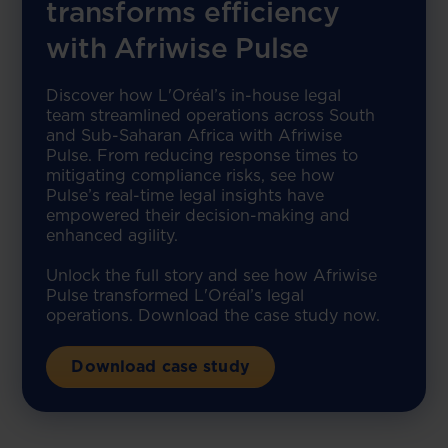
transforms efficiency
with Afriwise Pulse
Discover how L'Oréal’s in-house legal
team streamlined operations across South
and Sub-Saharan Africa with Afriwise
Pulse. From reducing response times to
mitigating compliance risks, see how
Pulse’s real-time legal insights have
empowered their decision-making and
enhanced agility.
Unlock the full story and see how Afriwise
Pulse transformed L'Oréal’s legal
operations. Download the case study now.
Download case study