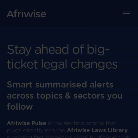
Stay ahead of big-
ticket legal changes
Smart summarised alerts
across topics & sectors you
follow
Afriwise Pulse
is the alerting engine that
plugs directly into the
Afriwise Laws Library
,
providing fast, high-level visibility of big-ticket