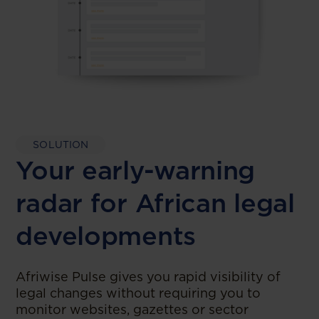
SOLUTION
Your early-warning
radar for African legal
developments
Afriwise Pulse gives you rapid visibility of
legal changes without requiring you to
monitor websites, gazettes or sector