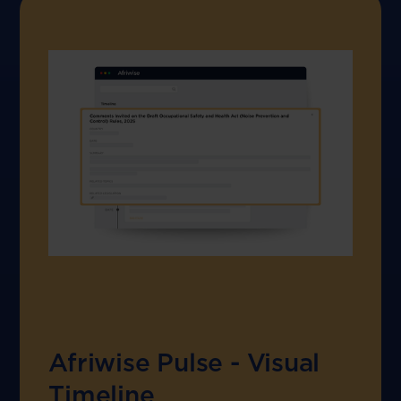
Afriwise Pulse - Visual
Timeline