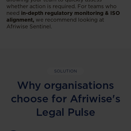
whether action is required. For teams who
need
in-depth regulatory monitoring & ISO
alignment,
we recommend looking at
Afriwise Sentinel.
SOLUTION
Why organisations
choose for Afriwise's
Legal Pulse