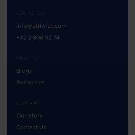
CONTACT US
info@afriwise.com
+32 2 808 92 74
INSIGHTS
Blogs
Resources
COMPANY
Our Story
Contact Us