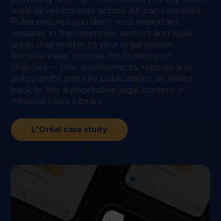
legal developments across African countries.
Pulse ensures you don’t miss important
updates in the countries, sectors and legal
areas that matter to your organisation.
Receive clear, concise notifications on
changes — bills, amendments, repeals and
policy shifts and key publications, all linked
back to the authoritative legal content in
Afriwise Laws Library.
L'Oréal case study