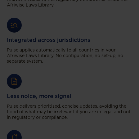
Afriwise Laws Library.
Integrated across jurisdictions
Pulse applies automatically to all countries in your
Afriwise Laws Library. No configuration, no set-up, no
separate system.
Less noice, more signal
Pulse delivers prioritised, concise updates, avoiding the
flood of what may be irrelevant if you are in legal and not
in regulatory or compliance.