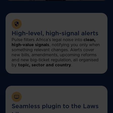
High-level, high-signal alerts
Pulse filters Africa’s legal noise into
clean,
high-value signals
, notifying you only when
something relevant changes. Alerts cover
new bills, amendments, upcoming reforms
and new big-ticket regulation, all organised
by
topic, sector and country
.
Seamless plugin to the Laws