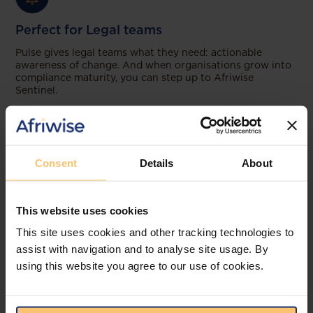
Perfect for Legal teams
Pulse gives legal teams what they need: actionable
awareness of change. And when organisations grow into
compliance maturity, you can step up to Afriwise
Sentinel.
Consent
Details
About
This website uses cookies
This site uses cookies and other tracking technologies to
assist with navigation and to analyse site usage. By
using this website you agree to our use of cookies.