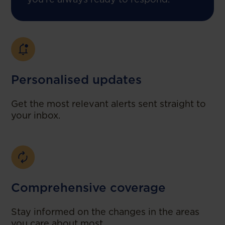
Personalised updates
Get the most relevant alerts sent straight to
your inbox.
Comprehensive coverage
Stay informed on the changes in the areas
you care about most.