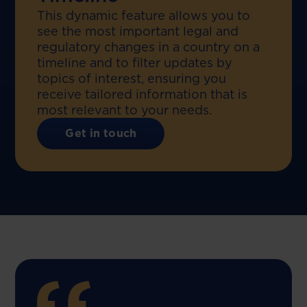
This dynamic feature allows you to
see the most important legal and
regulatory changes in a country on a
timeline and to filter updates by
topics of interest, ensuring you
receive tailored information that is
most relevant to your needs.
Get in touch