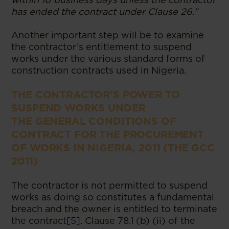
has ended the contract under Clause 26.”
Another important step will be to examine
the contractor’s entitlement to suspend
works under the various standard forms of
construction contracts used in Nigeria.
THE CONTRACTOR’S POWER TO
SUSPEND WORKS UNDER
THE
GENERAL CONDITIONS OF
CONTRACT FOR THE PROCUREMENT
OF WORKS IN NIGERIA, 2011 (THE GCC
2011)
The contractor is not permitted to suspend
works as doing so constitutes a fundamental
breach and the owner is entitled to terminate
the contract
[5]
. Clause 78.1 (b) (ii) of the