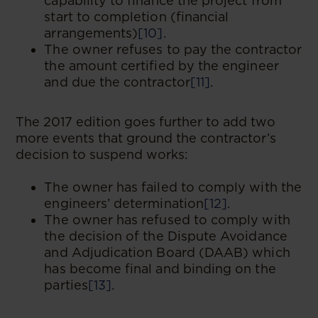
capability to finance the project from
start to completion (financial
arrangements)
[10]
.
The owner refuses to pay the contractor
the amount certified by the engineer
and due the contractor
[11]
.
The 2017 edition goes further to add two
more events that ground the contractor’s
decision to suspend works:
The owner has failed to comply with the
engineers’ determination
[12]
.
The owner has refused to comply with
the decision of the Dispute Avoidance
and Adjudication Board (DAAB) which
has become final and binding on the
parties
[13]
.