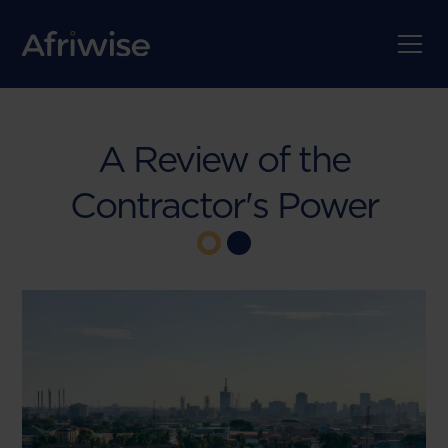
A Review of the
Contractor's Power