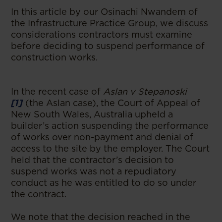
In this article by our Osinachi Nwandem of
the Infrastructure Practice Group, we discuss
considerations contractors must examine
before deciding to suspend performance of
construction works.
In the recent case of
Aslan v Stepanoski
[1]
(the Aslan case), the Court of Appeal of
New South Wales, Australia upheld a
builder’s action suspending the performance
of works over non-payment and denial of
access to the site by the employer. The Court
held that the contractor’s decision to
suspend works was not a repudiatory
conduct as he was entitled to do so under
the contract.
We note that the decision reached in the