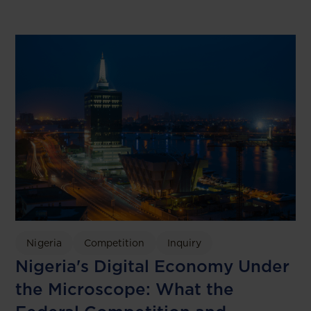
Nigeria
Competition
Inquiry
Nigeria's Digital Economy Under
the Microscope: What the