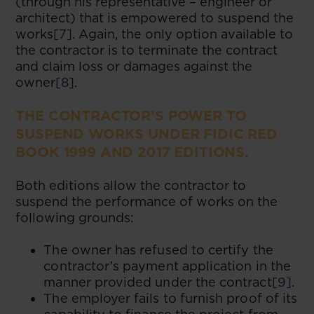
(through his representative – engineer or
architect) that is empowered to suspend the
works
[7]
. Again, the only option available to
the contractor is to terminate the contract
and claim loss or damages against the
owner
[8]
.
THE CONTRACTOR’S POWER TO
SUSPEND WORKS UNDER FIDIC RED
BOOK 1999 AND 2017 EDITIONS.
Both editions allow the contractor to
suspend the performance of works on the
following grounds:
The owner has refused to certify the
contractor’s payment application in the
manner provided under the contract
[9]
.
The employer fails to furnish proof of its