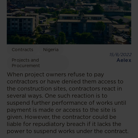
Contracts
Nigeria
15/6/2022
Aelex
Projects and
Procurement
When project owners refuse to pay
contractors or have denied them access to
the construction sites, contractors react in
several ways. One such reaction is to
suspend further performance of works until
payment is made or access to the site is
given. However, the contractor could be
liable for repudiatory breach if it lacks the
power to suspend works under the contract.