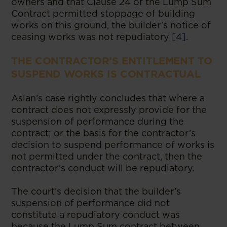
owners and that Clause 24 of the Lump Sum
Contract permitted stoppage of building
works on this ground, the builder’s notice of
ceasing works was not repudiatory
[4]
.
THE CONTRACTOR’S ENTITLEMENT TO
SUSPEND WORKS IS CONTRACTUAL
Aslan’s case rightly concludes that where a
contract does not expressly provide for the
suspension of performance during the
contract; or the basis for the contractor’s
decision to suspend performance of works is
not permitted under the contract, then the
contractor’s conduct will be repudiatory.
The court’s decision that the builder’s
suspension of performance did not
constitute a repudiatory conduct was
because the Lump Sum contract between