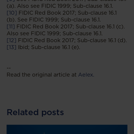
(a). Also see FIDIC 1999; Sub-clause 16.1.
[10]
FIDIC Red Book 2017; Sub-clause 16.1
(b). See FIDIC 1999; Sub-clause 16.1.
[11]
FIDIC Red Book 2017; Sub-clause 16.1 (c).
Also see FIDIC 1999; Sub-clause 16.1.
[12]
FIDIC Red Book 2017; Sub-clause 16.1 (d).
[13]
Ibid; Sub-clause 16.1 (e).
--
Read the original article at
Aelex.
Related posts