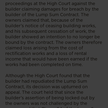
proceedings at the High Court against the
builder claiming damages for breach by the
builder of the Lump Sum Contract. The
owners claimed that, because of the
builder’s notice of ceasing building works,
and his subsequent cessation of work, the
builder showed an intention to no longer be
bound by the contract. The owners therefore
claimed loss arising from the cost of
rectification works and a loss of rental
income that would have been earned if the
works had been completed on time.
Although the High Court found that the
builder had repudiated the Lump Sum
Contract, its decision was upturned on
appeal. The court held that since the
builder’s assertion of being locked out by
the owners was not challenged by the