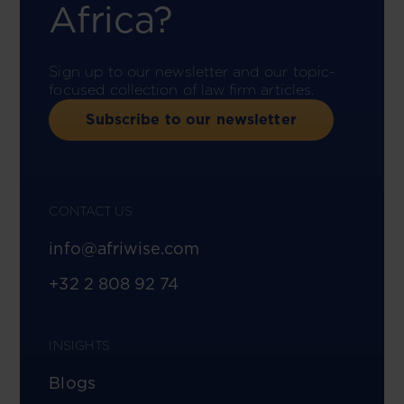
Africa?
Sign up to our newsletter and our topic-
focused collection of law firm articles.
Subscribe to our newsletter
CONTACT US
info@afriwise.com
+32 2 808 92 74
INSIGHTS
Blogs