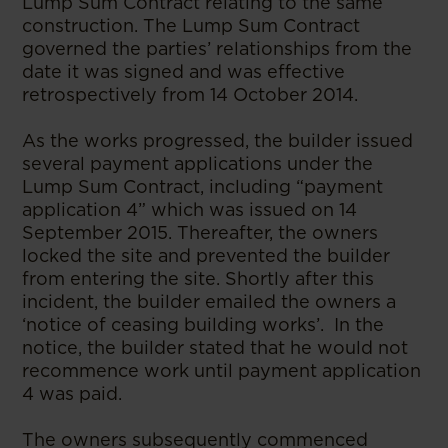
Lump Sum Contract relating to the same
construction. The Lump Sum Contract
governed the parties’ relationships from the
date it was signed and was effective
retrospectively from 14 October 2014.
As the works progressed, the builder issued
several payment applications under the
Lump Sum Contract, including “payment
application 4” which was issued on 14
September 2015. Thereafter, the owners
locked the site and prevented the builder
from entering the site. Shortly after this
incident, the builder emailed the owners a
‘notice of ceasing building works’. In the
notice, the builder stated that he would not
recommence work until payment application
4 was paid.
The owners subsequently commenced