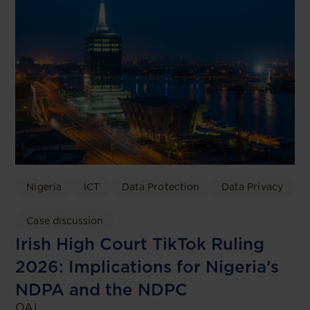
Nigeria
ICT
Data Protection
Data Privacy
Case discussion
Irish High Court TikTok Ruling
2026: Implications for Nigeria’s
NDPA and the NDPC
OAL