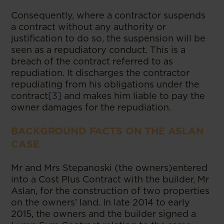
Consequently, where a contractor suspends
a contract without any authority or
justification to do so, the suspension will be
seen as a repudiatory conduct. This is a
breach of the contract referred to as
repudiation. It discharges the contractor
repudiating from his obligations under the
contract
[3]
and makes him liable to pay the
owner damages for the repudiation.
BACKGROUND FACTS ON THE ASLAN
CASE
Mr and Mrs Stepanoski (the owners)entered
into a Cost Plus Contract with the builder, Mr
Aslan, for the construction of two properties
on the owners’ land. In late 2014 to early
2015, the owners and the builder signed a