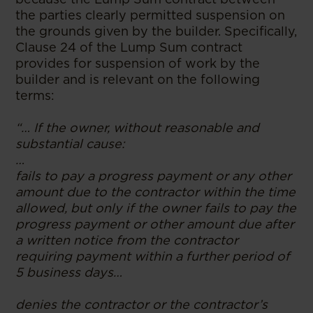
the parties clearly permitted suspension on
the grounds given by the builder. Specifically,
Clause 24 of the Lump Sum contract
provides for suspension of work by the
builder and is relevant on the following
terms:
“… If the owner, without reasonable and
substantial cause:
…
fails to pay a progress payment or any other
amount due to the contractor within the time
allowed, but only if the owner fails to pay the
progress payment or other amount due after
a written notice from the contractor
requiring payment within a further period of
5 business days…
denies the contractor or the contractor’s