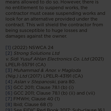
means allowed to do so. However, there is
no entitlement to suspend works, the
contractor must cease suspending works and
look for an alternative provided under the
contract. This will shield the contractor from
being susceptible to huge losses and
damages against the owner.
[1]
(2022) NSWCA 24
[2]
Strong Solutions Ltd
v. Sidi Yusuf Ahlan Electronics Co. Ltd
(2021)
LPELR-55791 (CA)
[3]
Muhammad & Anor. v Magloda
(Nig.) Ltd
(2017) LPELR-43191 (CA)
[4]
Aslan v Stepanoski
, para 80.
[5]
GCC 2011; Clause 78.1 (b) (i)
[6]
GCC 2011; Clause 78.1 (b) (ii) and (vii)
[7]
FMWH; Clause 40 (1)
[8]
Ibid; Clause 68 (1)
[9]
See FIDIC Red Book 2017; Sub-clause 16.1