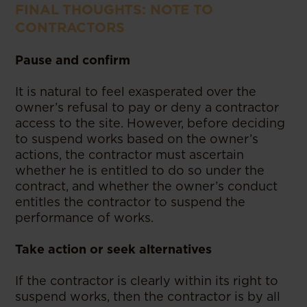
FINAL THOUGHTS: NOTE TO
CONTRACTORS
Pause and confirm
It is natural to feel exasperated over the
owner’s refusal to pay or deny a contractor
access to the site. However, before deciding
to suspend works based on the owner’s
actions, the contractor must ascertain
whether he is entitled to do so under the
contract, and whether the owner’s conduct
entitles the contractor to suspend the
performance of works.
Take action or seek alternatives
If the contractor is clearly within its right to
suspend works, then the contractor is by all