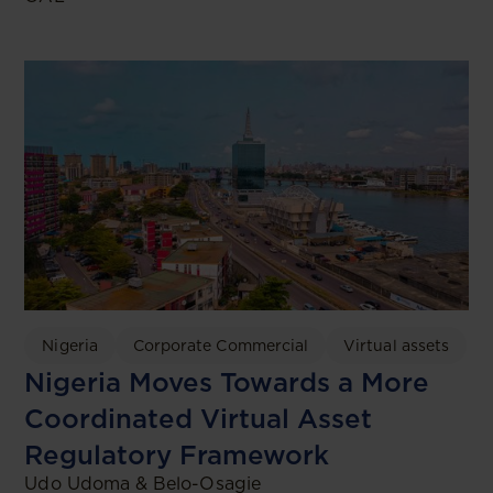
Nigeria
Corporate Commercial
Virtual assets
Nigeria Moves Towards a More
Coordinated Virtual Asset
Regulatory Framework
Udo Udoma & Belo-Osagie