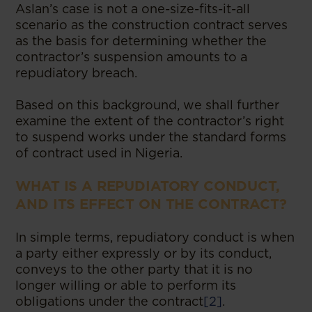
Aslan’s case is not a one-size-fits-it-all
scenario as the construction contract serves
as the basis for determining whether the
contractor’s suspension amounts to a
repudiatory breach.
Based on this background, we shall further
examine the extent of the contractor’s right
to suspend works under the standard forms
of contract used in Nigeria.
WHAT IS A REPUDIATORY CONDUCT,
AND ITS EFFECT ON THE CONTRACT?
In simple terms, repudiatory conduct is when
a party either expressly or by its conduct,
conveys to the other party that it is no
longer willing or able to perform its
obligations under the contract
[2]
.