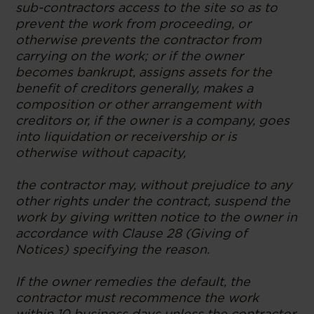
sub-contractors access to the site so as to
prevent the work from proceeding, or
otherwise prevents the contractor from
carrying on the work; or if the owner
becomes bankrupt, assigns assets for the
benefit of creditors generally, makes a
composition or other arrangement with
creditors or, if the owner is a company, goes
into liquidation or receivership or is
otherwise without capacity,
the contractor may, without prejudice to any
other rights under the contract, suspend the
work by giving written notice to the owner in
accordance with Clause 28 (Giving of
Notices) specifying the reason.
If the owner remedies the default, the
contractor must recommence the work
within 10 business days unless the contractor