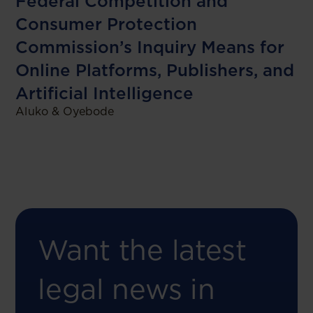
Federal Competition and
Consumer Protection
Commission’s Inquiry Means for
Online Platforms, Publishers, and
Artificial Intelligence
Aluko & Oyebode
Want the latest
legal news in