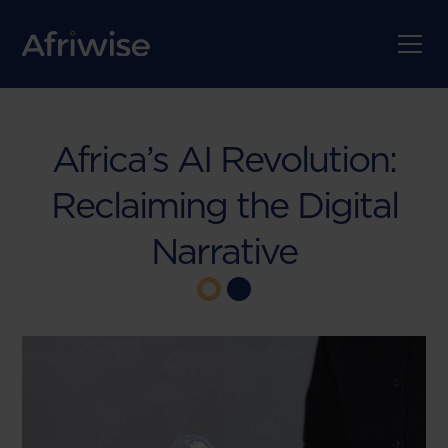
Africa’s AI Revolution:
Reclaiming the Digital
Narrative