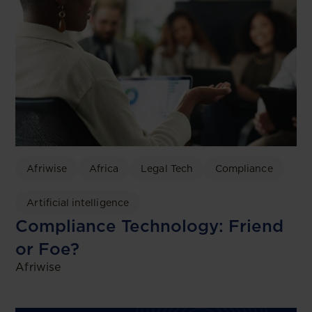
Afriwise
Africa
Legal Tech
Compliance
Artificial intelligence
Compliance Technology: Friend
or Foe?
Afriwise