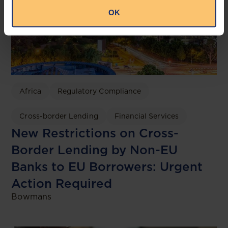
OK
Africa
Regulatory Compliance
Cross-border Lending
Financial Services
New Restrictions on Cross-
Border Lending by Non-EU
Banks to EU Borrowers: Urgent
Action Required
Bowmans