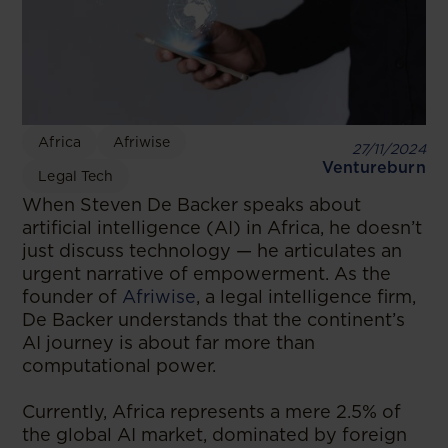
Africa
Afriwise
27/11/2024
Ventureburn
Legal Tech
When Steven De Backer speaks about
artificial intelligence (AI) in Africa, he doesn’t
just discuss technology — he articulates an
urgent narrative of empowerment. As the
founder of
Afriwise
, a legal intelligence firm,
De Backer understands that the continent’s
AI journey is about far more than
computational power.
Currently, Africa represents a mere 2.5% of
the global AI market, dominated by foreign