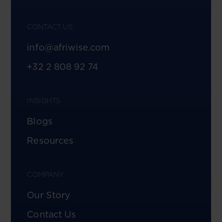
CONTACT US
info@afriwise.com
+32 2 808 92 74
INSIGHTS
Blogs
Resources
COMPANY
Our Story
Contact Us