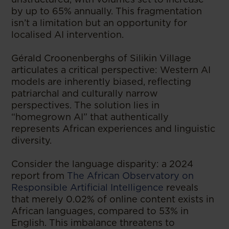
by up to 65% annually. This fragmentation
isn’t a limitation but an opportunity for
localised AI intervention.
Gérald Croonenberghs of Silikin Village
articulates a critical perspective: Western AI
models are inherently biased, reflecting
patriarchal and culturally narrow
perspectives. The solution lies in
“homegrown AI” that authentically
represents African experiences and linguistic
diversity.
Consider the language disparity: a 2024
report from
The African Observatory on
Responsible Artificial Intelligence
reveals
that merely 0.02% of online content exists in
African languages, compared to 53% in
English. This imbalance threatens to