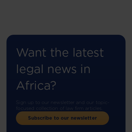
Want the latest
legal news in
Africa?
Sign up to our newsletter and our topic-
focused collection of law firm articles.
Subscribe to our newsletter