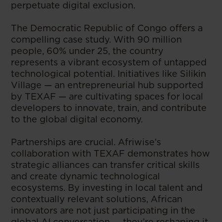
perpetuate digital exclusion.
The Democratic Republic of Congo offers a
compelling case study. With 90 million
people, 60% under 25, the country
represents a vibrant ecosystem of untapped
technological potential. Initiatives like Silikin
Village — an entrepreneurial hub supported
by TEXAF — are cultivating spaces for local
developers to innovate, train, and contribute
to the global digital economy.
Partnerships are crucial. Afriwise’s
collaboration with TEXAF demonstrates how
strategic alliances can transfer critical skills
and create dynamic technological
ecosystems. By investing in local talent and
contextually relevant solutions, African
innovators are not just participating in the
global AI conversation — they’re reshaping it.