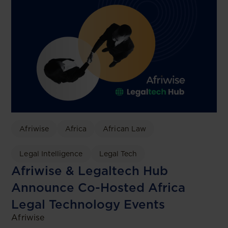
Afriwise
Africa
African Law
Legal Intelligence
Legal Tech
Afriwise & Legaltech Hub
Announce Co-Hosted Africa
Legal Technology Events
Afriwise