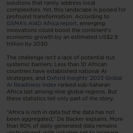
solutions that rarely address local
complexities. Yet, this landscape is poised for
profound transformation. According to
GSMA’s AI4D Africa report
, emerging
innovations could boost the continent’s
economic growth by an estimated US$2.9
trillion by 2030.
The challenge isn’t a lack of potential but
systemic barriers. Less than 10 African
countries have established national AI
strategies, and
Oxford Insights’ 2023 Global
AI Readiness Index
ranked sub-Saharan
Africa last among nine global regions. But
these statistics tell only part of the story.
“Africa is rich in data but the data has not
been aggregated,” De Backer explains. More
than 90% of daily generated data remains
unstructured, with volumes set to increase