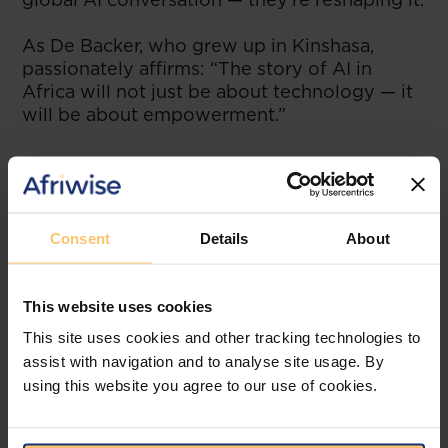
As De Backer, who grew up in Kinshasa,
passionately affirms: “The story of AI in
Africa will not just be about technology — it
will be about empowerment.”
--
Read the original publication at
Ventureburn
Consent
Details
About
This website uses cookies
Related posts
This site uses cookies and other tracking technologies to
assist with navigation and to analyse site usage. By
using this website you agree to our use of cookies.