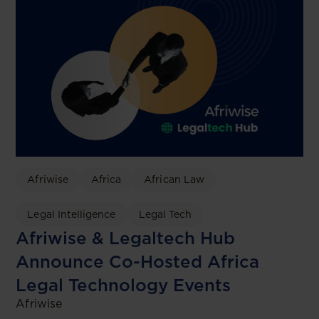
Afriwise
Africa
African Law
Legal Intelligence
Legal Tech
Afriwise & Legaltech Hub
Announce Co-Hosted Africa
Legal Technology Events
Afriwise