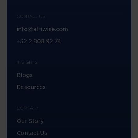
CONTACT US
info@afriwise.com
+32 2 808 92 74
INSIGHTS
Blogs
Resources
COMPANY
Our Story
Contact Us