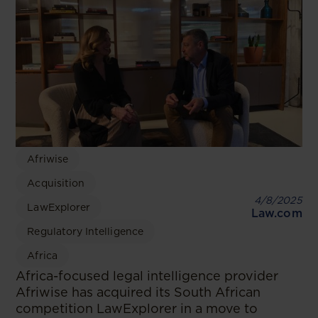
Afriwise
Acquisition
4/8/2025
LawExplorer
Law.com
Regulatory Intelligence
Africa
Africa-focused legal intelligence provider
Afriwise has acquired its South African
competition LawExplorer in a move to