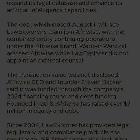
expand its legal database and enhance its
artificial intelligence capabilities.
The deal, which closed August 1, will see
LawExplorer’s team join Afriwise, with the
combined entity continuing operations
under the Afriwise brand. Webber Wentzel
advised Afriwise while LawExplorer did not
appoint an external counsel.
The transaction value was not disclosed.
Afriwise CEO and founder Steven Backer
said it was funded through the company’s
2024 financing round and debt funding.
Founded in 2018, Afriwise has raised over $7
million in equity and debt.
Since 2004, LawExplorer has provided legal,
regulatory, and compliance products and
services to JSE-listed companies, including