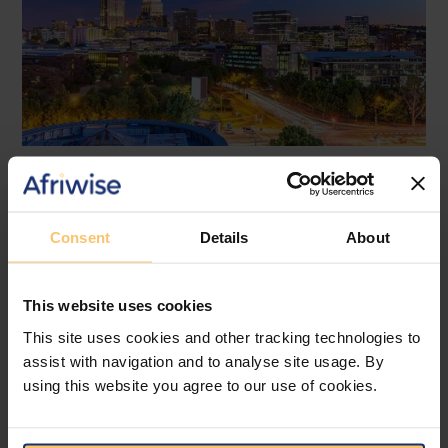
Africa
Regulatory Compliance
Cross-border Lending
Financial Services
Consent
Details
About
New Restrictions on Cross-
Border Lending by Non-EU
This website uses cookies
Banks to EU Borrowers: Urgent
This site uses cookies and other tracking technologies to
Action Required
assist with navigation and to analyse site usage. By
using this website you agree to our use of cookies.
Bowmans