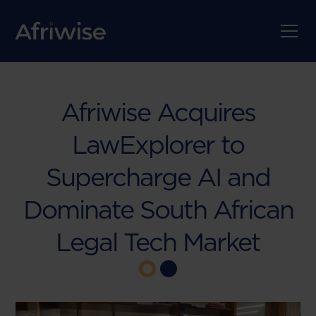
Afriwise Acquires
LawExplorer to
Supercharge AI and
Dominate South African
Legal Tech Market