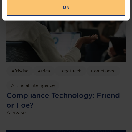
OK
Afriwise
Africa
Legal Tech
Compliance
Artificial intelligence
Compliance Technology: Friend
or Foe?
Afriwise