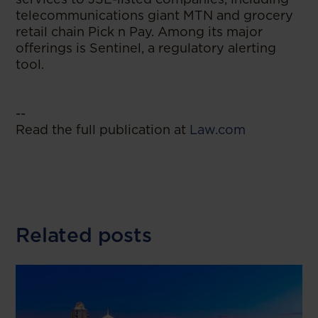
telecommunications giant MTN and grocery
retail chain Pick n Pay. Among its major
offerings is Sentinel, a regulatory alerting
tool.
--
Read the full publication at
Law.com
Related posts