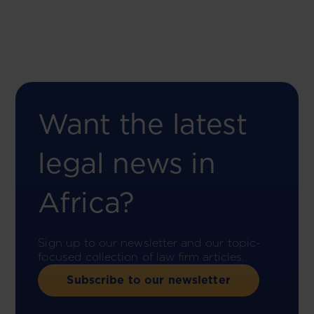
Want the latest
legal news in
Africa?
Sign up to our newsletter and our topic-
focused collection of law firm articles.
Subscribe to our newsletter