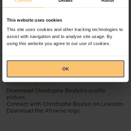
Consent
Details
About
only three-time winner of the “Innovation
Award” at the African Legal Awards and is
included in both Stanford’s Code X and
This website uses cookies
Deloitte’s RegTech universes.
This site uses cookies and other tracking technologies to
assist with navigation and to analyse site usage. By
-----------
using this website you agree to our use of cookies.
Contact
Michiel De Potter, VP of Marketing
michiel.depotter@afriwise.com
OK
+32 472 60 10 72
Additional Materials
Download Christophe Bostyn's
profile
picture.
Connect with Christophe Bostyn on
LinkedIn.
Dpwnload the
Afriwise logo.