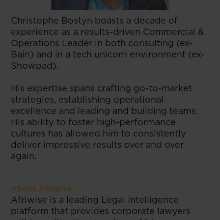
Christophe Bostyn boasts a decade of
experience as a results-driven Commercial &
Operations Leader in both consulting (ex-
Bain) and in a tech unicorn environment (ex-
Showpad).
His expertise spans crafting go-to-market
strategies, establishing operational
excellence and leading and building teams.
His ability to foster high-performance
cultures has allowed him to consistently
deliver impressive results over and over
again.
About Afriwise
Afriwise is a leading Legal Intelligence
platform that provides corporate lawyers