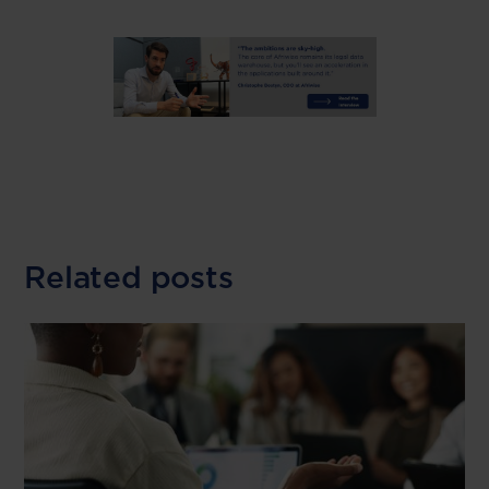
Related posts