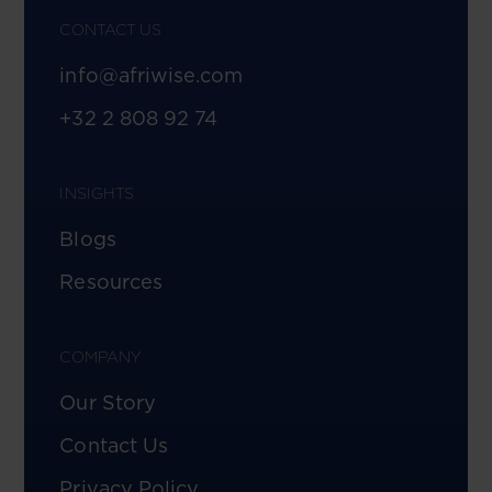
CONTACT US
info@afriwise.com
+32 2 808 92 74
INSIGHTS
Blogs
Resources
COMPANY
Our Story
Contact Us
Privacy Policy