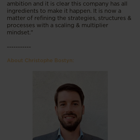
ambition and it is clear this company has all
ingredients to make it happen. It is now a
matter of refining the strategies, structures &
processes with a scaling & multiplier
mindset."
-----------
About Christophe Bostyn: