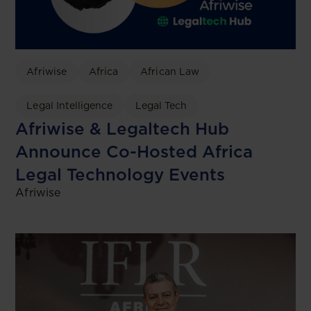
Afriwise
Africa
African Law
Legal Intelligence
Legal Tech
Afriwise & Legaltech Hub
Announce Co-Hosted Africa
Legal Technology Events
Afriwise