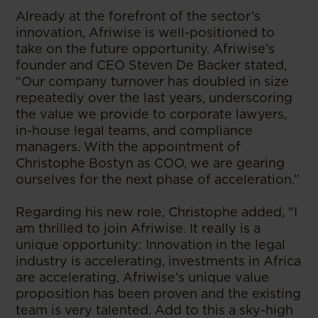
Already at the forefront of the sector’s
innovation, Afriwise is well-positioned to
take on the future opportunity. Afriwise’s
founder and CEO Steven De Backer stated,
“Our company turnover has doubled in size
repeatedly over the last years, underscoring
the value we provide to corporate lawyers,
in-house legal teams, and compliance
managers. With the appointment of
Christophe Bostyn as COO, we are gearing
ourselves for the next phase of acceleration.”
Regarding his new role, Christophe added, "I
am thrilled to join Afriwise. It really is a
unique opportunity: Innovation in the legal
industry is accelerating, investments in Africa
are accelerating, Afriwise’s unique value
proposition has been proven and the existing
team is very talented. Add to this a sky-high