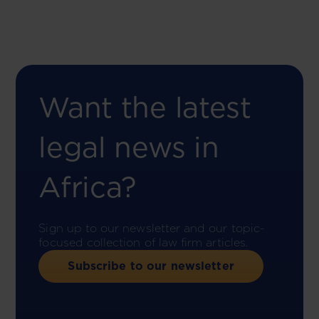
Want the latest
legal news in
Africa?
Sign up to our newsletter and our topic-
focused collection of law firm articles.
Subscribe to our newsletter