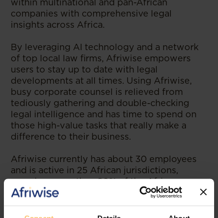
within multinational and pan-African
companies with comprehensive legal
insights across Africa.
By leveraging AI technology and a network
of top local law firms, Afriwise empowers
users to stay up to date with legal
developments at all times. Using Afriwise,
busy corporate counsel is relieved from
tediously gathering and double-checking
legal intelligence and has time to spend on
those high-value tasks that really make a
difference to their business.
Afriwise currently has about 30 employees
and is active in 25 African jurisdictions,
covering more than 80% of the African
economy. Afriwise is being used at
companies such as Coca-Cola, MTN,
ExxonMobil or StandardBank. Afriwise is the