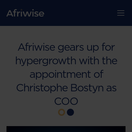
Afriwise gears up for
hypergrowth with the
appointment of
Christophe Bostyn as
COO