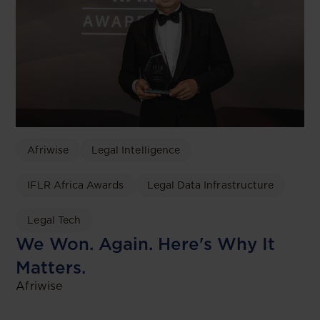
Afriwise
Legal Intelligence
IFLR Africa Awards
Legal Data Infrastructure
Legal Tech
We Won. Again. Here's Why It
Matters.
Afriwise