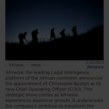
5/10/2023
Afriwise
News
Afriwise
Afriwise, the leading Legal Intelligence
platform of the African continent, announces
the appointment of Christophe Bostyn as its
new Chief Operating Officer (COO). This
strategic move comes as Afriwise
experiences explosive growth. It underscores
the company's ambition to transform the