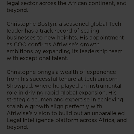
legal sector across the African continent, and
beyond.
Christophe Bostyn, a seasoned global Tech
leader has a track record of scaling
businesses to new heights. His appointment
as COO confirms Afriwise's growth
ambitions by expanding its leadership team
with exceptional talent.
Christophe brings a wealth of experience
from his successful tenure at tech unicorn
Showpad, where he played an instrumental
role in driving rapid global expansion. His
strategic acumen and expertise in achieving
scalable growth align perfectly with
Afriwise's vision to build out an unparalleled
Legal Intelligence platform across Africa, and
beyond.