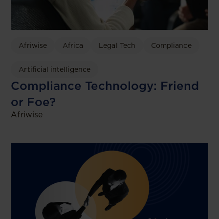
Afriwise
Africa
Legal Tech
Compliance
Artificial intelligence
Compliance Technology: Friend
or Foe?
Afriwise