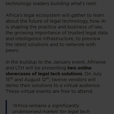
technology leaders building what's next.
Africa’s legal ecosystem will gather to learn
about the future of legal technology, how AI
is shaping the practice and business of law,
the growing importance of trusted legal data
and intelligence infrastructure, to preview
the latest solutions and to network with
peers.
In the buildup to the January event, Afriwise
and LTH will be presenting
two online
showcases of legal tech solutions
. On July
th
th
15
and August 12
, twelve vendors will
demo their solutions to a virtual audience.
These virtual events are free to attend.
“Africa remains a significantly
underserved market for legal tech