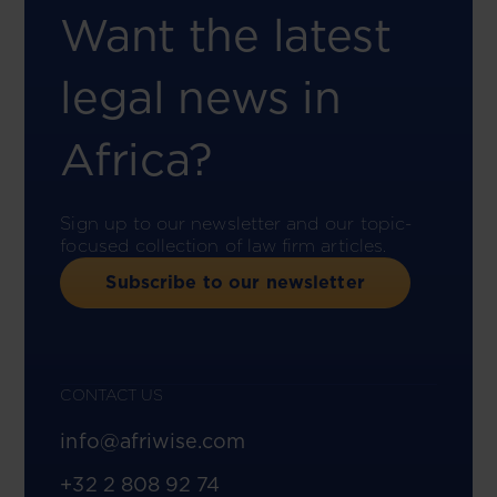
Want the latest
legal news in
Africa?
Sign up to our newsletter and our topic-
focused collection of law firm articles.
Subscribe to our newsletter
CONTACT US
info@afriwise.com
+32 2 808 92 74