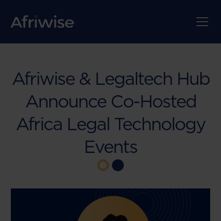
Afriwise & Legaltech Hub
Announce Co-Hosted
Africa Legal Technology
Events