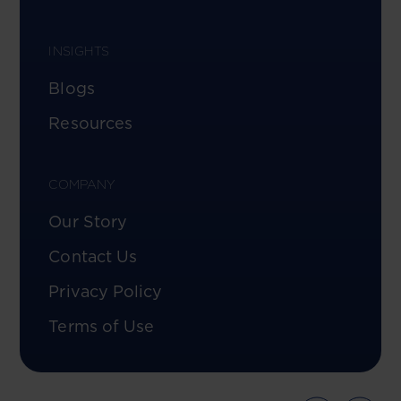
INSIGHTS
Blogs
Resources
COMPANY
Our Story
Contact Us
Privacy Policy
Terms of Use