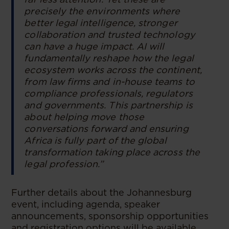
precisely the environments where
better legal intelligence, stronger
collaboration and trusted technology
can have a huge impact. AI will
fundamentally reshape how the legal
ecosystem works across the continent,
from law firms and in-house teams to
compliance professionals, regulators
and governments. This partnership is
about helping move those
conversations forward and ensuring
Africa is fully part of the global
transformation taking place across the
legal profession.”
Further details about the Johannesburg
event, including agenda, speaker
announcements, sponsorship opportunities
and registration options will be available