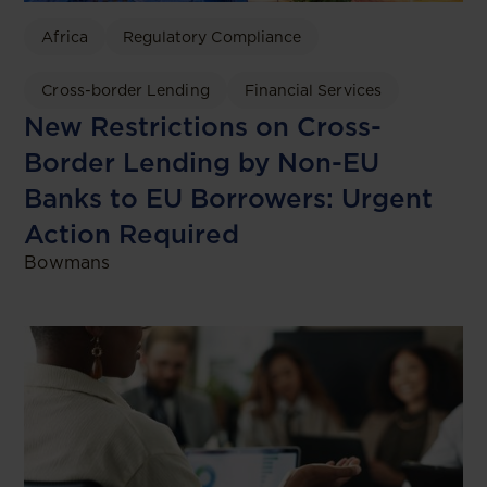
Africa
Regulatory Compliance
Cross-border Lending
Financial Services
New Restrictions on Cross-
Border Lending by Non-EU
Banks to EU Borrowers: Urgent
Action Required
Bowmans