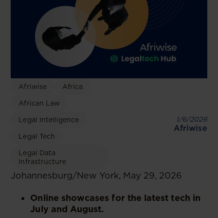
Afriwise
Africa
African Law
1/6/2026
Legal Intelligence
Afriwise
Legal Tech
Legal Data
Infrastructure
Johannesburg/New York, May 29, 2026
Online showcases for the latest tech in
July and August.