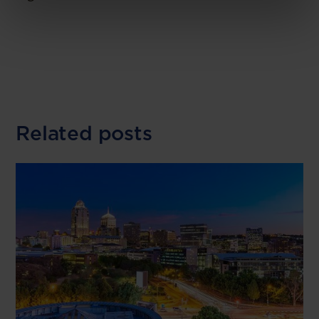
Related posts