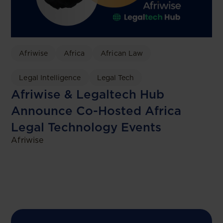
Afriwise
Africa
African Law
Legal Intelligence
Legal Tech
Afriwise & Legaltech Hub
Announce Co-Hosted Africa
Legal Technology Events
Afriwise