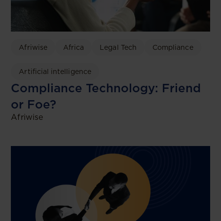
Afriwise
Africa
Legal Tech
Compliance
Artificial intelligence
Compliance Technology: Friend
or Foe?
Afriwise