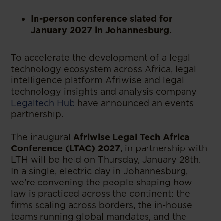
In-person conference slated for
January 2027 in Johannesburg.
To accelerate the development of a legal
technology ecosystem across Africa, legal
intelligence platform Afriwise and legal
technology insights and analysis company
Legaltech Hub
have announced an events
partnership.
The inaugural
Afriwise Legal Tech Africa
Conference (LTAC) 2027
, in partnership with
LTH will be held on Thursday, January 28th.
In a single, electric day in Johannesburg,
we're convening the people shaping how
law is practiced across the continent: the
firms scaling across borders, the in-house
teams running global mandates, and the