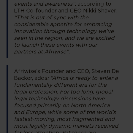
events and awareness”,
according to
LTH Co-founder and CEO Nikki Shaver.
“That is out of sync with the
considerable appetite for embracing
innovation through technology we've
seen in the region, and we are excited
to launch these events with our
partners at Afriwise”.
Afriwise’s Founder and CEO, Steven De
Backer, adds
: “Africa is ready to enter a
fundamentally different era for the
legal profession. For too long, global
legal technology discussions have
focused primarily on North America
and Europe, while some of the world’s
fastest-moving, most fragmented and
most legally dynamic markets received
far less attention. Yet these are