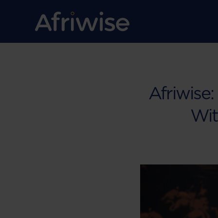
Afriwise:
Wit