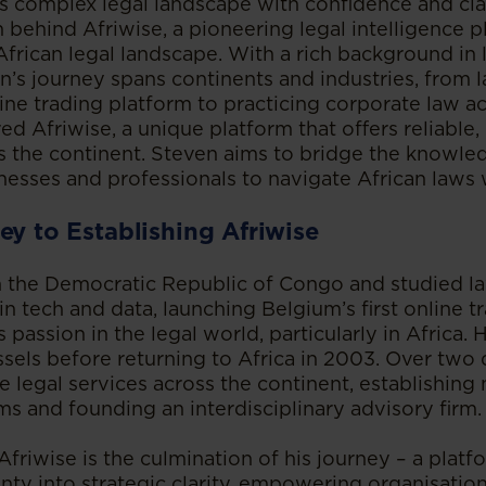
’s complex legal landscape with confidence and cla
n behind Afriwise, a pioneering legal intelligence 
African legal landscape. With a rich background in
n’s journey spans continents and industries, from 
line trading platform to practicing corporate law ac
ed Afriwise, a unique platform that offers reliable,
s the continent. Steven aims to bridge the knowle
sses and professionals to navigate African laws 
ey to Establishing Afriwise
 the Democratic Republic of Congo and studied la
 in tech and data, launching Belgium’s first online t
 passion in the legal world, particularly in Africa. 
ussels before returning to Africa in 2003. Over two
 legal services across the continent, establishing
ms and founding an interdisciplinary advisory firm.
friwise is the culmination of his journey – a plat
inty into strategic clarity, empowering organisatio