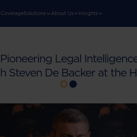
Coverage
Solutions
About Us
Insights
 Pioneering Legal Intelligence
h Steven De Backer at the 