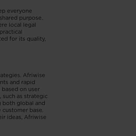
eep everyone
 shared purpose.
re local legal
practical
d for its quality,
ategies. Afriwise
nts and rapid
ns based on user
 such as strategic
ng both global and
e customer base.
r ideas, Afriwise