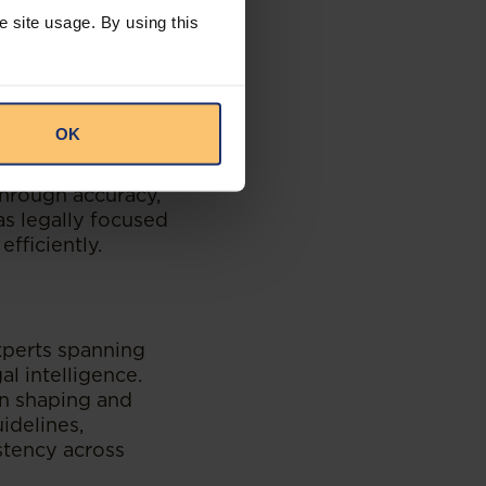
e site usage. By using this
ing their platform
l environments,
OK
vercome these,
tent formats, and
 through accuracy,
as legally focused
fficiently.
experts spanning
al intelligence.
 in shaping and
idelines,
stency across