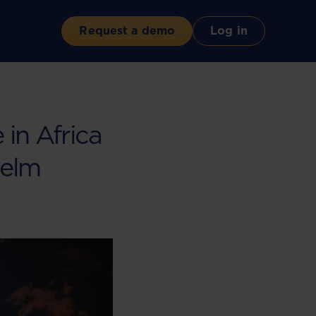
Request a demo
Log in
 in Africa
Helm