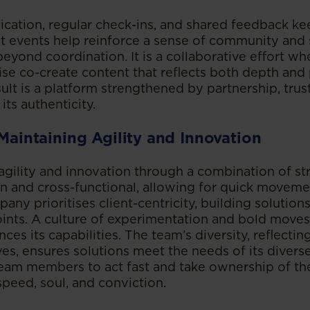
ation, regular check-ins, and shared feedback k
int events help reinforce a sense of community and
yond coordination. It is a collaborative effort whe
se co-create content that reflects both depth and 
ult is a platform strengthened by partnership, truste
its authenticity.
 Maintaining Agility and Innovation
agility and innovation through a combination of str
an and cross-functional, allowing for quick moveme
any prioritises client-centricity, building solutio
ints. A culture of experimentation and bold moves,
nces its capabilities. The team’s diversity, reflecti
ves, ensures solutions meet the needs of its divers
m members to act fast and take ownership of thei
peed, soul, and conviction.