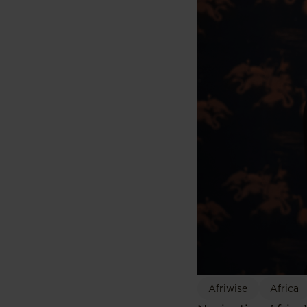
Afriwise
Africa