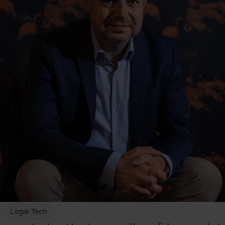
Legal Tech