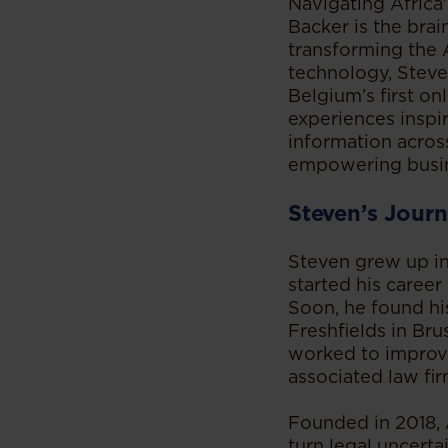
Navigating Africa
Backer is the brai
transforming the 
technology, Steve
Belgium’s first on
experiences inspir
information acros
empowering busine
Steven’s Journ
Steven grew up in
started his career
Soon, he found his
Freshfields in Br
worked to improve
associated law fir
Founded in 2018, A
turn legal uncerta