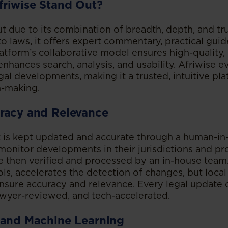
riwise Stand Out?
ut due to its combination of breadth, depth, and tr
o laws, it offers expert commentary, practical guid
tform’s collaborative model ensures high-quality, 
enhances search, analysis, and usability. Afriwise 
al developments, making it a trusted, intuitive pla
n-making.
racy and Relevance
t is kept updated and accurate through a human-in
monitor developments in their jurisdictions and pr
e then verified and processed by an in-house team
s, accelerates the detection of changes, but local
nsure accuracy and relevance. Every legal update o
awyer-reviewed, and tech-accelerated.
 and Machine Learning