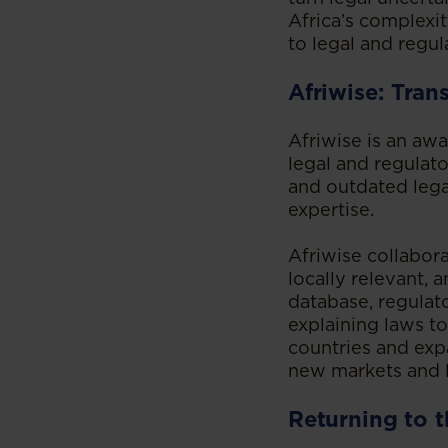
Africa’s complexi
to legal and regul
Afriwise: Tran
Afriwise is an aw
legal and regulato
and outdated leg
expertise.
Afriwise collabora
locally relevant,
database, regulat
explaining laws t
countries and exp
new markets and 
Returning to t