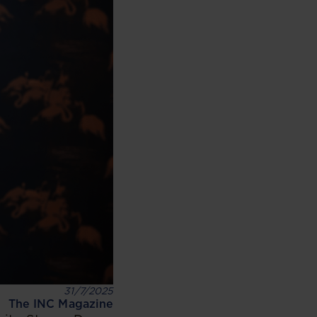
31/7/2025
The INC Magazine