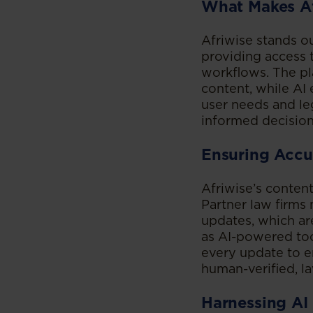
What Makes Af
Afriwise stands o
providing access t
workflows. The pla
content, while AI 
user needs and leg
informed decisio
Ensuring Accu
Afriwise’s conten
Partner law firms 
updates, which ar
as AI-powered tool
every update to e
human-verified, l
Harnessing AI