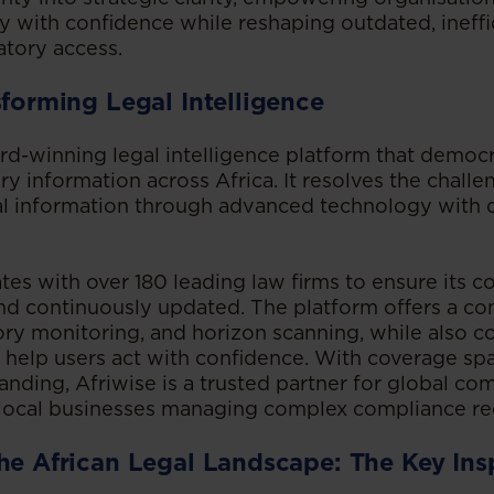
ty with confidence while reshaping outdated, ineff
atory access.
sforming Legal Intelligence
ard-winning legal intelligence platform that democr
ry information across Africa. It resolves the challe
al information through advanced technology with
tes with over 180 leading law firms to ensure its co
 and continuously updated. The platform offers a c
ory monitoring, and horizon scanning, while also c
o help users act with confidence. With coverage s
anding, Afriwise is a trusted partner for global co
local businesses managing complex compliance re
he African Legal Landscape: The Key Ins