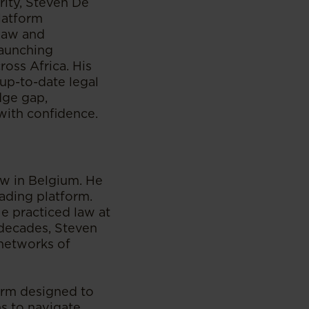
rity, Steven De
platform
 law and
launching
ross Africa. His
 up-to-date legal
dge gap,
with confidence.
w in Belgium. He
rading platform.
He practiced law at
 decades, Steven
 networks of
form designed to
ns to navigate