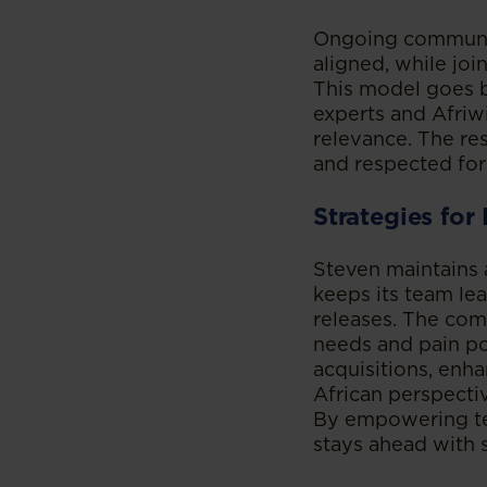
Ongoing communic
aligned, while jo
This model goes be
experts and Afriwi
relevance. The res
and respected for 
Strategies for
Steven maintains 
keeps its team le
releases. The comp
needs and pain po
acquisitions, enha
African perspecti
By empowering tea
stays ahead with s