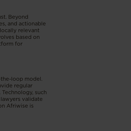
ust. Beyond
es, and actionable
locally relevant
evolves based on
tform for
-the-loop model.
ovide regular
. Technology, such
 lawyers validate
n Afriwise is