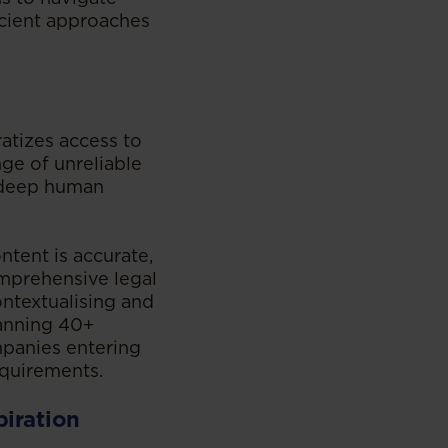
icient approaches
atizes access to
nge of unreliable
 deep human
ntent is accurate,
omprehensive legal
ontextualising and
panning 40+
mpanies entering
quirements.
piration