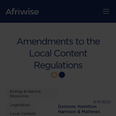
Amendments to the
Local Content
Regulations
Energy & Natural
Resources
8/9/2022
Legislation
Dentons Hamilton
Harrison & Mathews
Local Content