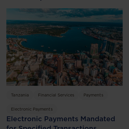
Tanzania
Financial Services
Payments
Electronic Payments
Electronic Payments Mandated
for Specified Transactions