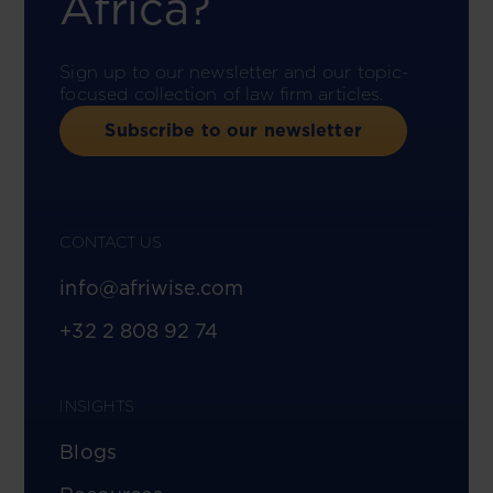
Africa?
Sign up to our newsletter and our topic-
focused collection of law firm articles.
Subscribe to our newsletter
CONTACT US
info@afriwise.com
+32 2 808 92 74
INSIGHTS
Blogs