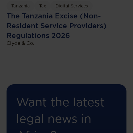
Tanzania
Tax
Digital Services
The Tanzania Excise (Non-
Resident Service Providers)
Regulations 2026
Clyde & Co.
Want the latest
legal news in