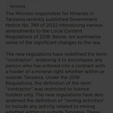
Tanzania
The Minister responsible for Minerals in
Tanzania recently published Government
Notice No. 749 of 2022 introducing various
amendments to the Local Content
Regulations of 2018. Below, we summarise
some of the significant changes to the law.
The new regulations have redefined the term
"contractor", widening it to encompass any
person who has entered into a contract with
a holder of a mineral right whether within or
outside Tanzania. Under the 2018
Regulations, the definition of the term
"contractor" was restricted to licence
holders only. The new regulations have also
widened the definition of "mining activities"
to include any activity related to mining
whether within or outside Tanzania. These