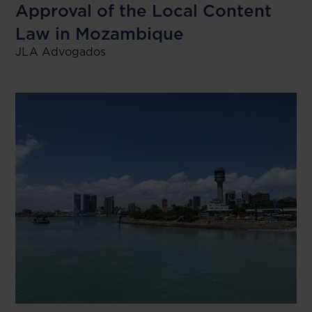
Approval of the Local Content
Law in Mozambique
JLA Advogados