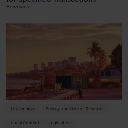
Bowmans
Mozambique
Energy and Natural Resources
Local Content
Legislation