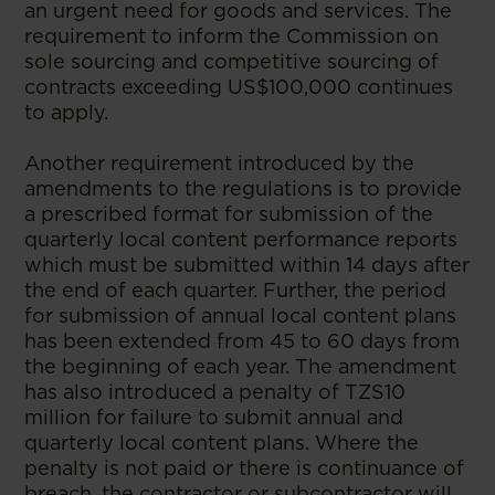
an urgent need for goods and services. The
requirement to inform the Commission on
sole sourcing and competitive sourcing of
contracts exceeding US$100,000 continues
to apply.
Another requirement introduced by the
amendments to the regulations is to provide
a prescribed format for submission of the
quarterly local content performance reports
which must be submitted within 14 days after
the end of each quarter. Further, the period
for submission of annual local content plans
has been extended from 45 to 60 days from
the beginning of each year. The amendment
has also introduced a penalty of TZS10
million for failure to submit annual and
quarterly local content plans. Where the
penalty is not paid or there is continuance of
breach, the contractor or subcontractor will