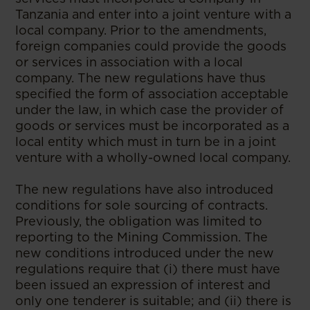
Tanzania and enter into a joint venture with a
local company. Prior to the amendments,
foreign companies could provide the goods
or services in association with a local
company. The new regulations have thus
specified the form of association acceptable
under the law, in which case the provider of
goods or services must be incorporated as a
local entity which must in turn be in a joint
venture with a wholly-owned local company.
The new regulations have also introduced
conditions for sole sourcing of contracts.
Previously, the obligation was limited to
reporting to the Mining Commission. The
new conditions introduced under the new
regulations require that (i) there must have
been issued an expression of interest and
only one tenderer is suitable; and (ii) there is