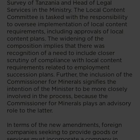
Survey of Tanzania and Head of Legal
Services in the Ministry. The Local Content
Committee is tasked with the responsibility
to oversee implementation of local content
requirements, including approvals of local
content plans. The widening of the
composition implies that there was
recognition of a need to include closer
scrutiny of compliance with local content
requirements related to employment
succession plans. Further, the inclusion of the
Commissioner for Minerals signifies the
intention of the Minister to be more closely
involved in the process, because the
Commissioner for Minerals plays an advisory
role to the latter.
In terms of the new amendments, foreign
companies seeking to provide goods or
services must incorporate a company in