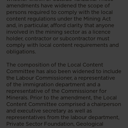
amendments have widened the scope of
persons required to comply with the local
content regulations under the Mining Act
and, in particular, afford clarity that anyone
involved in the mining sector as a licence
holder, contractor or subcontractor must
comply with local content requirements and
obligations.
The composition of the Local Content
Committee has also been widened to include
the Labour Commissioner, a representative
of the immigration department and a
representative of the Commissioner for
Minerals. Prior to the amendment, the Local
Content Committee comprised a chairperson
and executive secretary as well as
representatives from the labour department,
Private Sector Foundation, Geological