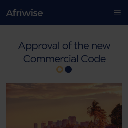
Approval of the new
Commercial Code