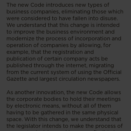
The new Code introduces new types of
business companies, eliminating those which
were considered to have fallen into disuse.
We understand that this change is intended
to improve the business environment and
modernize the process of incorporation and
operation of companies by allowing, for
example, that the registration and
publication of certain company acts be
published through the internet, migrating
from the current system of using the Official
Gazette and largest circulation newspapers.
As another innovation, the new Code allows
the corporate bodies to hold their meetings
by electronic means, without all of them
having to be gathered in the same physical
space. With this change, we understand that
the legislator intends to make the process of