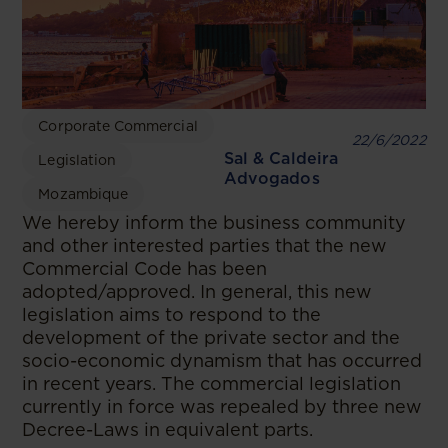
Corporate Commercial
22/6/2022
Sal & Caldeira
Legislation
Advogados
Mozambique
We hereby inform the business community
and other interested parties that the new
Commercial Code has been
adopted/approved. In general, this new
legislation aims to respond to the
development of the private sector and the
socio-economic dynamism that has occurred
in recent years. The commercial legislation
currently in force was repealed by three new
Decree-Laws in equivalent parts.