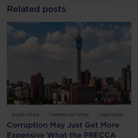
Related posts
South Africa
Commercial Crime
Legislation
Corruption May Just Get More
Expensive What the PRECCA