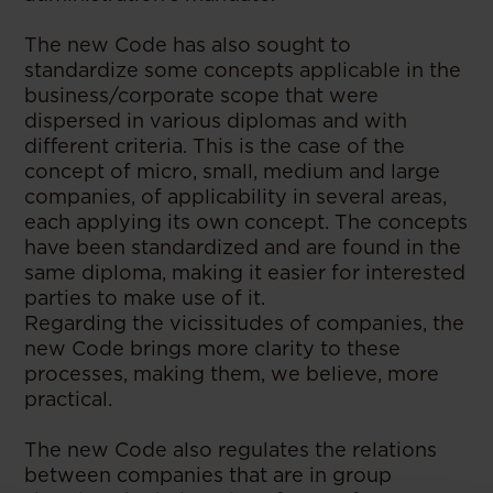
The new Code has also sought to
standardize some concepts applicable in the
business/corporate scope that were
dispersed in various diplomas and with
different criteria. This is the case of the
concept of micro, small, medium and large
companies, of applicability in several areas,
each applying its own concept. The concepts
have been standardized and are found in the
same diploma, making it easier for interested
parties to make use of it.
Regarding the vicissitudes of companies, the
new Code brings more clarity to these
processes, making them, we believe, more
practical.
The new Code also regulates the relations
between companies that are in group