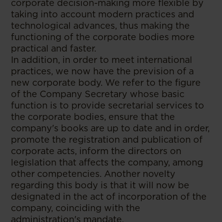
corporate decision-making more flexible by
taking into account modern practices and
technological advances, thus making the
functioning of the corporate bodies more
practical and faster.
In addition, in order to meet international
practices, we now have the prevision of a
new corporate body. We refer to the figure
of the Company Secretary whose basic
function is to provide secretarial services to
the corporate bodies, ensure that the
company's books are up to date and in order,
promote the registration and publication of
corporate acts, inform the directors on
legislation that affects the company, among
other competencies. Another novelty
regarding this body is that it will now be
designated in the act of incorporation of the
company, coinciding with the
administration's mandate.