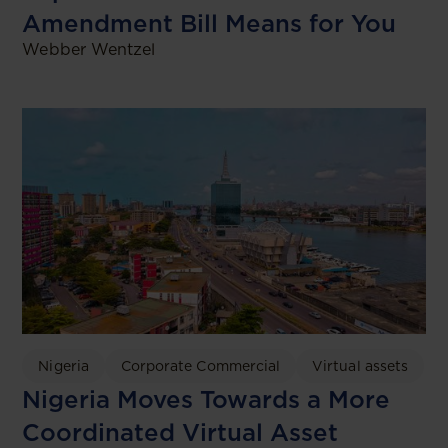
Amendment Bill Means for You
Webber Wentzel
Nigeria
Corporate Commercial
Virtual assets
Nigeria Moves Towards a More
Coordinated Virtual Asset