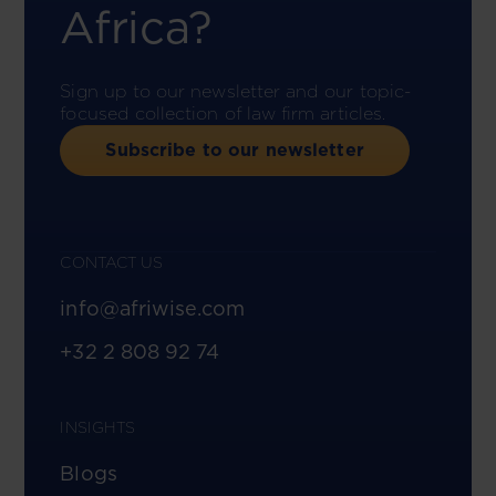
Africa?
Sign up to our newsletter and our topic-
focused collection of law firm articles.
Subscribe to our newsletter
CONTACT US
info@afriwise.com
+32 2 808 92 74
INSIGHTS
Blogs