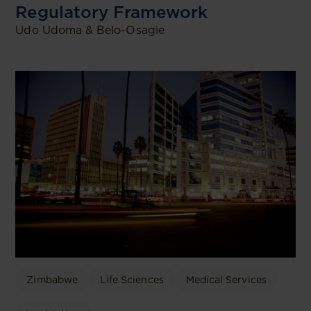
Regulatory Framework
Udo Udoma & Belo-Osagie
Zimbabwe
Life Sciences
Medical Services