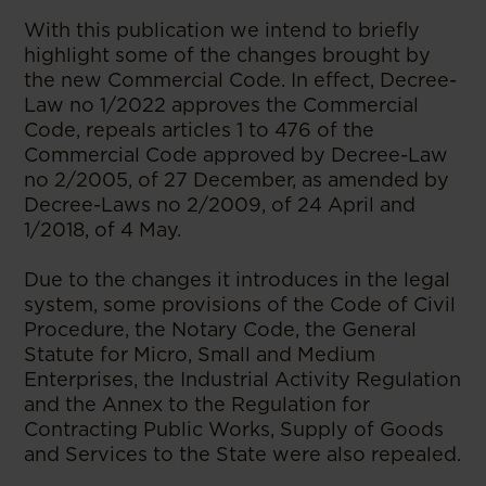
With this publication we intend to briefly
highlight some of the changes brought by
the new Commercial Code. In effect, Decree-
Law no 1/2022 approves the Commercial
Code, repeals articles 1 to 476 of the
Commercial Code approved by Decree-Law
no 2/2005, of 27 December, as amended by
Decree-Laws no 2/2009, of 24 April and
1/2018, of 4 May.
Due to the changes it introduces in the legal
system, some provisions of the Code of Civil
Procedure, the Notary Code, the General
Statute for Micro, Small and Medium
Enterprises, the Industrial Activity Regulation
and the Annex to the Regulation for
Contracting Public Works, Supply of Goods
and Services to the State were also repealed.