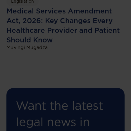
Legislation
Medical Services Amendment
Act, 2026: Key Changes Every
Healthcare Provider and Patient
Should Know
Muvingi Mugadza
Want the latest
legal news in