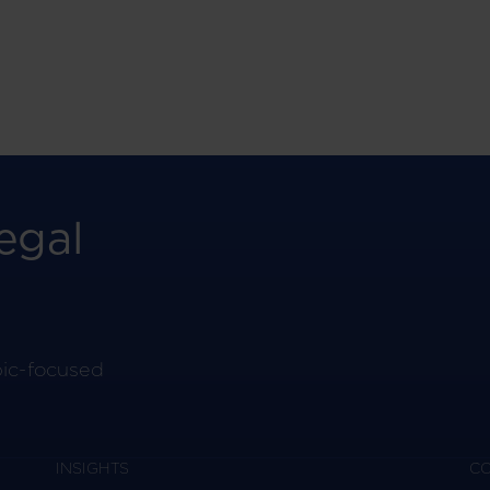
egal
pic-focused
INSIGHTS
C