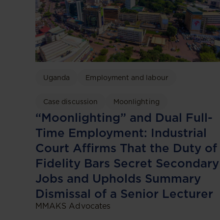
Uganda
Employment and labour
Case discussion
Moonlighting
“Moonlighting” and Dual Full-
Time Employment: Industrial
Court Affirms That the Duty of
Fidelity Bars Secret Secondary
Jobs and Upholds Summary
Dismissal of a Senior Lecturer
MMAKS Advocates