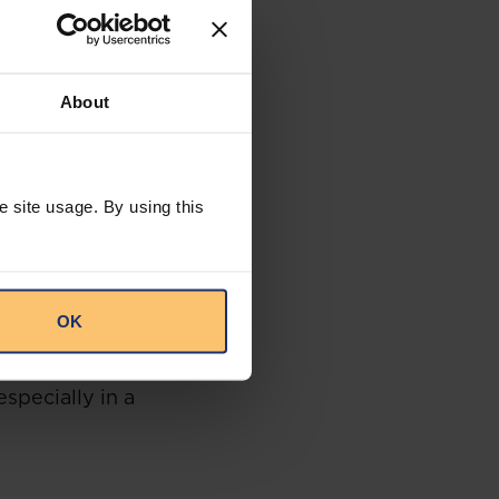
everyone the right
cided in a fair
5(2) of the
About
apply the law
therefore an
 be taken lightly.
e site usage. By using this
icer on the basis
s a reasonable
the fact that the
OK
of the same race
d
” will not suffice
especially in a