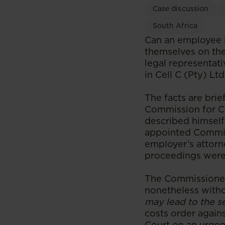
Case discussion
South Africa
Can an employee i
themselves on the 
legal representat
in Cell C (Pty) L
The facts are brie
Commission for Co
described himself
appointed Commiss
employer’s attorn
proceedings were
The Commissioner 
nonetheless withd
may lead to the s
costs order again
Court on an urgen