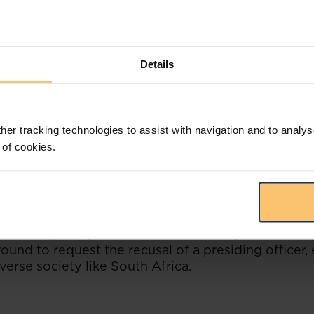
tution of the Republic of South Africa, 1996 gives 
e that can be resolved by the application of law de
an impartial presiding officer. Moreover, section 16
Details
ires the courts (and forums such as the CCMA) to 
thout fear, favour or prejudice.
legal proceedings is constitutionally enshrined and 
 against a presiding officer is serious and should not
her tracking technologies to assist with navigation and to analys
ngs an application for the recusal of a presiding off
 of cookies.
ust demonstrate, amongst other things, that there i
ias.
 has shown that an allegation of bias, premised on 
s, opposing counsel and the presiding officer are 
 consequently the situation is “
racially imbalance
ound to request the recusal of a presiding officer, 
iverse society like South Africa.