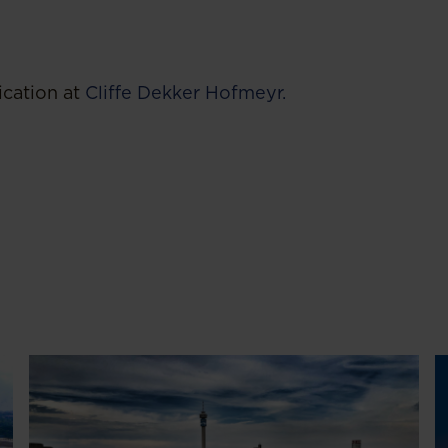
ication at
Cliffe Dekker Hofmeyr.