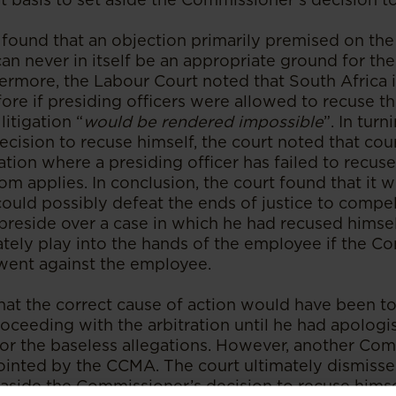
found that an objection primarily premised on the 
can never in itself be an appropriate ground for th
rmore, the Labour Court noted that South Africa is
fore if presiding officers were allowed to recuse 
litigation “
would be rendered impossible
”. In turn
ision to recuse himself, the court noted that court
uation where a presiding officer has failed to recu
m applies. In conclusion, the court found that it 
could possibly defeat the ends of justice to compe
reside over a case in which he had recused himse
ately play into the hands of the employee if the C
went against the employee.
hat the correct cause of action would have been t
ceeding with the arbitration until he had apologi
 for the baseless allegations. However, another Co
inted by the CCMA. The court ultimately dismisse
 aside the Commissioner’s decision to recuse himse