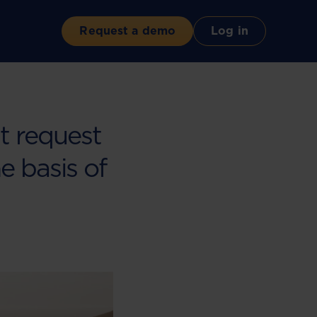
Request a demo
Log in
nt request
he basis of