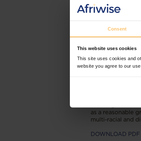
Section 34 Consti
to have any disput
public hearing by 
Consent
Constitution requ
impartially and wi
The right to fair 
This website uses cookies
allegation of bias
This site uses cookies and ot
A litigant who bri
website you agree to our use
of alleged bias m
apprehension of b
However, this case
opposing attorney
and/or gender and
as a reasonable gr
multi-racial and d
DOWNLOAD PDF