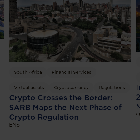
South Africa
Financial Services
I
Virtual assets
Cryptocurrency
Regulations
2
Crypto Crosses the Border:
SARB Maps the Next Phase of
O
Crypto Regulation
ENS