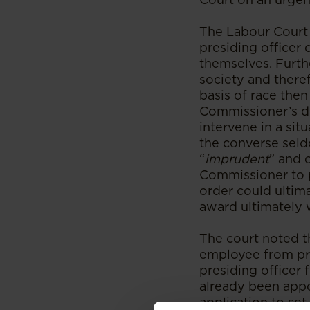
The Labour Court 
presiding officer 
themselves. Furthe
society and there
basis of race then 
Commissioner’s dec
intervene in a sit
the converse seldo
“
imprudent
” and 
Commissioner to p
order could ultim
award ultimately 
The court noted t
employee from pro
presiding officer
already been appo
application to set