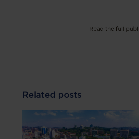
--
Read the full publ
.
Related posts