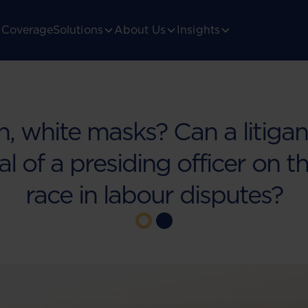
Coverage
Solutions
About Us
Insights
n, white masks? Can a litiga
l of a presiding officer on t
race in labour disputes?