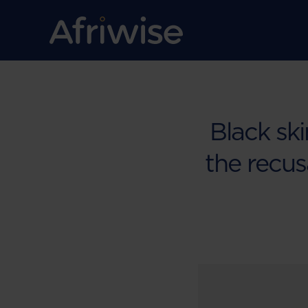
Black ski
the recusa