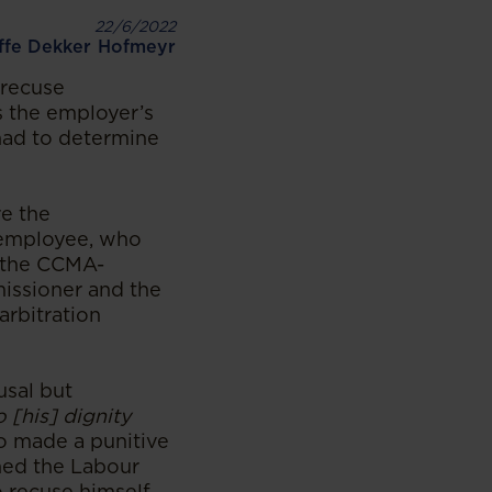
22/6/2022
iffe Dekker Hofmeyr
 recuse
s the employer’s
had to determine
re the
 employee, who
f the CCMA-
issioner and the
arbitration
usal but
o [his] dignity
o made a punitive
hed the Labour
 recuse himself.