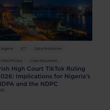
Nigeria
ICT
Data Protection
Data Privacy
Case discussion
rish High Court TikTok Ruling
026: Implications for Nigeria’s
NDPA and the NDPC
AL