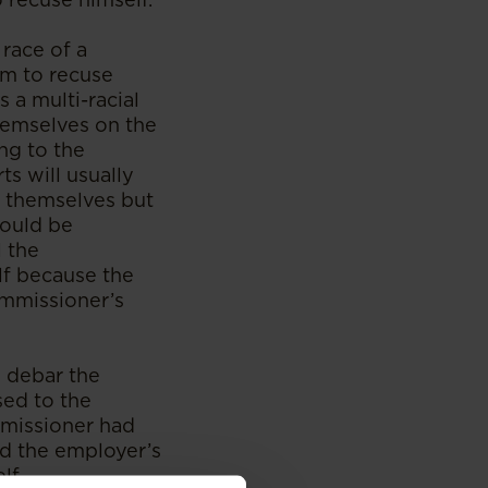
race of a
em to recuse
 a multi-racial
themselves on the
ing to the
s will usually
se themselves but
would be
l the
lf because the
ommissioner’s
o debar the
sed to the
mmissioner had
d the employer’s
lf.