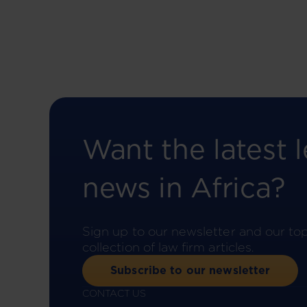
Want the latest l
news in Africa?
Sign up to our newsletter and our to
collection of law firm articles.
Subscribe to our newsletter
CONTACT US