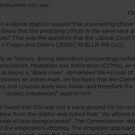
Employment and Labor
Cl
n a labour dispute request that a presiding officer
basis that the presiding officer is the same race a
ives? That was the question that the Labour Court 
td v Finger and Others [2006] 10 BLLR 919 (LC).
fly as follows: during arbitration proceedings befo
nciliation, Mediation and Arbitration (CCMA), an
 as being a “
Black male
”, demanded the recusal o
ioner, an Indian male, on the basis that the Comm
ey and counsel were also Indian and therefore the 
 “
racially imbalanced
” against him.
found that this was not a valid ground for his rec
rew from the matter and stated that “
the affront t
eeds of bias being planted
”. The Commissioner als
st the employee’s attorney. The employer approac
t basis to set aside the Commissioner’s decision to