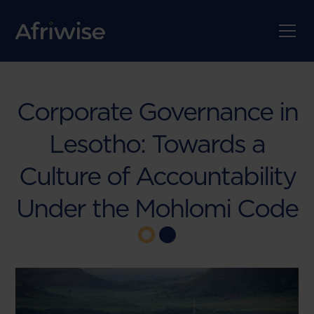
Corporate Governance in
Lesotho: Towards a
Culture of Accountability
Under the Mohlomi Code