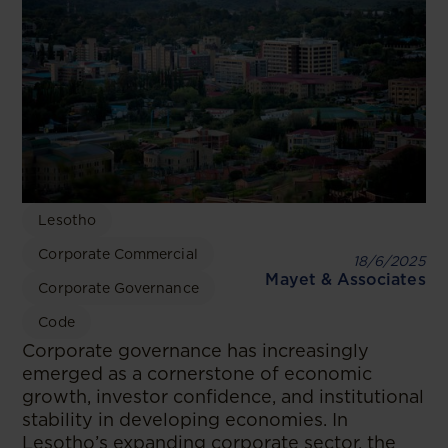
Lesotho
Corporate Commercial
18/6/2025
Mayet & Associates
Corporate Governance
Code
Corporate governance has increasingly
emerged as a cornerstone of economic
growth, investor confidence, and institutional
stability in developing economies. In
Lesotho’s expanding corporate sector, the