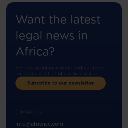
Want the latest
legal news in
Africa?
Sign up to our newsletter and our topic-
focused collection of law firm articles.
Subscribe to our newsletter
CONTACT US
info@afriwise.com