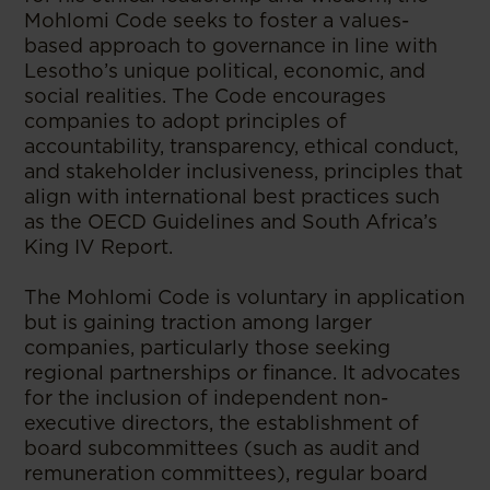
Mohlomi Code seeks to foster a values-
based approach to governance in line with
Lesotho’s unique political, economic, and
social realities. The Code encourages
companies to adopt principles of
accountability, transparency, ethical conduct,
and stakeholder inclusiveness, principles that
align with international best practices such
as the OECD Guidelines and South Africa’s
King IV Report.
The Mohlomi Code is voluntary in application
but is gaining traction among larger
companies, particularly those seeking
regional partnerships or finance. It advocates
for the inclusion of independent non-
executive directors, the establishment of
board subcommittees (such as audit and
remuneration committees), regular board