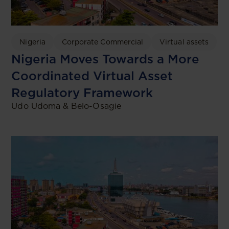
Nigeria
Corporate Commercial
Virtual assets
Nigeria Moves Towards a More
Coordinated Virtual Asset
Regulatory Framework
Udo Udoma & Belo-Osagie