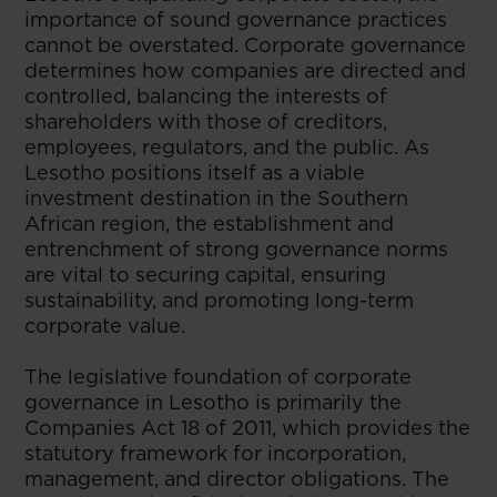
importance of sound governance practices
cannot be overstated. Corporate governance
determines how companies are directed and
controlled, balancing the interests of
shareholders with those of creditors,
employees, regulators, and the public. As
Lesotho positions itself as a viable
investment destination in the Southern
African region, the establishment and
entrenchment of strong governance norms
are vital to securing capital, ensuring
sustainability, and promoting long-term
corporate value.
The legislative foundation of corporate
governance in Lesotho is primarily the
Companies Act 18 of 2011, which provides the
statutory framework for incorporation,
management, and director obligations. The