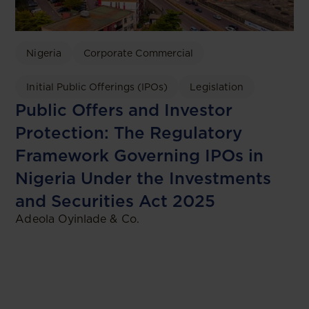
Nigeria
Corporate Commercial
Initial Public Offerings (IPOs)
Legislation
Public Offers and Investor
Protection: The Regulatory
Framework Governing IPOs in
Nigeria Under the Investments
and Securities Act 2025
Adeola Oyinlade & Co.