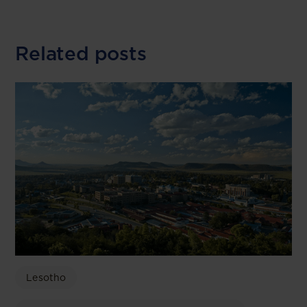
Related posts
Lesotho