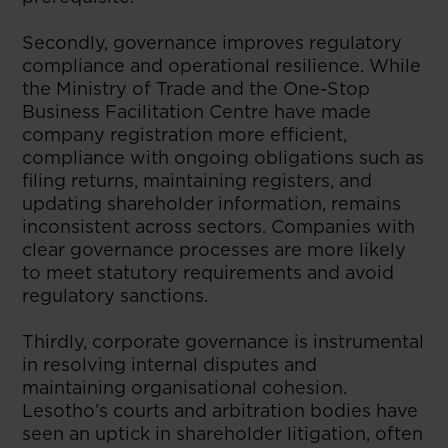
Secondly, governance improves regulatory
compliance and operational resilience. While
the Ministry of Trade and the One-Stop
Business Facilitation Centre have made
company registration more efficient,
compliance with ongoing obligations such as
filing returns, maintaining registers, and
updating shareholder information, remains
inconsistent across sectors. Companies with
clear governance processes are more likely
to meet statutory requirements and avoid
regulatory sanctions.
Thirdly, corporate governance is instrumental
in resolving internal disputes and
maintaining organisational cohesion.
Lesotho’s courts and arbitration bodies have
seen an uptick in shareholder litigation, often