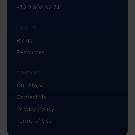
+32 2 808 92 74
INSIGHTS
Blogs
Resources
COMPANY
Our Story
Contact Us
Privacy Policy
Terms of Use