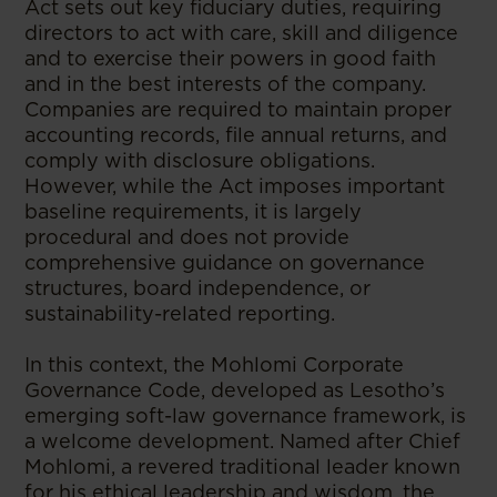
Act sets out key fiduciary duties, requiring
directors to act with care, skill and diligence
and to exercise their powers in good faith
and in the best interests of the company.
Companies are required to maintain proper
accounting records, file annual returns, and
comply with disclosure obligations.
However, while the Act imposes important
baseline requirements, it is largely
procedural and does not provide
comprehensive guidance on governance
structures, board independence, or
sustainability-related reporting.
In this context, the Mohlomi Corporate
Governance Code, developed as Lesotho’s
emerging soft-law governance framework, is
a welcome development. Named after Chief
Mohlomi, a revered traditional leader known
for his ethical leadership and wisdom, the