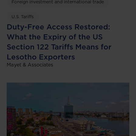
Foreign investment and international trade
U.S. Tariffs
Duty-Free Access Restored:
What the Expiry of the US
Section 122 Tariffs Means for
Lesotho Exporters
Mayet & Associates