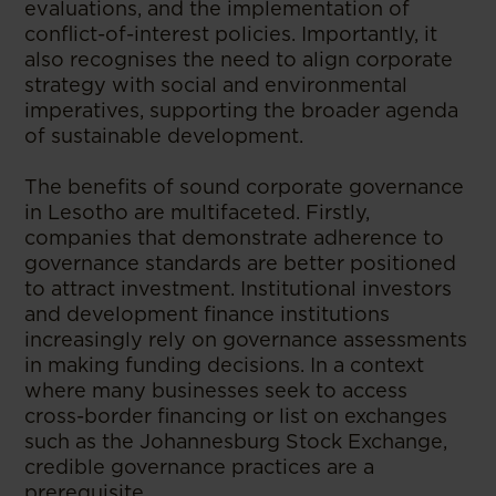
evaluations, and the implementation of
conflict-of-interest policies. Importantly, it
also recognises the need to align corporate
strategy with social and environmental
imperatives, supporting the broader agenda
of sustainable development.
The benefits of sound corporate governance
in Lesotho are multifaceted. Firstly,
companies that demonstrate adherence to
governance standards are better positioned
to attract investment. Institutional investors
and development finance institutions
increasingly rely on governance assessments
in making funding decisions. In a context
where many businesses seek to access
cross-border financing or list on exchanges
such as the Johannesburg Stock Exchange,
credible governance practices are a
prerequisite.