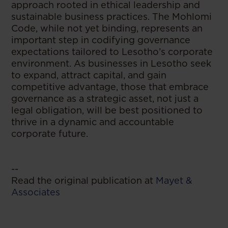
approach rooted in ethical leadership and
sustainable business practices. The Mohlomi
Code, while not yet binding, represents an
important step in codifying governance
expectations tailored to Lesotho’s corporate
environment. As businesses in Lesotho seek
to expand, attract capital, and gain
competitive advantage, those that embrace
governance as a strategic asset, not just a
legal obligation, will be best positioned to
thrive in a dynamic and accountable
corporate future.
--
Read the original publication at
Mayet &
Associates