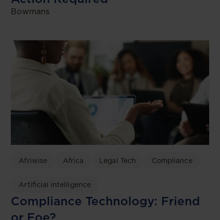
Bowmans
Afriwise
Africa
Legal Tech
Compliance
Artificial intelligence
Compliance Technology: Friend
or Foe?