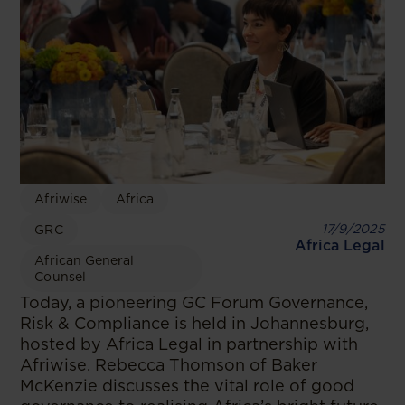
Afriwise
Africa
17/9/2025
GRC
Africa Legal
African General
Counsel
Today, a pioneering GC Forum Governance,
Risk & Compliance is held in Johannesburg,
hosted by Africa Legal in partnership with
Afriwise. Rebecca Thomson of Baker
McKenzie discusses the vital role of good