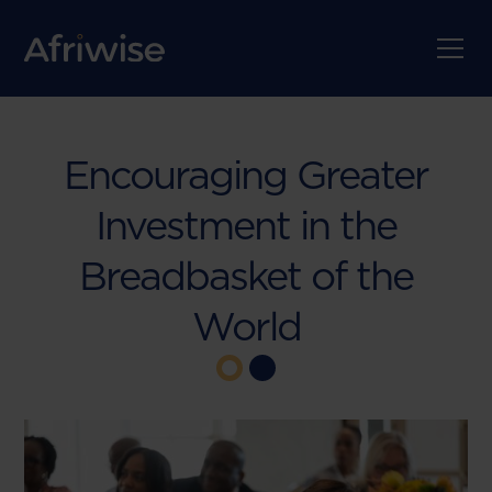
Encouraging Greater
Investment in the
Breadbasket of the
World