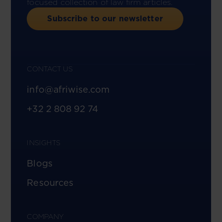
focused collection of law firm articles.
Subscribe to our newsletter
CONTACT US
info@afriwise.com
+32 2 808 92 74
INSIGHTS
Blogs
Resources
COMPANY