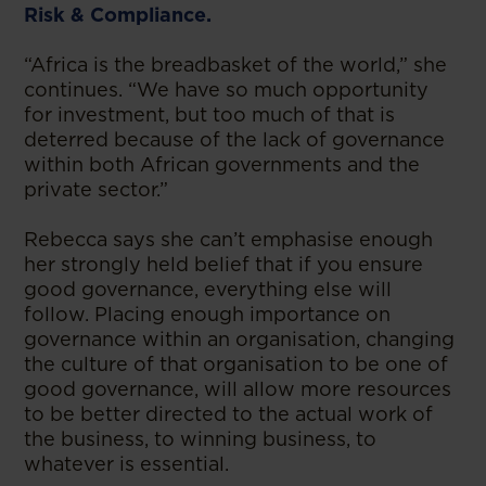
Risk & Compliance.
“Africa is the breadbasket of the world,” she
continues. “We have so much opportunity
for investment, but too much of that is
deterred because of the lack of governance
within both African governments and the
private sector.”
Rebecca says she can’t emphasise enough
her strongly held belief that if you ensure
good governance, everything else will
follow. Placing enough importance on
governance within an organisation, changing
the culture of that organisation to be one of
good governance, will allow more resources
to be better directed to the actual work of
the business, to winning business, to
whatever is essential.