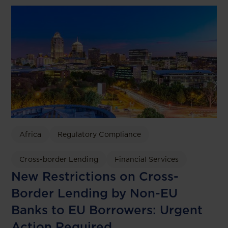
Africa
Regulatory Compliance
Cross-border Lending
Financial Services
New Restrictions on Cross-
Border Lending by Non-EU
Banks to EU Borrowers: Urgent
Action Required