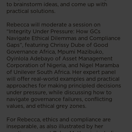
to brainstorm ideas, and come up with
practical solutions.
Rebecca will moderate a session on
“Integrity Under Pressure: How GCs
Navigate Ethical Dilemmas and Compliance
Gaps”, featuring Chrissy Dube of Good
Governance Africa, Mpumi Mazibuko,
Oyinlola Adebayo of Asset Management
Corporation of Nigeria, and Nigel Maramba
of Unilever South Africa. Her expert panel
will offer real-world examples and practical
approaches for making principled decisions
under pressure, while discussing how to
navigate governance failures, conflicting
values, and ethical grey zones.
For Rebecca, ethics and compliance are
inseparable, as also illustrated by her