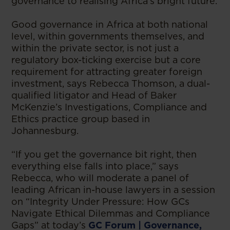
governance to realising Africa’s bright future.
Good governance in Africa at both national
level, within governments themselves, and
within the private sector, is not just a
regulatory box-ticking exercise but a core
requirement for attracting greater foreign
investment, says Rebecca Thomson, a dual-
qualified litigator and Head of Baker
McKenzie’s Investigations, Compliance and
Ethics practice group based in
Johannesburg.
“If you get the governance bit right, then
everything else falls into place,” says
Rebecca, who will moderate a panel of
leading African in-house lawyers in a session
on “Integrity Under Pressure: How GCs
Navigate Ethical Dilemmas and Compliance
Gaps” at today’s
GC Forum | Governance,