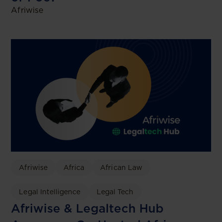
Afriwise
Afriwise
Africa
African Law
Legal Intelligence
Legal Tech
Afriwise & Legaltech Hub