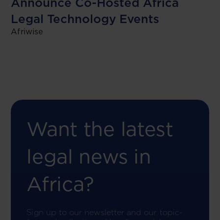
Announce Co-Hosted Africa
Legal Technology Events
Afriwise
Want the latest
legal news in
Africa?
Sign up to our newsletter and our topic-