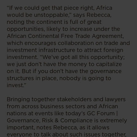
“If we could get that piece right, Africa
would be unstoppable,” says Rebecca,
noting the continent is full of great
opportunities, likely to increase under the
African Continental Free Trade Agreement,
which encourages collaboration on trade and
investment infrastructure to attract foreign
investment. “We’ve got all this opportunity;
we just don’t have the money to capitalize
on it. But if you don’t have the governance
structures in place, nobody is going to
invest.”
Bringing together stakeholders and lawyers
from across business sectors and African
nations at events like today’s GC Forum |
Governance, Risk & Compliance is extremely
important, notes Rebecca, as it allows
everyone to talk about such issues together,