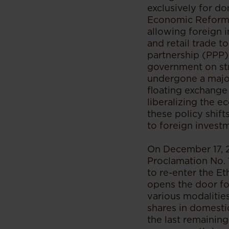
exclusively for d
Economic Reform 
allowing foreign 
and retail trade t
partnership (PPP)
government on str
undergone a major
floating exchange
liberalizing the 
these policy shift
to foreign invest
On December 17, 
Proclamation No. 
to re-enter the Et
opens the door for
various modalities
shares in domestic
the last remaining