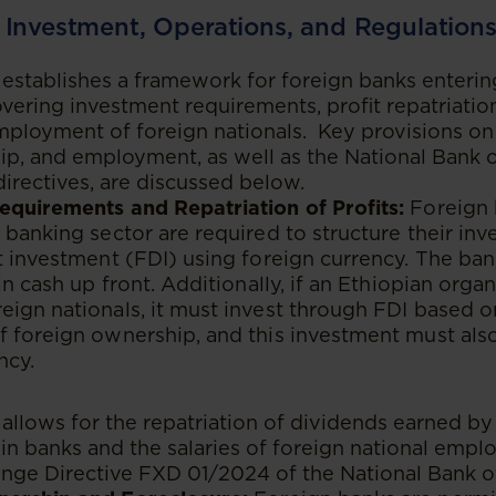
 Investment, Operations, and Regulation
establishes a framework for foreign banks enterin
covering investment requirements, profit repatriatio
ployment of foreign nationals. Key provisions on
p, and employment, as well as the National Bank of
 directives, are discussed below.
equirements and Repatriation of Profits:
Foreign 
 banking sector are required to structure their in
t investment (FDI) using foreign currency. The ban
in cash up front. Additionally, if an Ethiopian organi
ign nationals, it must invest through FDI based 
f foreign ownership, and this investment must als
ncy.
allows for the repatriation of dividends earned by 
n banks and the salaries of foreign national employ
nge Directive FXD 01/2024 of the National Bank of