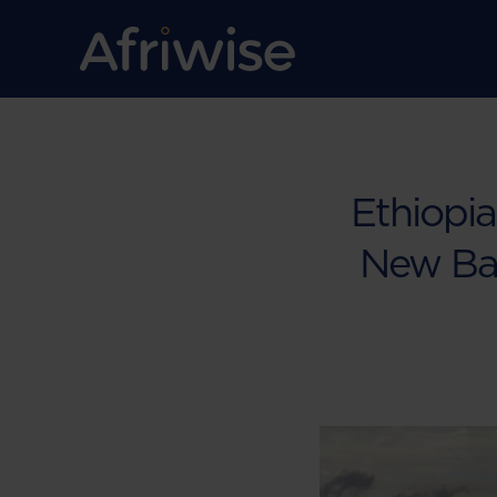
Ethiopia
New Ban