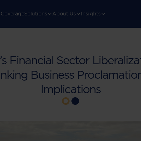
Coverage
Solutions
About Us
Insights
’s Financial Sector Liberaliza
king Business Proclamation
Implications