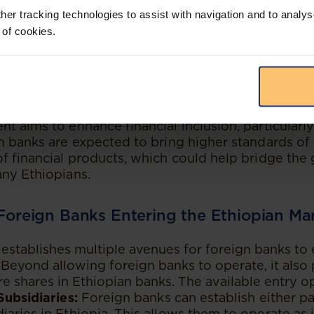
reign Direct Investment (FDI):
The proclamation i
her tracking technologies to assist with navigation and to analys
gn direct investment into the banking sector, which
 of cookies.
capital, advanced technology, and innovative finan
cularly important given Ethiopia’s rapidly growing 
n expanding middle class, making it an attractive d
.
ancial Inclusion:
By allowing foreign banks to ope
t aims to enhance financial inclusion, particularl
n banks are expected to bring higher standards of 
f financial products, which could help bridge the g
ny Ethiopians.
 Foreign Banks Entering the Ethiopian Ma
establishes multiple avenues for foreign banks to 
 Beyond allowing foreign banks to operate, it also 
re shares in Ethiopian banks. The available entry o
Subsidiaries:
Foreign banks can establish either part
aries in Ethiopia. This allows them to operate as