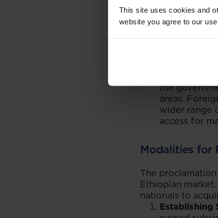
Attracting Fo
This site uses cookies and ot
attract forei
website you agree to our use
bring in new 
This is parti
million and a
foreign banks
Enhancing Fin
the governmen
areas. Foreig
wider range o
access for ma
Modalities for
The proclamation 
Ethiopian market.
nationals to acqui
Establishing 
owned subsidi