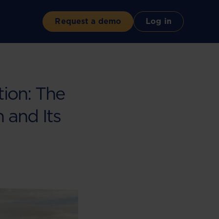
Request a demo
Log in
tion: The
 and Its