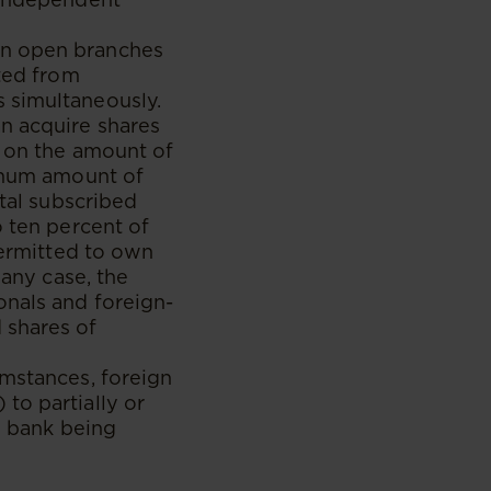
an open branches
ited from
 simultaneously.
n acquire shares
s on the amount of
ximum amount of
otal subscribed
o ten percent of
permitted to own
 any case, the
onals and foreign-
 shares of
umstances, foreign
to partially or
he bank being