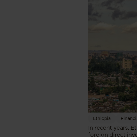
Ethiopia
Financi
In recent years, E
foreign direct in