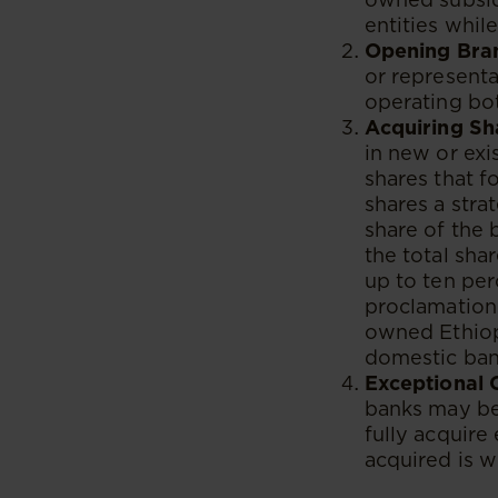
entities whil
Opening Bran
or representa
operating bo
Acquiring Sh
in new or exi
shares that f
shares a stra
share of the 
the total sha
up to ten per
proclamation 
owned Ethiop
domestic ban
Exceptional 
banks may be 
fully acquire
acquired is w