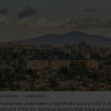
al Services
Legislation
thiopia has undertaken a significant policy shift in 
vestment (FDI) by opening sectors that were previ