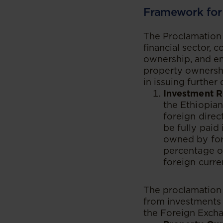
Framework for
The Proclamation 
financial sector, 
ownership, and em
property ownershi
in issuing further
Investment R
the Ethiopian
foreign direc
be fully paid 
owned by fore
percentage o
foreign curre
The proclamation 
from investments i
the Foreign Excha