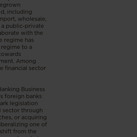
omegrown
, including
mport, wholesale,
 a public-private
aborate with the
ge regime has
 regime to a
 towards
estment. Among
e financial sector
Banking Business
ws foreign banks
ark legislation
al sector through
ches, or acquiring
iberalizing one of
 shift from the