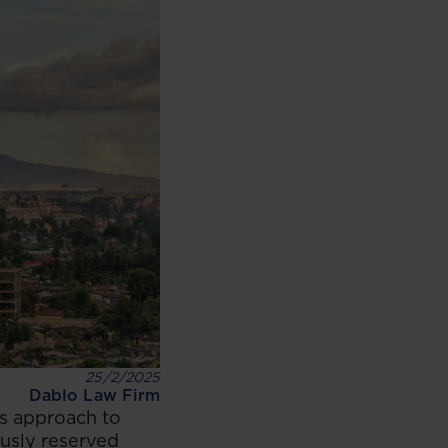
25/2/2025
Dablo Law Firm
its approach to
ously reserved