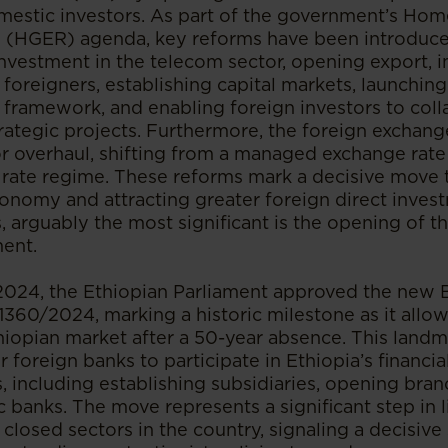
omestic investors. As part of the government’s H
(HGER) agenda, key reforms have been introduced
investment in the telecom sector, opening export, i
o foreigners, establishing capital markets, launching
 framework, and enabling foreign investors to coll
ategic projects. Furthermore, the foreign exchan
 overhaul, shifting from a managed exchange rate
 rate regime. These reforms mark a decisive move
economy and attracting greater foreign direct inv
s, arguably the most significant is the opening of th
ment.
2024, the Ethiopian Parliament approved the new 
1360/2024, marking a historic milestone as it allo
hiopian market after a 50-year absence. This landm
 foreign banks to participate in Ethiopia’s financi
, including establishing subsidiaries, opening bran
 banks. The move represents a significant step in l
 closed sectors in the country, signaling a decisive