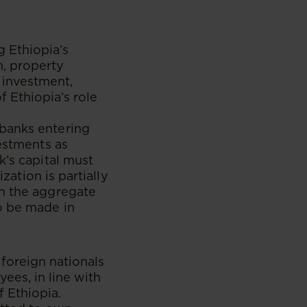
s
g Ethiopia’s
n, property
 investment,
 Ethiopia’s role
banks entering
vestments as
k’s capital must
zation is partially
on the aggregate
o be made in
foreign nationals
ees, in line with
 Ethiopia.