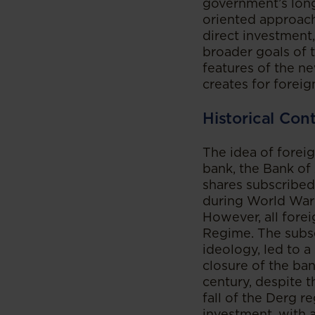
government’s long
oriented approach
direct investment,
broader goals of 
features of the n
creates for foreig
Historical Con
The idea of foreig
bank, the Bank of
shares subscribed 
during World War I
However, all forei
Regime. The subseq
ideology, led to a
closure of the ban
century, despite t
fall of the Derg r
investment, with a