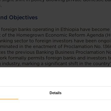
.
nd Objectives
 foreign banks operating in Ethiopia have become 
rt of the Homegrown Economic Reform Agenda (HG
nking sector to foreign investors have been ongoin
lminated in the enactment of Proclamation No. 13
ces the previous Banking Business Proclamation N
rk formally permits foreign banks and investors to
industry, marking a significant shift in the country’
mpetitiveness and Efficiency:
One of the primary 
 the Banking Business Proclamation is to improv
ss and efficiency of the banking industry by open
Details
tment. The proclamation expands the definition of
, along with their subsidiaries and branches, marki
integrating foreign investors into the financial ind