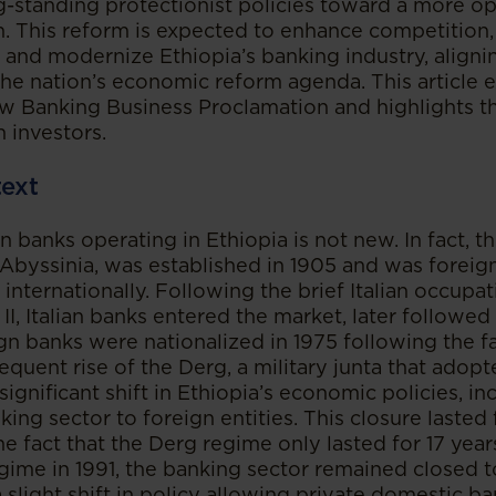
-standing protectionist policies toward a more o
. This reform is expected to enhance competition, 
 and modernize Ethiopia’s banking industry, aligni
the nation’s economic reform agenda. This article 
ew Banking Business Proclamation and highlights th
n investors.
text
n banks operating in Ethiopia is not new. In fact, th
 Abyssinia, was established in 1905 and was forei
internationally. Following the brief Italian occupa
I, Italian banks entered the market, later followed 
gn banks were nationalized in 1975 following the fa
uent rise of the Derg, a military junta that adopte
 significant shift in Ethiopia’s economic policies, in
king sector to foreign entities. This closure lasted 
he fact that the Derg regime only lasted for 17 year
egime in 1991, the banking sector remained closed t
 slight shift in policy allowing private domestic b