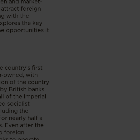
pen and market-
attract foreign
ng with the
explores the key
e opportunities it
e country’s first
gn-owned, with
tion of the country
by British banks.
ll of the Imperial
d socialist
cluding the
for nearly half a
s. Even after the
o foreign
anks to operate