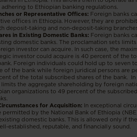
e adhering to Ethiopian banking regulations.
ches or Representative Offices:
Foreign banks c
tive offices in Ethiopia. However, they are prohib
th deposit-taking and non-deposit-taking branches
ares in Existing Domestic Banks:
Foreign banks ca
sting domestic banks. The proclamation sets limit
oreign investor can acquire. In such case, the ma
tegic investor could acquire is 40 percent of the t
bank. Foreign individuals could hold up to seven t
re of the bank while foreign juridical persons are 
cent of the total subscribed shares of the bank. In
limits the aggregate shareholding by foreign nati
ian organizations to 49 percent of the subscribed
ks.
Circumstances for Acquisition:
In exceptional circ
permitted by the National Bank of Ethiopia (NBE) 
 existing domestic banks. This is allowed only if t
ell-established, reputable, and financially sound.