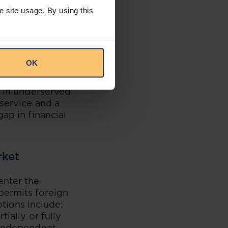
s designed to
e site usage. By using this
 is expected to
cial products.
population of 120
estination for
OK
rate in Ethiopia,
y in underserved
service and a
ap in financial
rket
enter the
permits foreign
ptions include:
ially or fully
 independent