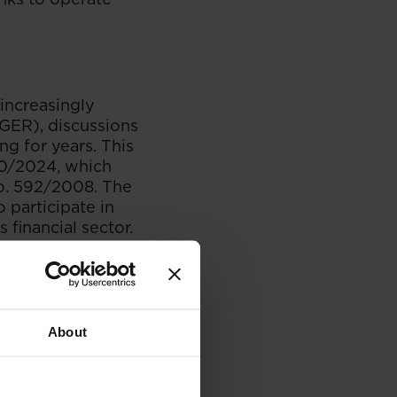
increasingly
ER), discussions
g for years. This
60/2024, which
o. 592/2008. The
 participate in
s financial sector.
reasons for the
e the
ing the sector to
About
 “Bank” to include
ng a significant
ustry.