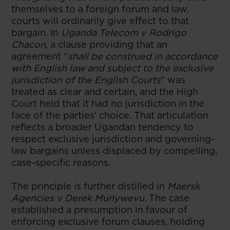
themselves to a foreign forum and law,
courts will ordinarily give effect to that
bargain. In
Uganda Telecom v Rodrigo
Chacon
, a clause providing that an
agreement “
shall be construed in accordance
with English law and subject to the exclusive
jurisdiction of the English Courts
” was
treated as clear and certain, and the High
Court held that it had no jurisdiction in the
face of the parties’ choice. That articulation
reflects a broader Ugandan tendency to
respect exclusive jurisdiction and governing-
law bargains unless displaced by compelling,
case-specific reasons.
The principle is further distilled in
Maersk
Agencies v Derek Munywevu.
The case
established a presumption in favour of
enforcing exclusive forum clauses, holding