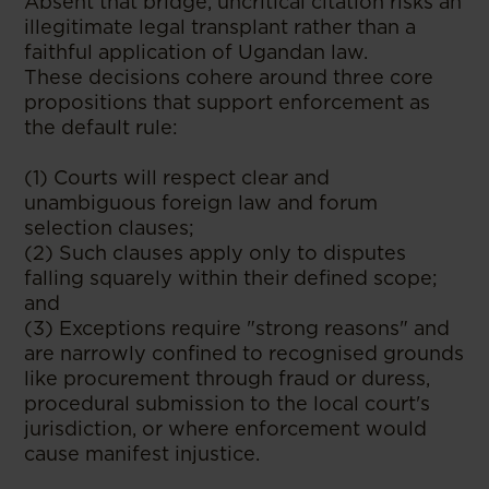
Absent that bridge, uncritical citation risks an
illegitimate legal transplant rather than a
faithful application of Ugandan law.
These decisions cohere around three core
propositions that support enforcement as
the default rule:
(1) Courts will respect clear and
unambiguous foreign law and forum
selection clauses;
(2) Such clauses apply only to disputes
falling squarely within their defined scope;
and
(3) Exceptions require "strong reasons" and
are narrowly confined to recognised grounds
like procurement through fraud or duress,
procedural submission to the local court's
jurisdiction, or where enforcement would
cause manifest injustice.