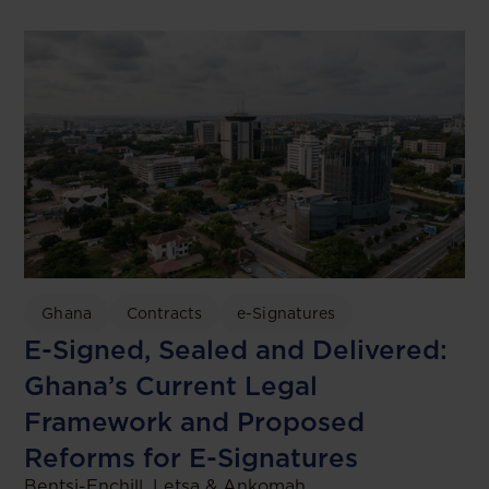
Ghana
Contracts
e-Signatures
E-Signed, Sealed and Delivered:
Ghana’s Current Legal
Framework and Proposed
Reforms for E-Signatures
Bentsi-Enchill, Letsa & Ankomah