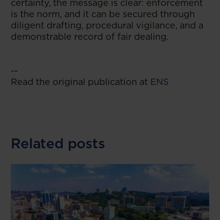
certainty, the message is clear: enforcement
is the norm, and it can be secured through
diligent drafting, procedural vigilance, and a
demonstrable record of fair dealing.
--
Read the original publication at
ENS
Related posts