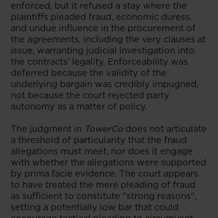
enforced, but it refused a stay where the
plaintiffs pleaded fraud, economic duress,
and undue influence in the procurement of
the agreements, including the very clauses at
issue, warranting judicial investigation into
the contracts’ legality. Enforceability was
deferred because the validity of the
underlying bargain was credibly impugned,
not because the court rejected party
autonomy as a matter of policy.
The judgment in
TowerCo
does not articulate
a threshold of particularity that the fraud
allegations must meet, nor does it engage
with whether the allegations were supported
by prima facie evidence. The court appears
to have treated the mere pleading of fraud
as sufficient to constitute "strong reasons",
setting a potentially low bar that could