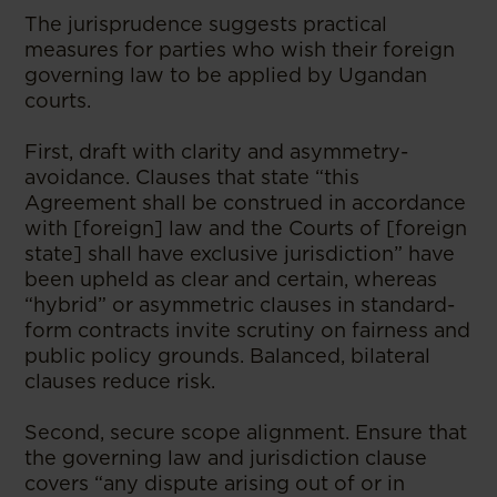
The jurisprudence suggests practical
measures for parties who wish their foreign
governing law to be applied by Ugandan
courts.
First, draft with clarity and asymmetry-
avoidance. Clauses that state “this
Agreement shall be construed in accordance
with [foreign] law and the Courts of [foreign
state] shall have exclusive jurisdiction” have
been upheld as clear and certain, whereas
“hybrid” or asymmetric clauses in standard-
form contracts invite scrutiny on fairness and
public policy grounds. Balanced, bilateral
clauses reduce risk.
Second, secure scope alignment. Ensure that
the governing law and jurisdiction clause
covers “any dispute arising out of or in