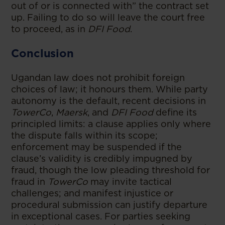
out of or is connected with” the contract set
up. Failing to do so will leave the court free
to proceed, as in
DFI Food
.
Conclusion
Ugandan law does not prohibit foreign
choices of law; it honours them. While party
autonomy is the default, recent decisions in
TowerCo
,
Maersk
, and
DFI Food
define its
principled limits: a clause applies only where
the dispute falls within its scope;
enforcement may be suspended if the
clause’s validity is credibly impugned by
fraud, though the low pleading threshold for
fraud in
TowerCo
may invite tactical
challenges; and manifest injustice or
procedural submission can justify departure
in exceptional cases. For parties seeking