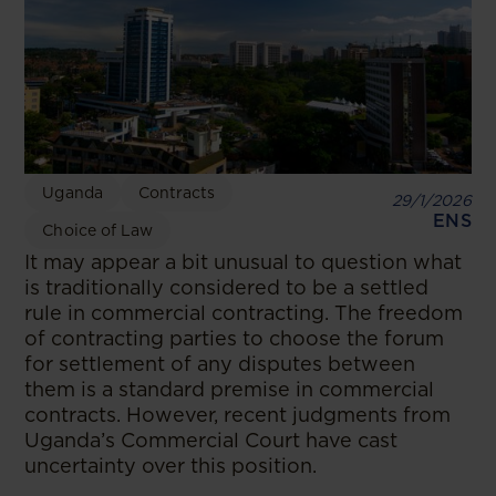
Uganda
Contracts
29/1/2026
ENS
Choice of Law
It may appear a bit unusual to question what
is traditionally considered to be a settled
rule in commercial contracting. The freedom
of contracting parties to choose the forum
for settlement of any disputes between
them is a standard premise in commercial
contracts. However, recent judgments from
Uganda’s Commercial Court have cast
uncertainty over this position.