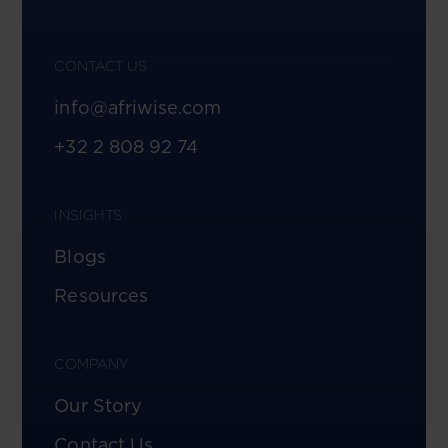
CONTACT US
info@afriwise.com
+32 2 808 92 74
INSIGHTS
Blogs
Resources
COMPANY
Our Story
Contact Us