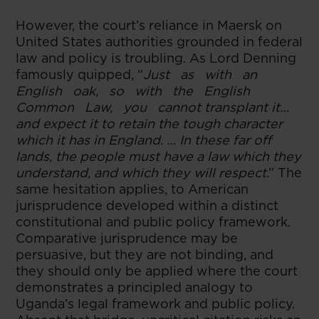
However, the court’s reliance in Maersk on
United States authorities grounded in federal
law and policy is troubling. As Lord Denning
famously quipped, “
Just as with an
English oak, so with the English
Common Law, you cannot transplant it…
and expect it to retain the tough character
which it has in England. … In these far off
lands, the people must have a law which they
understand, and which they will respect
.” The
same hesitation applies, to American
jurisprudence developed within a distinct
constitutional and public policy framework.
Comparative jurisprudence may be
persuasive, but they are not binding, and
they should only be applied where the court
demonstrates a principled analogy to
Uganda’s legal framework and public policy.