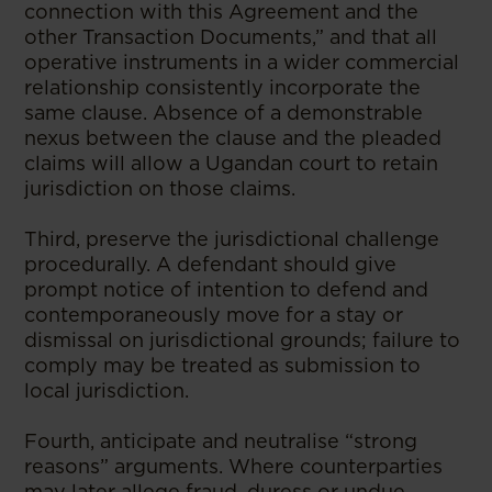
connection with this Agreement and the
other Transaction Documents,” and that all
operative instruments in a wider commercial
relationship consistently incorporate the
same clause. Absence of a demonstrable
nexus between the clause and the pleaded
claims will allow a Ugandan court to retain
jurisdiction on those claims.
Third, preserve the jurisdictional challenge
procedurally. A defendant should give
prompt notice of intention to defend and
contemporaneously move for a stay or
dismissal on jurisdictional grounds; failure to
comply may be treated as submission to
local jurisdiction.
Fourth, anticipate and neutralise “strong
reasons” arguments. Where counterparties
may later allege fraud, duress or undue