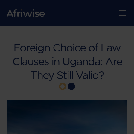
Foreign Choice of Law
Clauses in Uganda: Are
They Still Valid?