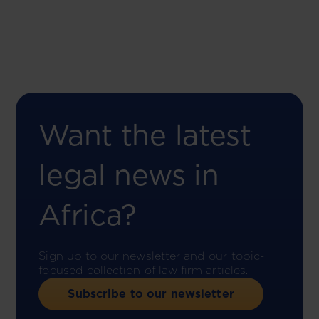
Want the latest
legal news in
Africa?
Sign up to our newsletter and our topic-
focused collection of law firm articles.
Subscribe to our newsletter