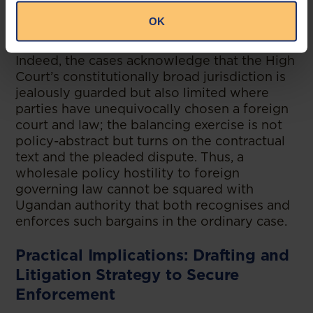
contract’s formation, interpretation,
OK
performance, and remedies inter partes.
Indeed, the cases acknowledge that the High
Court’s constitutionally broad jurisdiction is
jealously guarded but also limited where
parties have unequivocally chosen a foreign
court and law; the balancing exercise is not
policy-abstract but turns on the contractual
text and the pleaded dispute. Thus, a
wholesale policy hostility to foreign
governing law cannot be squared with
Ugandan authority that both recognises and
enforces such bargains in the ordinary case.
Practical Implications: Drafting and
Litigation Strategy to Secure
Enforcement