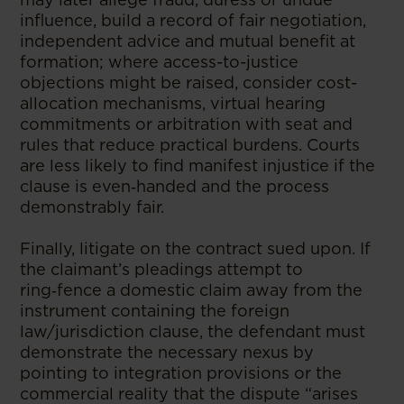
influence, build a record of fair negotiation,
independent advice and mutual benefit at
formation; where access-to-justice
objections might be raised, consider cost-
allocation mechanisms, virtual hearing
commitments or arbitration with seat and
rules that reduce practical burdens. Courts
are less likely to find manifest injustice if the
clause is even‑handed and the process
demonstrably fair.
Finally, litigate on the contract sued upon. If
the claimant’s pleadings attempt to
ring‑fence a domestic claim away from the
instrument containing the foreign
law/jurisdiction clause, the defendant must
demonstrate the necessary nexus by
pointing to integration provisions or the
commercial reality that the dispute “arises