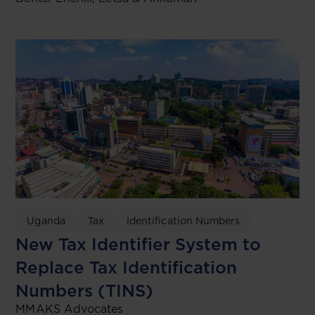
Uganda
Tax
Identification Numbers
New Tax Identifier System to
Replace Tax Identification
Numbers (TINS)
MMAKS Advocates