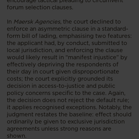
encourage tactical pleading to circumvent
forum selection clauses.
In
Maersk Agencies
, the court declined to
enforce an asymmetric clause in a standard-
form bill of lading, emphasising two features:
the applicant had, by conduct, submitted to
local jurisdiction, and enforcing the clause
would likely result in “manifest injustice” by
effectively depriving the respondents of
their day in court given disproportionate
costs; the court explicitly grounded its
decision in access-to-justice and public
policy concerns specific to the case. Again,
the decision does not reject the default rule;
it applies recognised exceptions. Notably, the
judgment restates the baseline: effect should
ordinarily be given to exclusive jurisdiction
agreements unless strong reasons are
shown.