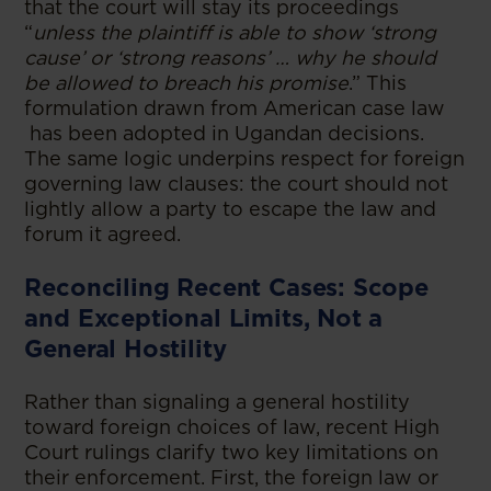
that the court will stay its proceedings
“
unless the plaintiff is able to show ‘strong
cause’ or ‘strong reasons’ … why he should
be allowed to breach his promise
.” This
formulation drawn from American case law
has been adopted in Ugandan decisions.
The same logic underpins respect for foreign
governing law clauses: the court should not
lightly allow a party to escape the law and
forum it agreed.
Reconciling Recent Cases: Scope
and Exceptional Limits, Not a
General Hostility
Rather than signaling a general hostility
toward foreign choices of law, recent High
Court rulings clarify two key limitations on
their enforcement. First, the foreign law or