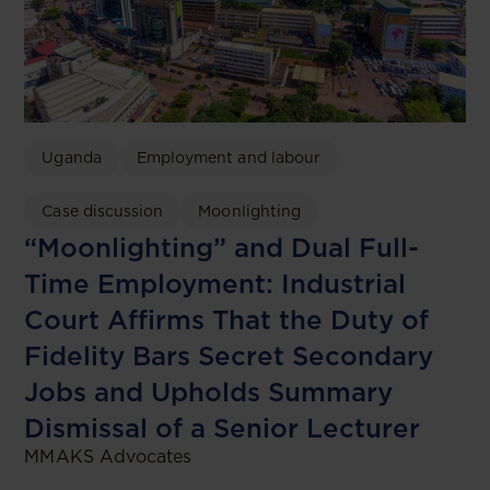
Uganda
Employment and labour
Case discussion
Moonlighting
“Moonlighting” and Dual Full-
Time Employment: Industrial
Court Affirms That the Duty of
Fidelity Bars Secret Secondary
Jobs and Upholds Summary
Dismissal of a Senior Lecturer
MMAKS Advocates