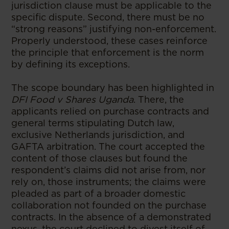
jurisdiction clause must be applicable to the
specific dispute. Second, there must be no
“strong reasons” justifying non-enforcement.
Properly understood, these cases reinforce
the principle that enforcement is the norm
by defining its exceptions.
The scope boundary has been highlighted in
DFI Food v Shares Uganda
. There, the
applicants relied on purchase contracts and
general terms stipulating Dutch law,
exclusive Netherlands jurisdiction, and
GAFTA arbitration. The court accepted the
content of those clauses but found the
respondent’s claims did not arise from, nor
rely on, those instruments; the claims were
pleaded as part of a broader domestic
collaboration not founded on the purchase
contracts. In the absence of a demonstrated
nexus, the court declined to divest itself of