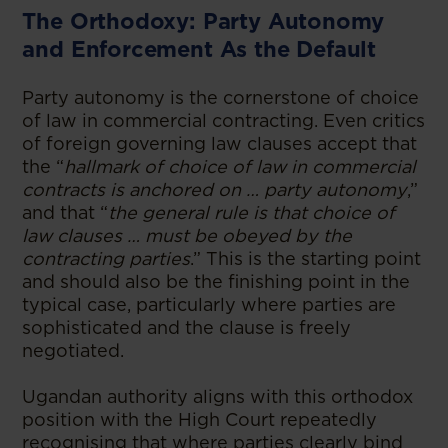
The Orthodoxy: Party Autonomy
and Enforcement As the Default
Party autonomy is the cornerstone of choice
of law in commercial contracting. Even critics
of foreign governing law clauses accept that
the “
hallmark of choice of law in commercial
contracts is anchored on … party autonomy
,”
and that “
the general rule is that choice of
law clauses … must be obeyed by the
contracting parties
.” This is the starting point
and should also be the finishing point in the
typical case, particularly where parties are
sophisticated and the clause is freely
negotiated.
Ugandan authority aligns with this orthodox
position with the High Court repeatedly
recognising that where parties clearly bind