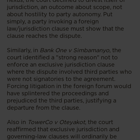
jurisdiction, an outcome about scope, not
about hostility to party autonomy. Put
simply, a party invoking a foreign
law/jurisdiction clause must show that the
clause reaches the dispute.
Similarly, in
Bank One v Simbamanyo
, the
court identified a "strong reason" not to
enforce an exclusive jurisdiction clause
where the dispute involved third parties who
were not signatories to the agreement.
Forcing litigation in the foreign forum would
have splintered the proceedings and
prejudiced the third parties, justifying a
departure from the clause.
Also in
TowerCo v Oteyakot
, the court
reaffirmed that exclusive jurisdiction and
governing-law clauses will ordinarily be